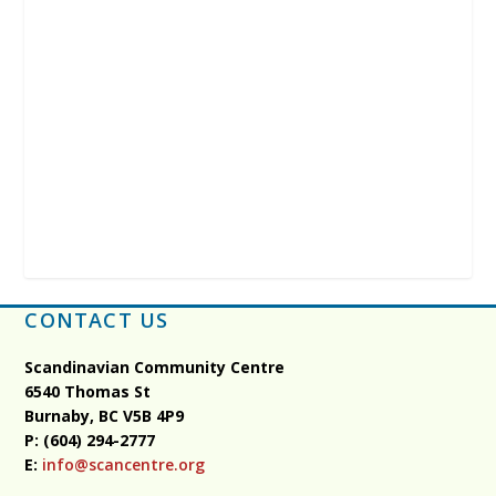
CONTACT US
Scandinavian Community Centre
6540 Thomas St
Burnaby, BC
V5B 4P9
P: (604) 294-2777
E:
info@scancentre.org