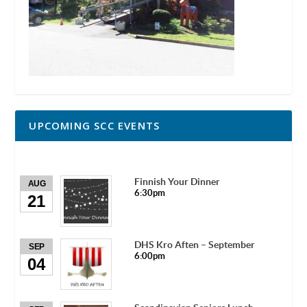
UPCOMING SCC EVENTS
Finnish Your Dinner
AUG
6:30pm
21
DHS Kro Aften – September
SEP
6:00pm
04