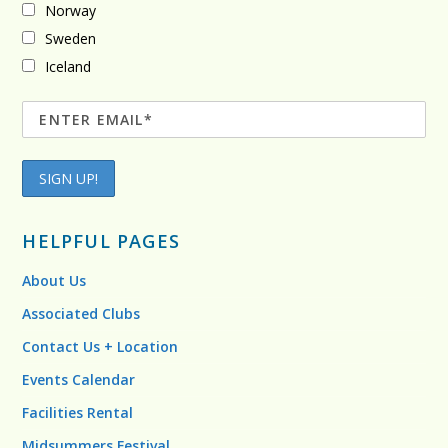
Norway
Sweden
Iceland
HELPFUL PAGES
About Us
Associated Clubs
Contact Us + Location
Events Calendar
Facilities Rental
Midsummers Festival