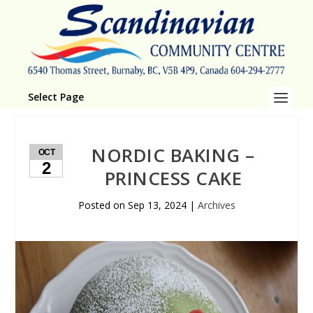
Select Page
NORDIC BAKING –
OCT
2
PRINCESS CAKE
Posted on
Sep 13, 2024
|
Archives