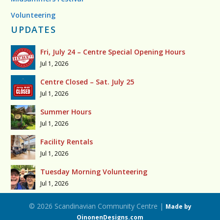
Volunteering
UPDATES
Fri, July 24 – Centre Special Opening Hours
Jul 1, 2026
Centre Closed – Sat. July 25
Jul 1, 2026
Summer Hours
Jul 1, 2026
Facility Rentals
Jul 1, 2026
Tuesday Morning Volunteering
Jul 1, 2026
© 2026 Scandinavian Community Centre |
Made by
OinonenDesigns.com