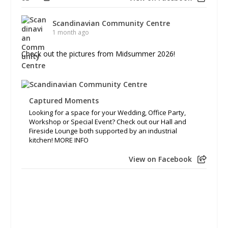
Scandinavian Community Centre
1 month ago
Check out the pictures from Midsummer 2026!
Captured Moments
Looking for a space for your Wedding, Office Party,
Workshop or Special Event? Check out our Hall and
Fireside Lounge both supported by an industrial
kitchen! MORE INFO
View on Facebook