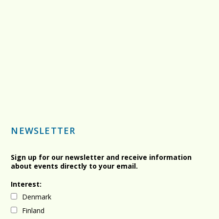
NEWSLETTER
Sign up for our newsletter and receive information
about events directly to your email.
Interest:
Denmark
Finland