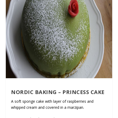
NORDIC BAKING – PRINCESS CAKE
A soft sponge cake with layer of raspberries and
whipped cream and covered in a marzipan.