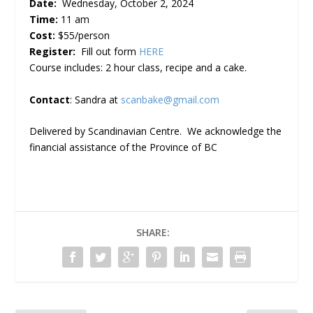
Date:
Wednesday, October 2, 2024
Time:
11 am
Cost:
$55/person
Register:
Fill out form
HERE
Course includes: 2 hour class, recipe and a cake.
Contact
: Sandra at
scanbake@gmail.com
Delivered by Scandinavian Centre. We acknowledge the
financial assistance of the Province of BC
SHARE: