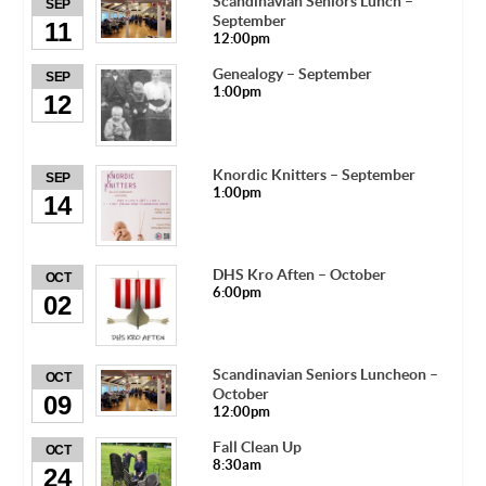
Scandinavian Seniors Lunch –
SEP
September
11
12:00pm
Genealogy – September
SEP
1:00pm
12
Knordic Knitters – September
SEP
1:00pm
14
DHS Kro Aften – October
OCT
6:00pm
02
Scandinavian Seniors Luncheon –
OCT
October
09
12:00pm
Fall Clean Up
OCT
8:30am
24