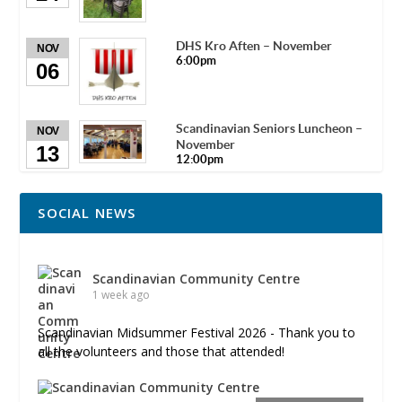
DHS Kro Aften – November
NOV
6:00pm
06
Scandinavian Seniors Luncheon –
NOV
November
13
12:00pm
SOCIAL NEWS
Scandinavian Community Centre
1 week ago
Scandinavian Midsummer Festival 2026 - Thank you to
all the volunteers and those that attended!