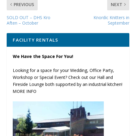
PREVIOUS
NEXT
SOLD OUT – DHS Kro
Knordic Knitters in
Aften – October
September
FACILITY RENTALS
We Have the Space For You!
Looking for a space for your Wedding, Office Party,
Workshop or Special Event? Check out our Hall and
Fireside Lounge both supported by an industrial kitchen!
MORE INFO