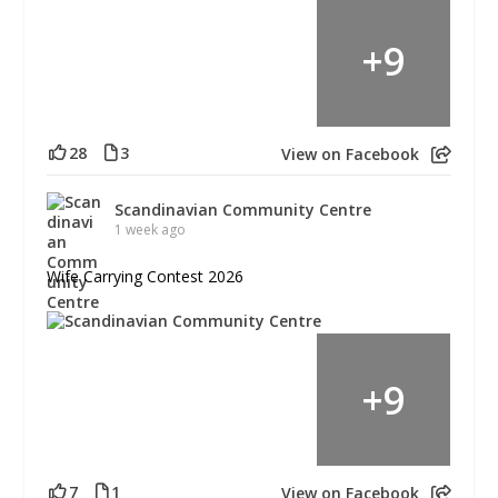
+
9
28
3
View on Facebook
Scandinavian Community Centre
1 week ago
Wife Carrying Contest 2026
+
9
7
1
View on Facebook