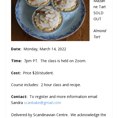
Mazari
ne Tart
SOLD
OUT
Almond
Tart
Date:
Monday, March 14, 2022
Time:
7pm PT. The class is held on Zoom.
Cost:
Price $20/student.
Course includes: 2 hour class and recipe.
Contact:
To register and more information email
Sandra
scanbake@gmail.com
Delivered by Scandinavian Centre. We acknowledge the