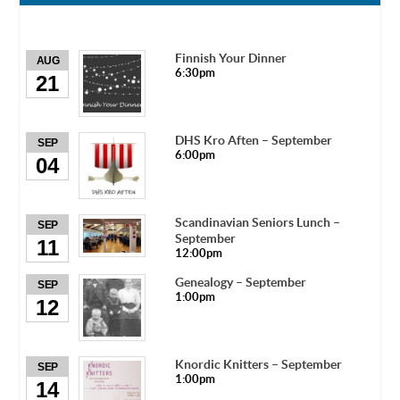
Finnish Your Dinner
AUG
6:30pm
21
DHS Kro Aften – September
SEP
6:00pm
04
Scandinavian Seniors Lunch –
SEP
September
11
12:00pm
Genealogy – September
SEP
1:00pm
12
Knordic Knitters – September
SEP
1:00pm
14