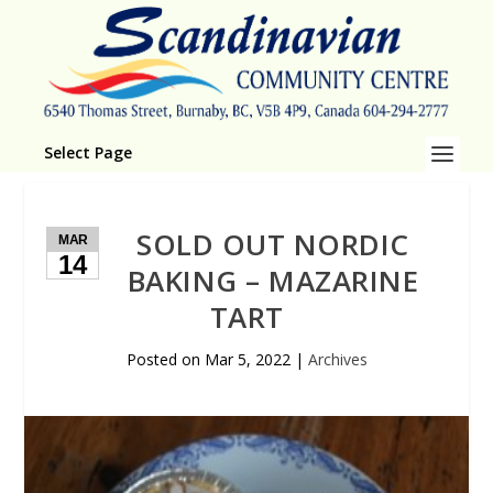
Select Page
SOLD OUT NORDIC
MAR
14
BAKING – MAZARINE
TART
Posted on
Mar 5, 2022
|
Archives