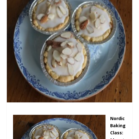
Nordic
Baking
Class: