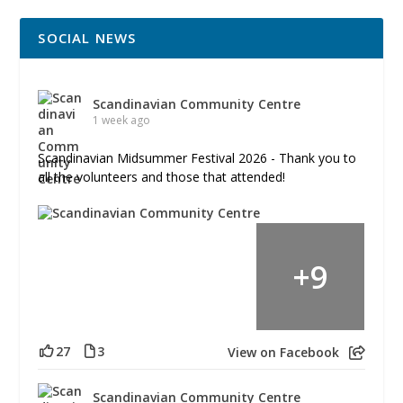
SOCIAL NEWS
Scandinavian Community Centre
1 week ago
Scandinavian Midsummer Festival 2026 - Thank you to
all the volunteers and those that attended!
+
9
27
3
View on Facebook
Scandinavian Community Centre