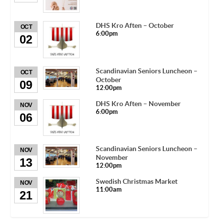
DHS Kro Aften – October
OCT
6:00pm
02
Scandinavian Seniors Luncheon –
OCT
October
09
12:00pm
DHS Kro Aften – November
NOV
6:00pm
06
Scandinavian Seniors Luncheon –
NOV
November
13
12:00pm
Swedish Christmas Market
NOV
11:00am
21