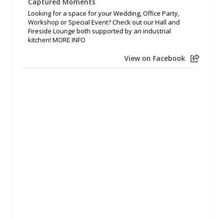
Captured Moments
Looking for a space for your Wedding, Office Party,
Workshop or Special Event? Check out our Hall and
Fireside Lounge both supported by an industrial
kitchen! MORE INFO
View on Facebook