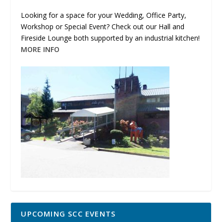
Looking for a space for your Wedding, Office Party,
Workshop or Special Event? Check out our Hall and
Fireside Lounge both supported by an industrial kitchen!
MORE INFO
UPCOMING SCC EVENTS