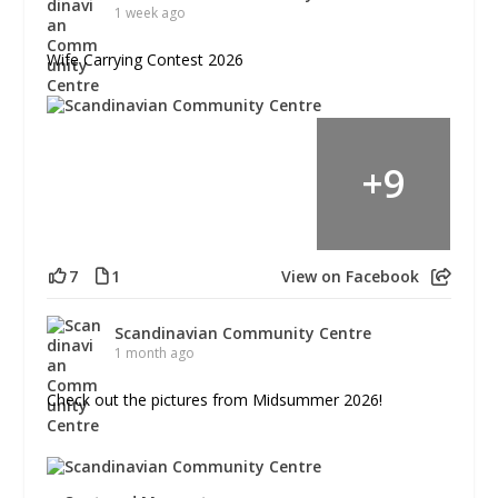
1 week ago
Wife Carrying Contest 2026
+
9
7
1
View on Facebook
Scandinavian Community Centre
1 month ago
Check out the pictures from Midsummer 2026!