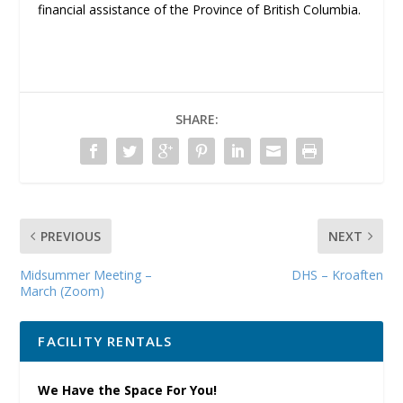
financial assistance of the Province of British Columbia.
SHARE:
PREVIOUS
NEXT
Midsummer Meeting –
DHS – Kroaften
March (Zoom)
FACILITY RENTALS
We Have the Space For You!