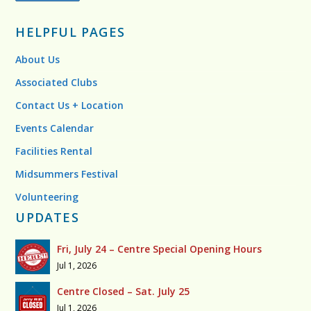
HELPFUL PAGES
About Us
Associated Clubs
Contact Us + Location
Events Calendar
Facilities Rental
Midsummers Festival
Volunteering
UPDATES
Fri, July 24 – Centre Special Opening Hours
Jul 1, 2026
Centre Closed – Sat. July 25
Jul 1, 2026