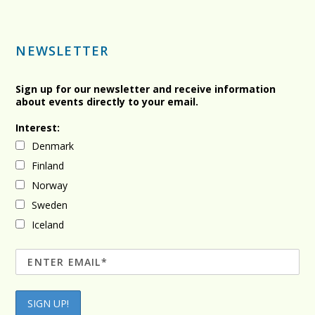
NEWSLETTER
Sign up for our newsletter and receive information
about events directly to your email.
Interest:
Denmark
Finland
Norway
Sweden
Iceland