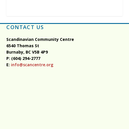
CONTACT US
Scandinavian Community Centre
6540 Thomas St
Burnaby, BC
V5B 4P9
P: (604) 294-2777
E:
info@scancentre.org