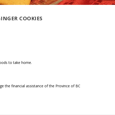
GINGER COOKIES
goods to take home.
 the financial assistance of the Province of BC