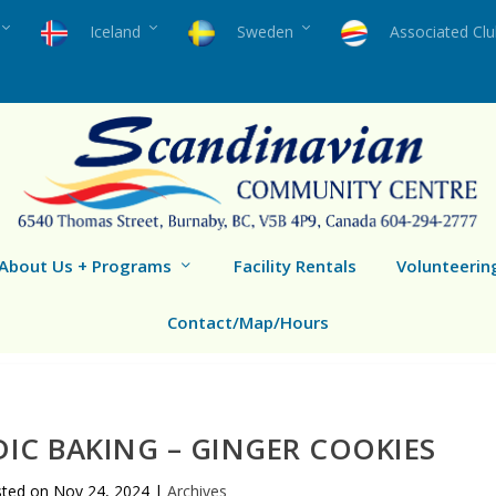
Iceland
Sweden
Associated Cl
About Us + Programs
Facility Rentals
Volunteerin
Contact/Map/Hours
IC BAKING – GINGER COOKIES
sted on
Nov 24, 2024
|
Archives