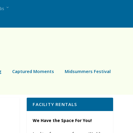
ubs
g
Captured Moments
Midsummers Festival
FACILITY RENTALS
We Have the Space For You!