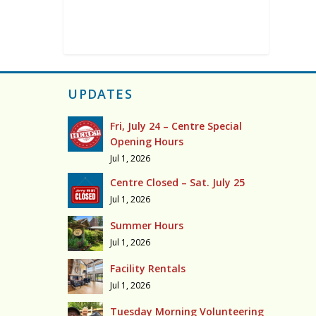
UPDATES
Fri, July 24 – Centre Special
Opening Hours
Jul 1, 2026
Centre Closed – Sat. July 25
Jul 1, 2026
Summer Hours
Jul 1, 2026
Facility Rentals
Jul 1, 2026
Tuesday Morning Volunteering