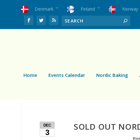
Denmark
Finland
Norway
Home
Events Calendar
Nordic Baking
SOLD OUT NORD
DEC
3
Po