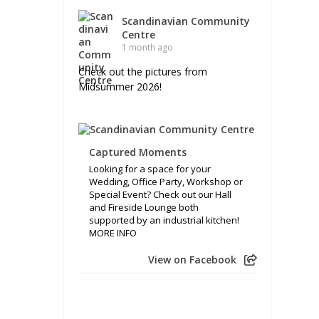
Scandinavian Community
Centre
1 month ago
Check out the pictures from
Midsummer 2026!
Captured Moments
Looking for a space for your
Wedding, Office Party, Workshop or
Special Event? Check out our Hall
and Fireside Lounge both
supported by an industrial kitchen!
MORE INFO
View on Facebook