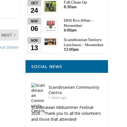
Fall Clean Up
OCT
8:30am
24
DHS Kro Aften –
NOV
November
06
6:00pm
NEXT
Scandinavian Seniors
NOV
Luncheon – November
13
nce Dinner
12:00pm
SOCIAL NEWS
Scandinavian Community
Centre
1 week ago
Scandinavian Midsummer Festival
2026 - Thank you to all the volunteers
and those that attended!