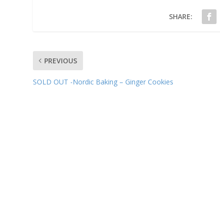
SHARE:
PREVIOUS
SOLD OUT -Nordic Baking – Ginger Cookies