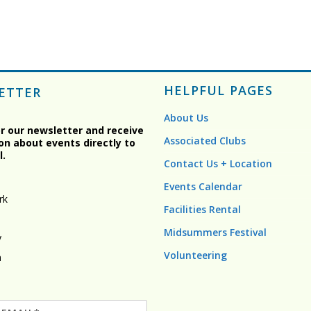
HELPFUL PAGES
ETTER
About Us
or our newsletter and receive
Associated Clubs
on about events directly to
l.
Contact Us + Location
Events Calendar
rk
Facilities Rental
Midsummers Festival
y
Volunteering
n