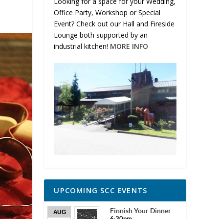
Looking for a space for your Wedding,
Office Party, Workshop or Special
Event? Check out our Hall and Fireside
Lounge both supported by an
industrial kitchen!
MORE INFO
UPCOMING SCC EVENTS
Finnish Your Dinner
AUG
6:30pm