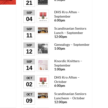
21
DHS Kro Aften –
SEP
September
04
6:00pm
Scandinavian Seniors
SEP
Lunch – September
11
12:00pm
Genealogy – September
SEP
1:00pm
12
Knordic Knitters –
SEP
September
14
1:00pm
DHS Kro Aften –
OCT
October
02
6:00pm
Scandinavian Seniors
OCT
Luncheon – October
09
12:00pm