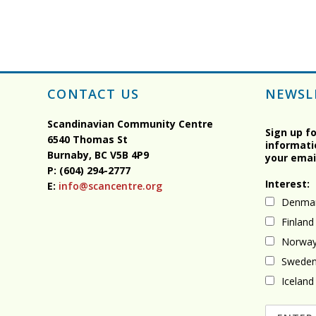
CONTACT US
NEWSL
Scandinavian Community Centre
Sign up f
6540 Thomas St
informati
Burnaby, BC
V5B 4P9
your emai
P: (604) 294-2777
Interest:
E:
info@scancentre.org
Denma
Finland
Norwa
Swede
Iceland