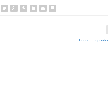
Finnish Independe