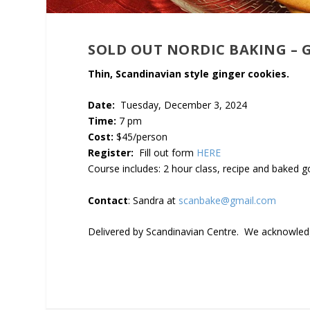
SOLD OUT NORDIC BAKING – 
Thin, Scandinavian style ginger cookies.
Date:
Tuesday, December 3, 2024
Time:
7 pm
Cost:
$45/person
Register:
Fill out form
HERE
Course includes: 2 hour class, recipe and baked 
Contact
: Sandra at
scanbake@gmail.com
Delivered by Scandinavian Centre. We acknowledge