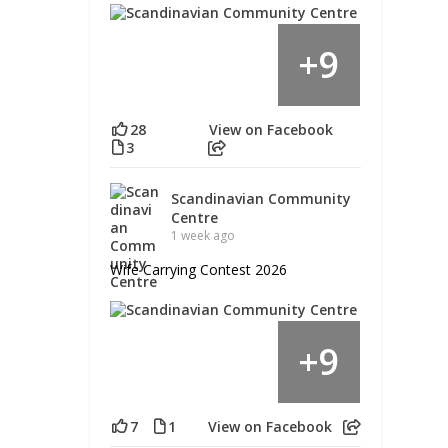
9
+
28
View on Facebook
3
Scandinavian Community
Centre
1 week ago
Wife Carrying Contest 2026
9
+
7
1
View on Facebook