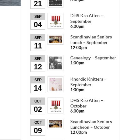
21
DHS Kro Aften –
SEP
September
04
6:00pm
Scandinavian Seniors
SEP
Lunch – September
11
12:00pm
Genealogy – September
SEP
1:00pm
12
Knordic Knitters –
SEP
September
14
1:00pm
DHS Kro Aften –
OCT
October
02
6:00pm
Scandinavian Seniors
OCT
Luncheon – October
09
12:00pm