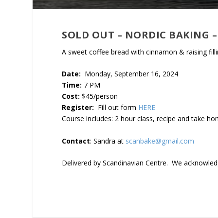
SOLD OUT – NORDIC BAKING
A sweet coffee bread with cinnamon & raising fill
Date:
Monday, September 16, 2024
Time:
7 PM
Cost:
$45/person
Register:
Fill out form
HERE
Course includes: 2 hour class, recipe and take h
Contact
: Sandra at
scanbake@gmail.com
Delivered by Scandinavian Centre. We acknowledge