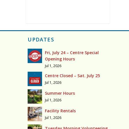
UPDATES
Fri, July 24 – Centre Special
Opening Hours
Jul 1, 2026
Centre Closed – Sat. July 25
Jul 1, 2026
Summer Hours
Jul 1, 2026
Facility Rentals
Jul 1, 2026
Tuesday Morning Volunteering