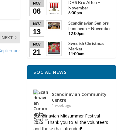
DHS Kro Aften –
NOV
November
06
6:00pm
Scandinavian Seniors
NOV
Luncheon – November
13
12:00pm
NEXT
Swedish Christmas
NOV
Market
 September
21
11:00am
SOCIAL NEWS
Scandinavian Community
Centre
1 week ago
Scandinavian Midsummer Festival
2026 - Thank you to all the volunteers
and those that attended!