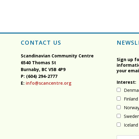
CONTACT US
NEWSL
Scandinavian Community Centre
Sign up f
6540 Thomas St
informati
Burnaby, BC
V5B 4P9
your emai
P: (604) 294-2777
Interest:
E:
info@scancentre.org
Denma
Finland
Norwa
Swede
Iceland