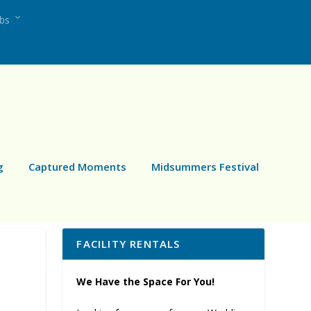
ubs
g
Captured Moments
Midsummers Festival
FACILITY RENTALS
We Have the Space For You!