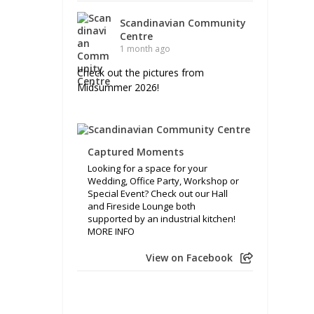
Scandinavian Community
Centre
1 month ago
Check out the pictures from
Midsummer 2026!
Captured Moments
Looking for a space for your
Wedding, Office Party, Workshop or
Special Event? Check out our Hall
and Fireside Lounge both
supported by an industrial kitchen!
MORE INFO
View on Facebook