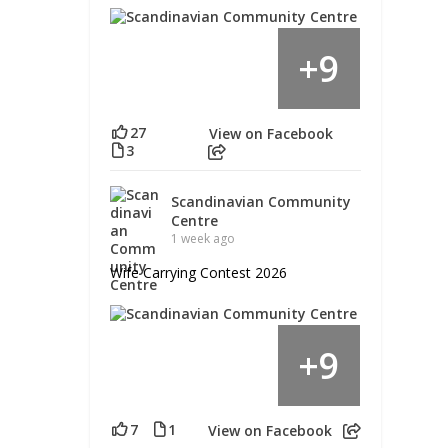
9
+
27
View on Facebook
3
Scandinavian Community
Centre
1 week ago
Wife Carrying Contest 2026
9
+
7
1
View on Facebook