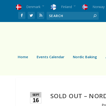
Denmark
Finland
Norway
Home
Events Calendar
Nordic Baking
SOLD OUT – NOR
SEPT
16
Po