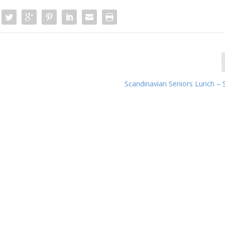
Scandinavian Seniors Lunch –