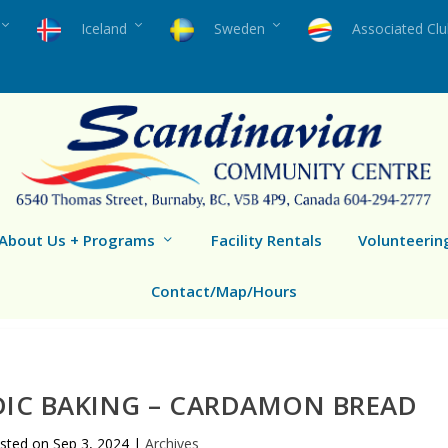
Iceland
Sweden
Associated Cl
About Us + Programs
Facility Rentals
Volunteerin
Contact/Map/Hours
DIC BAKING – CARDAMON BREAD
sted on
Sep 3, 2024
|
Archives