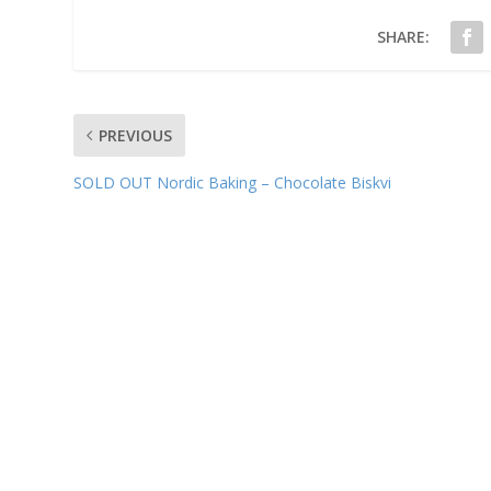
SHARE:
PREVIOUS
SOLD OUT Nordic Baking – Chocolate Biskvi