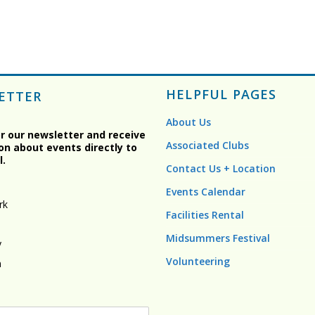
HELPFUL PAGES
ETTER
About Us
or our newsletter and receive
Associated Clubs
on about events directly to
l.
Contact Us + Location
Events Calendar
rk
Facilities Rental
Midsummers Festival
y
Volunteering
n