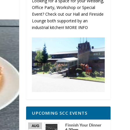
Looking for a space for your Wedding,
Office Party, Workshop or Special
Event? Check out our Hall and Fireside
Lounge both supported by an
industrial kitchen!
MORE INFO
UPCOMING SCC EVENTS
Finnish Your Dinner
AUG
6:30pm