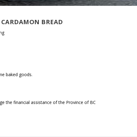
 – CARDAMON BREAD
ing
ome baked goods.
 the financial assistance of the Province of BC