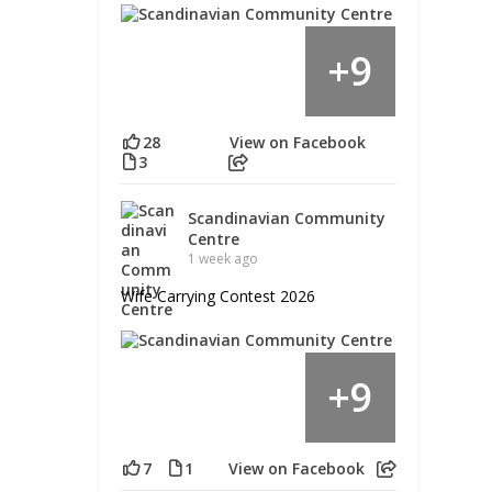
9
+
28
View on Facebook
3
Scandinavian Community
Centre
1 week ago
Wife Carrying Contest 2026
9
+
7
1
View on Facebook