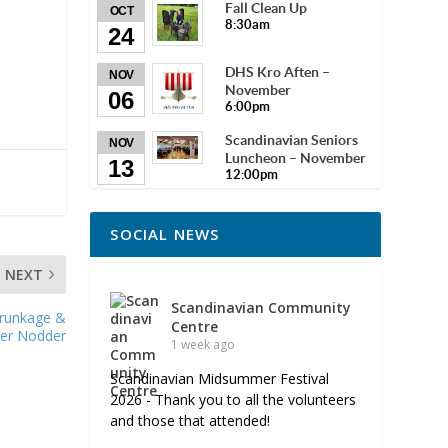
Fall Clean Up
OCT
8:30am
24
DHS Kro Aften –
NOV
November
06
6:00pm
Scandinavian Seniors
NOV
Luncheon – November
13
12:00pm
SOCIAL NEWS
NEXT
Scandinavian Community
Brunkage &
Centre
er Nodder
1 week ago
Scandinavian Midsummer Festival
2026 - Thank you to all the volunteers
and those that attended!