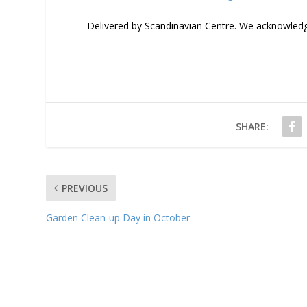
Delivered by Scandinavian Centre. We acknowledge
SHARE:
PREVIOUS
Garden Clean-up Day in October