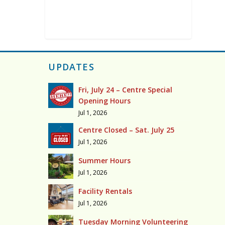
UPDATES
Fri, July 24 – Centre Special
Opening Hours
Jul 1, 2026
Centre Closed – Sat. July 25
Jul 1, 2026
Summer Hours
Jul 1, 2026
Facility Rentals
Jul 1, 2026
Tuesday Morning Volunteering