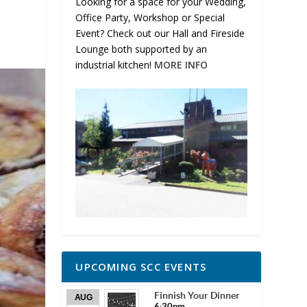
Looking for a space for your Wedding,
Office Party, Workshop or Special
Event? Check out our Hall and Fireside
Lounge both supported by an
industrial kitchen!
MORE INFO
UPCOMING SCC EVENTS
Finnish Your Dinner
AUG
6:30pm