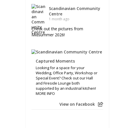
Scandinavian Community
Centre
1 month ago
Check out the pictures from
Midsummer 2026!
Captured Moments
Looking for a space for your
Wedding, Office Party, Workshop or
Special Event? Check out our Hall
and Fireside Lounge both
supported by an industrial kitchen!
MORE INFO
View on Facebook