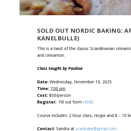
SOLD OUT NORDIC BAKING: A
KANELBULLE)
This is a twist of the classic Scandinavian cinna
and cinnamon.
Class taught by Paulina
Date:
Wednesday, November 19, 2025
Time:
7:00 pm
Cost:
$50/person
Register:
Fill out form
HERE
Course includes: 2 hour class, recipe and 8 – 10 
Contact
: Sandra at
scanbake@gmail.com