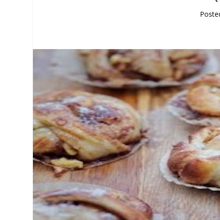
Poste