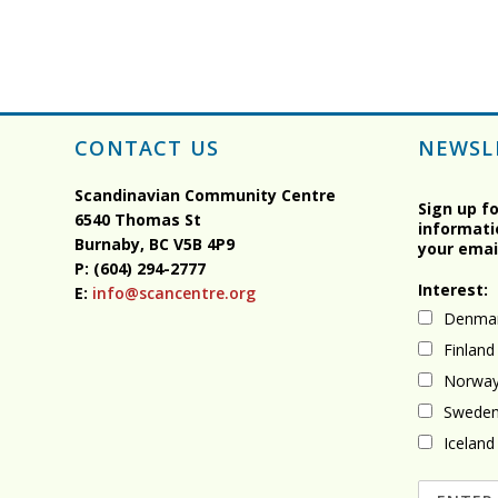
CONTACT US
NEWSL
Scandinavian Community Centre
Sign up f
6540 Thomas St
informati
Burnaby, BC
V5B 4P9
your emai
P: (604) 294-2777
Interest:
E:
info@scancentre.org
Denma
Finland
Norwa
Swede
Iceland