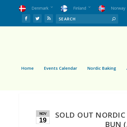
Denmark
Finland
Norway
Home
Events Calendar
Nordic Baking
SOLD OUT NORDIC
NOV
19
BUN (