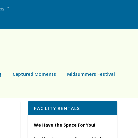
ubs
g
Captured Moments
Midsummers Festival
FACILITY RENTALS
We Have the Space For You!