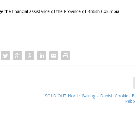
 the financial assistance of the Province of British Columbia
SOLD OUT Nordic Baking – Danish Cookies 
Pebb