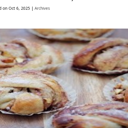
d on
Oct 6, 2025
|
Archives