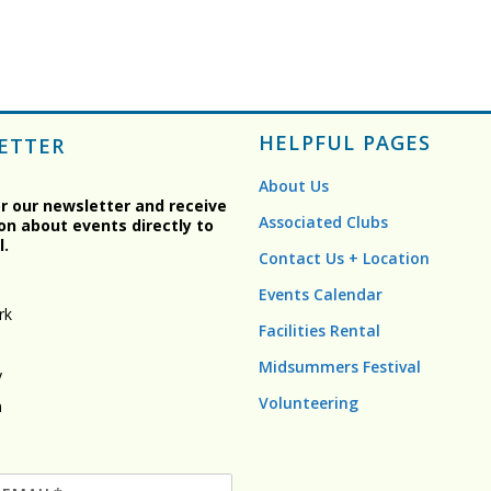
HELPFUL PAGES
ETTER
About Us
or our newsletter and receive
Associated Clubs
on about events directly to
l.
Contact Us + Location
Events Calendar
rk
Facilities Rental
Midsummers Festival
y
Volunteering
n