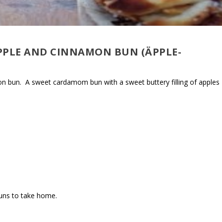
PPLE AND CINNAMON BUN (ÄPPLE-
mon bun. A sweet cardamom bun with a sweet buttery filling of apples
buns to take home.