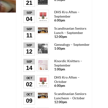
21
DHS Kro Aften –
SEP
September
04
6:00pm
Scandinavian Seniors
SEP
Lunch – September
11
12:00pm
Genealogy – September
SEP
1:00pm
12
Knordic Knitters –
SEP
September
14
1:00pm
DHS Kro Aften –
OCT
October
02
6:00pm
Scandinavian Seniors
OCT
Luncheon – October
09
12:00pm