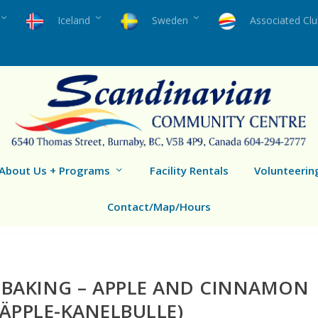
Iceland
Sweden
Associated Cl
About Us + Programs
Facility Rentals
Volunteerin
Contact/Map/Hours
 BAKING – APPLE AND CINNAMON
ÄPPLE-KANELBULLE)