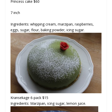
Princess cake
$60
7 inch
Ingredients: whipping cream, marzipan, raspberries,
eggs, sugar, flour, baking powder, icing sugar.
Kransekage 6-pack $15
Ingredients: Marzipan, icing sugar, lemon juice.