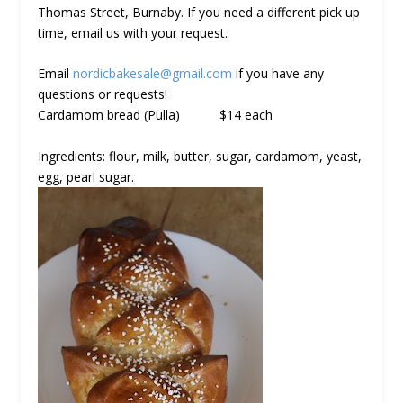
Thomas Street, Burnaby. If you need a different pick up
time, email us with your request.
Email
nordicbakesale@gmail.com
if you have any
questions or requests!
Cardamom bread (Pulla)
$14 each
Ingredients: flour, milk, butter, sugar, cardamom, yeast,
egg, pearl sugar.