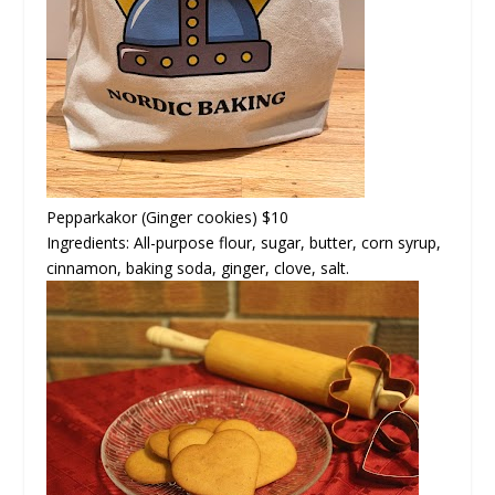
Pepparkakor
(Ginger cookies) $10
Ingredients: All-purpose flour, sugar, butter, corn syrup,
cinnamon, baking soda, ginger, clove, salt.