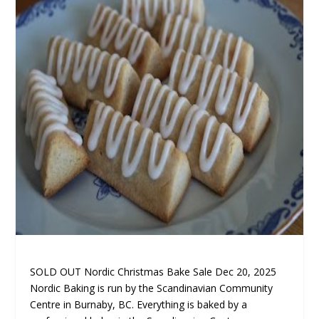
SOLD OUT Nordic Christmas Bake Sale Dec 20, 2025
Nordic Baking is run by the Scandinavian Community
Centre in Burnaby, BC
. Everything is baked by a