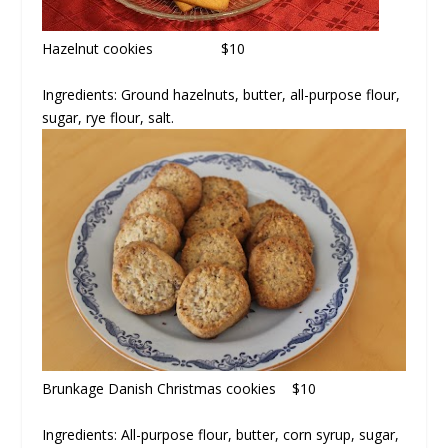
Hazelnut cookies $10
Ingredients:
Ground hazelnuts, butter, all-purpose flour,
sugar, rye flour, salt.
Brunkage Danish Christmas cookies $10
Ingredients:
All-purpose flour, butter, corn syrup, sugar,