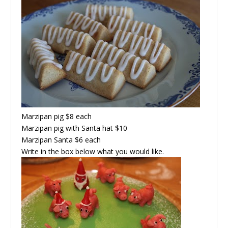
Marzipan pig $8 each
Marzipan pig with Santa hat $10
Marzipan Santa $6 each
Write in the box below what you would like.