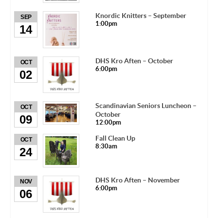
Knordic Knitters – September
SEP
1:00pm
14
DHS Kro Aften – October
OCT
6:00pm
02
Scandinavian Seniors Luncheon –
OCT
October
09
12:00pm
Fall Clean Up
OCT
8:30am
24
DHS Kro Aften – November
NOV
6:00pm
06