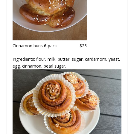
Cinnamon buns
6-pack $23
Ingredients: flour, milk, butter, sugar, cardamom, yeast,
egg, cinnamon, pearl sugar.