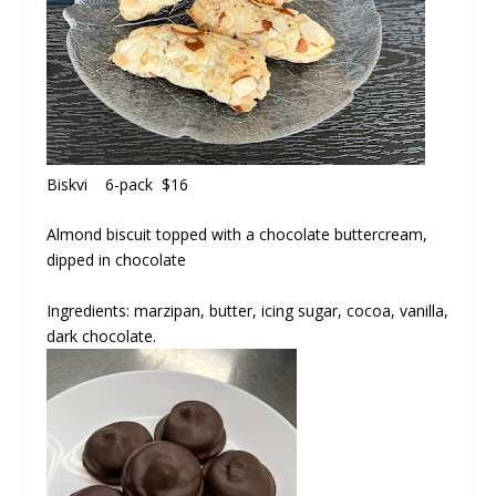
Biskvi
6-pack $16
Almond biscuit topped with a chocolate buttercream,
dipped in chocolate
Ingredients: marzipan, butter, icing sugar, cocoa, vanilla,
dark chocolate.