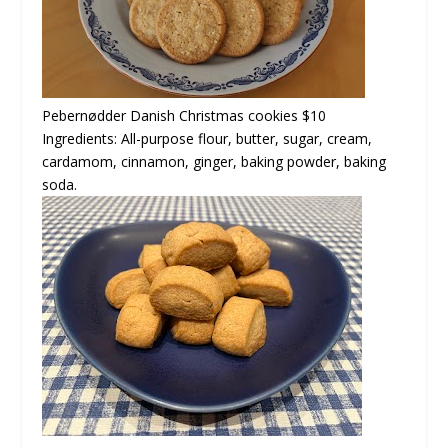
Pebernødder
Danish Christmas cookies $10
Ingredients: All-purpose flour, butter, sugar, cream,
cardamom, cinnamon, ginger, baking powder, baking
soda.