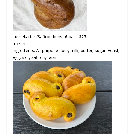
Lussekatter
(Saffron buns) 6-pack $25
frozen
Ingredients: All-purpose flour, milk, butter, sugar, yeast,
egg, salt, saffron, raisin.