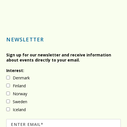
NEWSLETTER
Sign up for our newsletter and receive information
about events directly to your email.
Interest:
Denmark
Finland
Norway
Sweden
Iceland