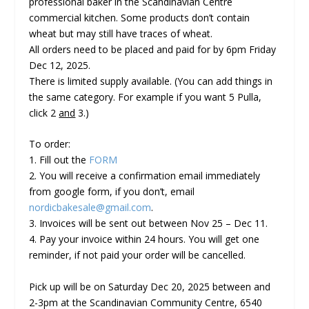
professional baker in the Scandinavian Centre
commercial kitchen. Some products don’t contain
wheat but may still have traces of wheat.
All orders need to be placed and paid for by 6pm Friday
Dec 12, 2025.
There is limited supply available.
(You can add things in
the same category. For example if you want 5 Pulla,
click 2
and
3.)
To order:
1. Fill out the
FORM
2. You will receive a confirmation email immediately
from google form, if you don’t, email
nordicbakesale@gmail.com
.
3. Invoices will be sent out between Nov 25 – Dec 11.
4.
Pay your invoice within 24 hours
. You will get one
reminder, if not paid your order will be cancelled.
Pick up will be on
Saturday
Dec 20, 2025 between and
2-3pm
at the Scandinavian Community Centre, 6540