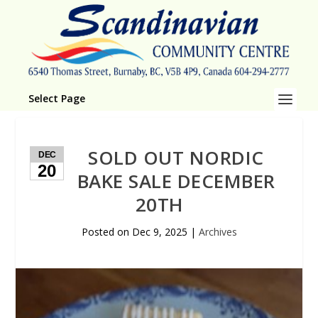
Select Page
SOLD OUT NORDIC
DEC
20
BAKE SALE DECEMBER
20TH
Posted on
Dec 9, 2025
|
Archives