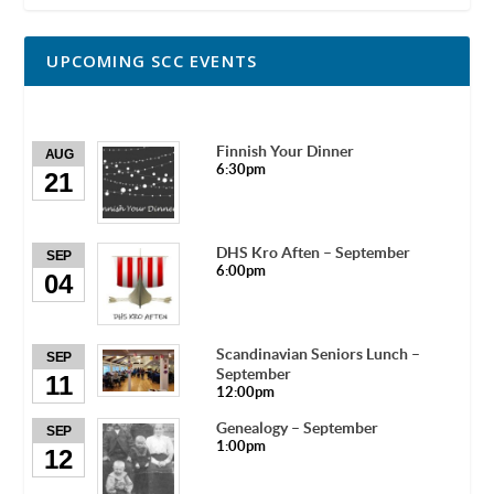
UPCOMING SCC EVENTS
Finnish Your Dinner
AUG
6:30pm
21
DHS Kro Aften – September
SEP
6:00pm
04
Scandinavian Seniors Lunch –
SEP
September
11
12:00pm
Genealogy – September
SEP
1:00pm
12