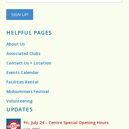
HELPFUL PAGES
About Us
Associated Clubs
Contact Us + Location
Events Calendar
Facilities Rental
Midsummers Festival
Volunteering
UPDATES
Fri, July 24 – Centre Special Opening Hours