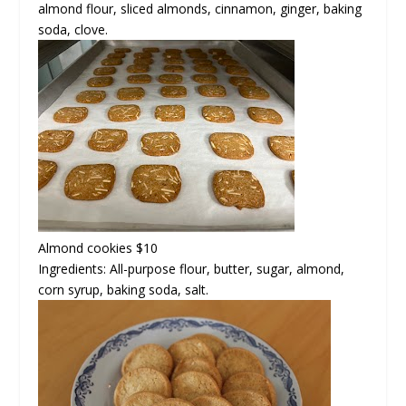
almond flour, sliced almonds, cinnamon, ginger, baking
soda, clove.
Almond cookies
$10
Ingredients: All-purpose flour, butter, sugar, almond,
corn syrup, baking soda, salt.