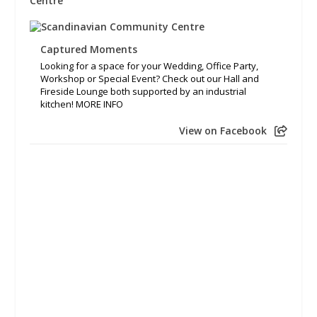
Captured Moments
Looking for a space for your Wedding, Office Party,
Workshop or Special Event? Check out our Hall and
Fireside Lounge both supported by an industrial
kitchen! MORE INFO
View on Facebook