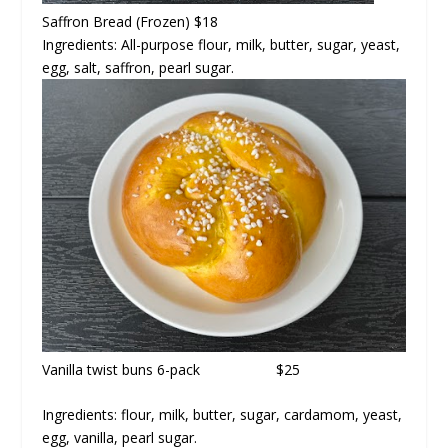
Saffron Bread
(Frozen) $18
Ingredients: All-purpose flour, milk, butter, sugar, yeast,
egg, salt, saffron, pearl sugar.
Vanilla twist buns
6-pack $25
Ingredients: flour, milk, butter, sugar, cardamom, yeast,
egg, vanilla, pearl sugar.