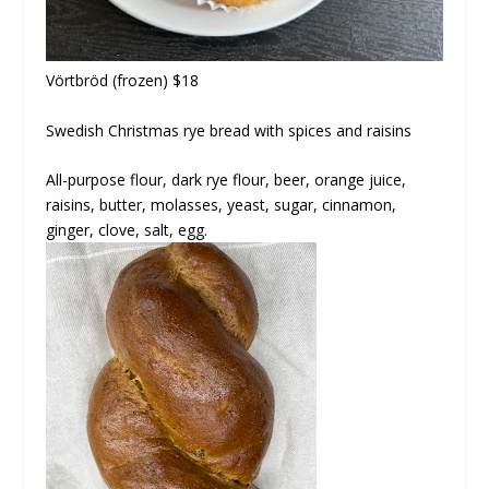
Vörtbröd
(frozen) $18
Swedish Christmas rye bread with spices and raisins
All-purpose flour, dark rye flour, beer, orange juice,
raisins, butter, molasses, yeast, sugar, cinnamon,
ginger, clove, salt, egg.