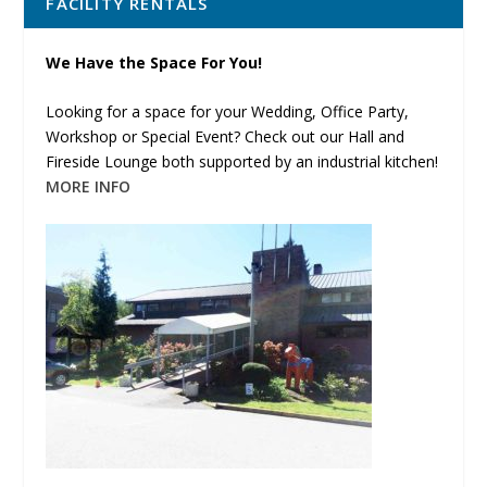
FACILITY RENTALS
We Have the Space For You!
Looking for a space for your Wedding, Office Party,
Workshop or Special Event? Check out our Hall and
Fireside Lounge both supported by an industrial kitchen!
MORE INFO