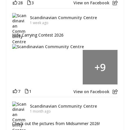
28
3
View on Facebook
Scandinavian Community Centre
1 week ago
Wife Carrying Contest 2026
+
9
7
1
View on Facebook
Scandinavian Community Centre
1 month ago
Check out the pictures from Midsummer 2026!