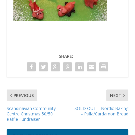
SHARE:
PREVIOUS
NEXT
Scandinavian Community
SOLD OUT – Nordic Baking
Centre Christmas 50/50
– Pulla/Cardamon Bread
Raffle Fundraiser