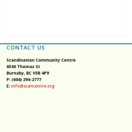
CONTACT US
Scandinavian Community Centre
6540 Thomas St
Burnaby, BC
V5B 4P9
P: (604) 294-2777
E:
info@scancentre.org