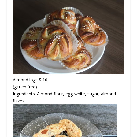
Almond logs $ 10
(gluten free)
Ingredients: Almond-flour, egg-white, sugar, almond
flakes.