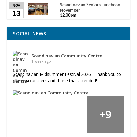
Scandinavian Seniors Luncheon –
NOV
November
13
12:00pm
SOCIAL NEWS
Scandinavian Community Centre
1 week ago
Scandinavian Midsummer Festival 2026 - Thank you to
all the volunteers and those that attended!
+
9