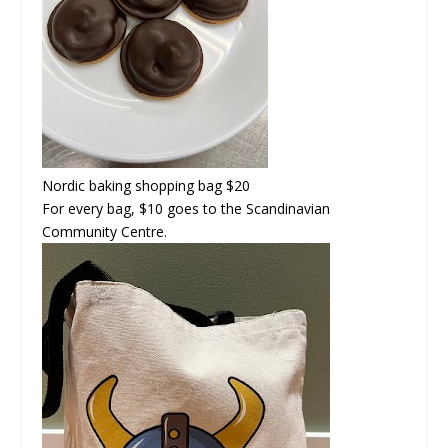
Nordic baking shopping bag
$20
For every bag, $10 goes to the Scandinavian
Community Centre.