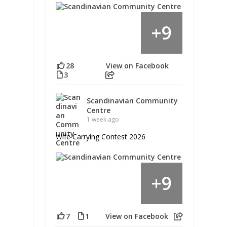
9
+
28
View on Facebook
3
Scandinavian Community
Centre
1 week ago
Wife Carrying Contest 2026
9
+
7
1
View on Facebook