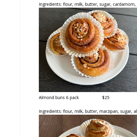
Ingredients: flour, milk, butter, sugar, cardamom,
Almond buns
6 pack $25
Ingredients: flour, milk, butter, marzipan, sugar