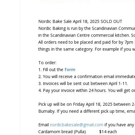
Nordic Bake Sale April 18, 2025 SOLD OUT
Nordic Baking is run by the Scandinavian Commun
in the Scandinavian Centre commercial kitchen. S
All orders need to be placed and paid for by 7pm F
things in the same category. For example if you wa
To order:
1. Fill out the
form
2. You will receive a confirmation email immediat
3. Invoices will be sent out between April 1-11.
4.
Pay your invoice within 24 hours
. You will get 
Pick up will be on
Friday
April 18, 2025 between 
Burnaby. If you need a different pick up time, ema
Email
nordicbakesale@gmail.com
if you have any
Cardamom bread (Pulla)
$14 each