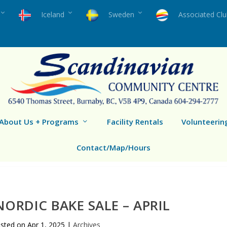
Iceland
Sweden
Associated Cl
About Us + Programs
Facility Rentals
Volunteerin
Contact/Map/Hours
ORDIC BAKE SALE – APRIL
sted on
Apr 1, 2025
|
Archives