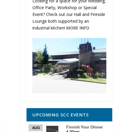
Looking for a space for your Wedding,
Office Party, Workshop or Special
Event? Check out our Hall and Fireside
Lounge both supported by an
industrial kitchen!
MORE INFO
UPCOMING SCC EVENTS
Finnish Your Dinner
AUG
6:30pm