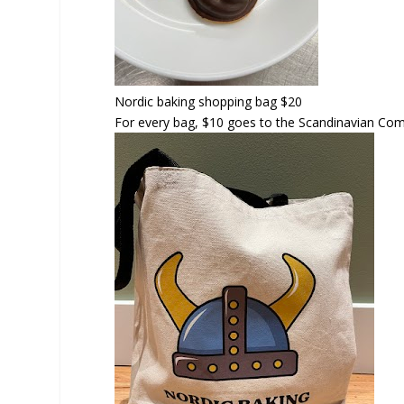
Nordic baking shopping bag
$20
For every bag, $10 goes to the Scandinavian Co