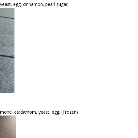
 yeast, egg, cinnamon, pearl sugar.
, almond, cardamom, yeast, egg. (Frozen)