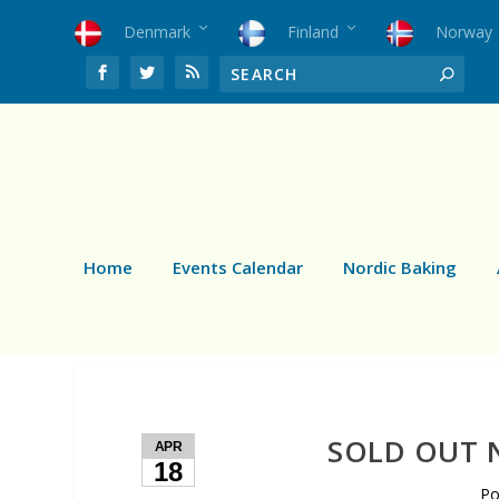
Denmark
Finland
Norway
Home
Events Calendar
Nordic Baking
SOLD OUT N
APR
18
Po