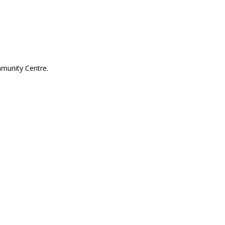
mmunity Centre.