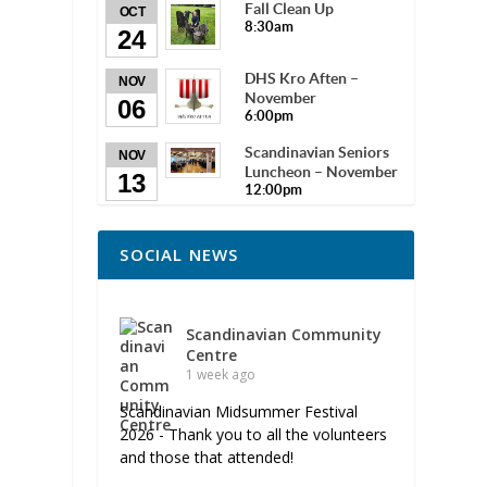
Fall Clean Up
OCT
8:30am
24
DHS Kro Aften –
NOV
November
06
6:00pm
Scandinavian Seniors
NOV
Luncheon – November
13
12:00pm
SOCIAL NEWS
Scandinavian Community
Centre
1 week ago
Scandinavian Midsummer Festival
2026 - Thank you to all the volunteers
and those that attended!