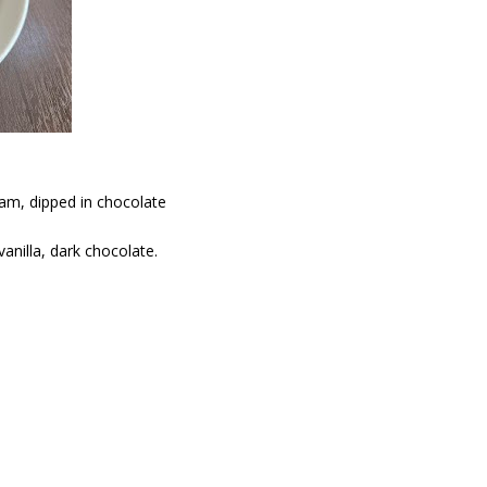
am, dipped in chocolate
vanilla, dark chocolate.