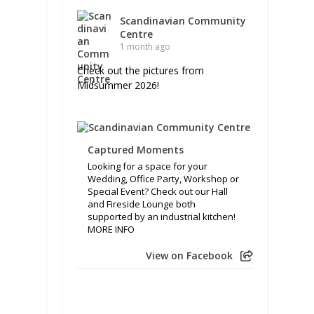
Scandinavian Community
Centre
1 month ago
Check out the pictures from
Midsummer 2026!
Captured Moments
Looking for a space for your
Wedding, Office Party, Workshop or
Special Event? Check out our Hall
and Fireside Lounge both
supported by an industrial kitchen!
MORE INFO
View on Facebook