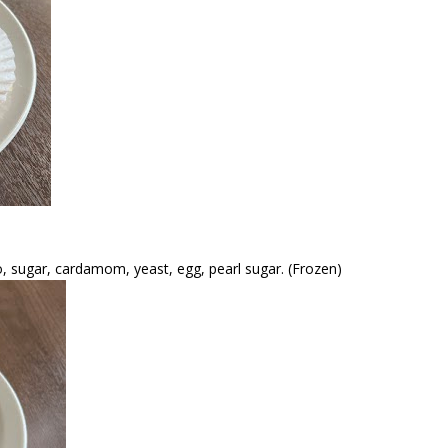
hio, sugar, cardamom, yeast, egg, pearl sugar. (Frozen)