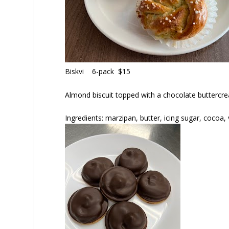
Biskvi
6-pack $15
Almond biscuit topped with a chocolate buttercre
Ingredients: marzipan, butter, icing sugar, cocoa, 