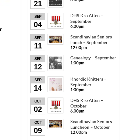
21
DHS Kro Aften –
SEP
September
04
6:00pm
r
Scandinavian Seniors
SEP
Lunch – September
11
12:00pm
Genealogy – September
SEP
1:00pm
12
Knordic Knitters –
SEP
September
14
1:00pm
DHS Kro Aften –
OCT
October
02
6:00pm
Scandinavian Seniors
OCT
Luncheon – October
09
12:00pm