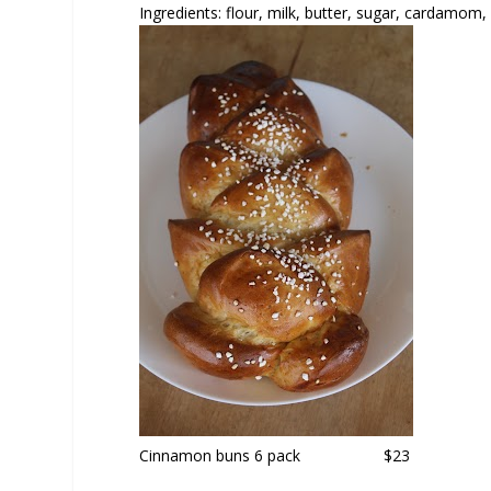
Ingredients: flour, milk, butter, sugar, cardamom, 
Cinnamon buns
6 pack $23