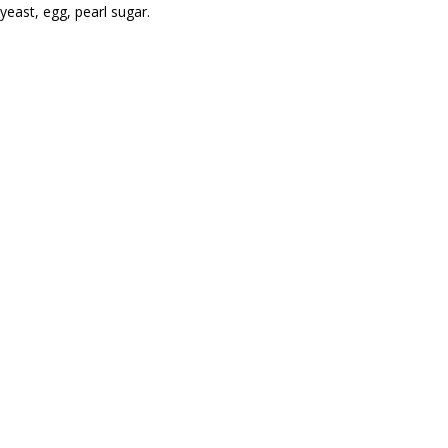
yeast, egg, pearl sugar.