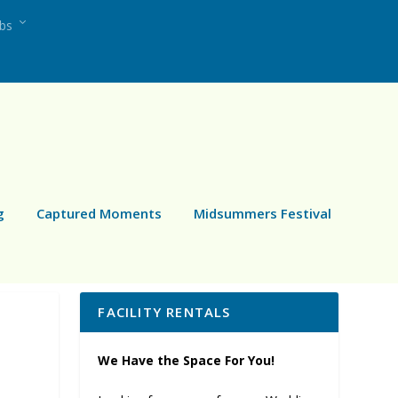
ubs
g
Captured Moments
Midsummers Festival
FACILITY RENTALS
We Have the Space For You!