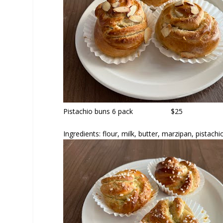
Pistachio buns
6 pack $25
Ingredients: flour, milk, butter, marzipan, pistac