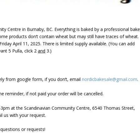
ity Centre in Burnaby, BC
. Everything is baked by a professional bake
ome products don’t contain wheat but may still have traces of wheat.
riday April 11, 2025. There is limited supply available. (You can add
nt 5 Pulla, click 2
and
3.)
ely from google form, if you don’t, email
nordicbakesale@gmail.com
.
one reminder, if not paid your order will be cancelled.
2-3pm at the Scandinavian Community Centre, 6540 Thomas Street,
il us with your request.
 questions or requests!