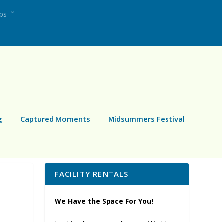
ubs
g
Captured Moments
Midsummers Festival
FACILITY RENTALS
We Have the Space For You!