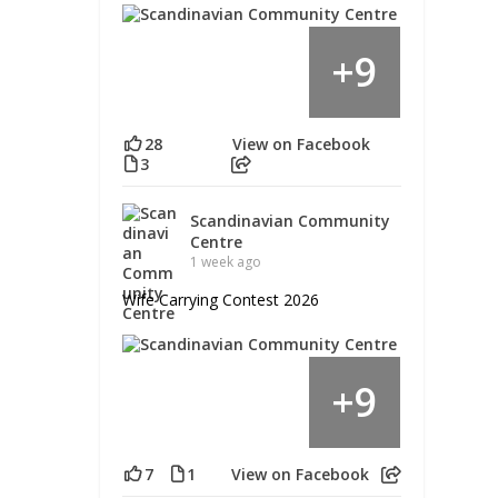
9
+
28
View on Facebook
3
Scandinavian Community
Centre
1 week ago
Wife Carrying Contest 2026
9
+
7
1
View on Facebook