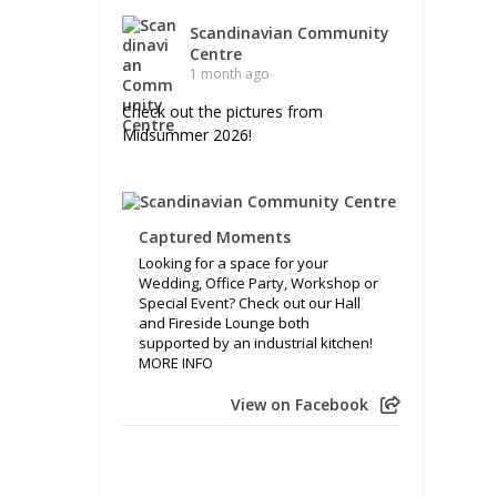
Scandinavian Community
Centre
1 month ago
Check out the pictures from
Midsummer 2026!
Captured Moments
Looking for a space for your
Wedding, Office Party, Workshop or
Special Event? Check out our Hall
and Fireside Lounge both
supported by an industrial kitchen!
MORE INFO
View on Facebook