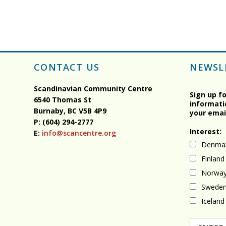
CONTACT US
NEWSL
Scandinavian Community Centre
Sign up f
6540 Thomas St
informati
Burnaby, BC
V5B 4P9
your emai
P: (604) 294-2777
Interest:
E:
info@scancentre.org
Denma
Finland
Norwa
Swede
Iceland