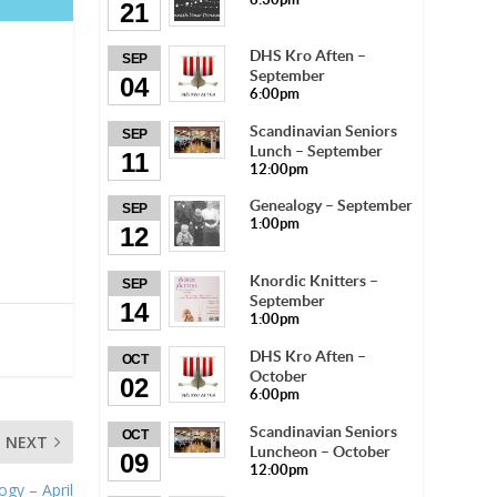
21
DHS Kro Aften –
SEP
September
04
6:00pm
Scandinavian Seniors
SEP
Lunch – September
11
12:00pm
Genealogy – September
SEP
1:00pm
12
Knordic Knitters –
SEP
September
14
1:00pm
DHS Kro Aften –
OCT
October
02
6:00pm
Scandinavian Seniors
OCT
NEXT
Luncheon – October
09
12:00pm
gy – April