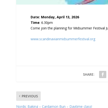
Date: Monday, April 13, 2026
Time
: 6.30pm
Come join the planning for Midsummer Festival J
www.scandinavianmidsummerfestival.org
SHARE:
PREVIOUS
Nordic Baking – Cardamon Bun – Daytime class!