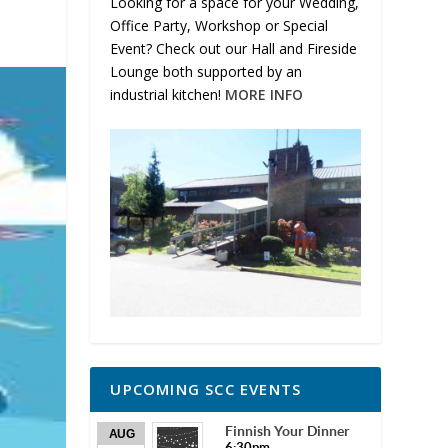
Looking for a space for your Wedding,
Office Party, Workshop or Special
Event? Check out our Hall and Fireside
Lounge both supported by an
industrial kitchen!
MORE INFO
UPCOMING SCC EVENTS
Finnish Your Dinner
AUG
6:30pm