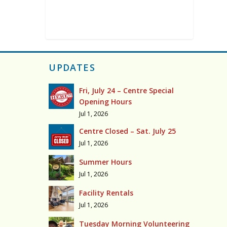
UPDATES
Fri, July 24 – Centre Special
Opening Hours
Jul 1, 2026
Centre Closed – Sat. July 25
Jul 1, 2026
Summer Hours
Jul 1, 2026
Facility Rentals
Jul 1, 2026
Tuesday Morning Volunteering