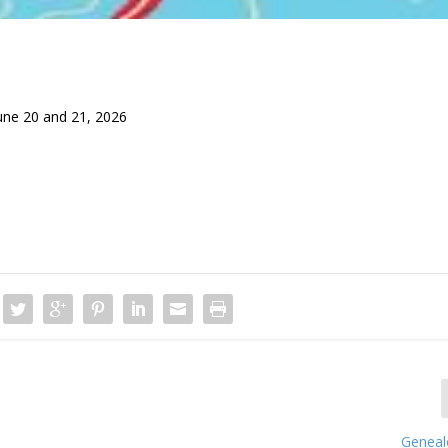
une 20 and 21, 2026
Genealo