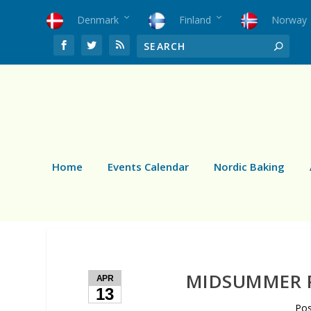
Denmark
Finland
Norway
Home
Events Calendar
Nordic Baking
MIDSUMMER P
APR
13
Po