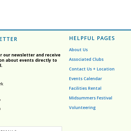
HELPFUL PAGES
ETTER
About Us
or our newsletter and receive
Associated Clubs
on about events directly to
l.
Contact Us + Location
Events Calendar
rk
Facilities Rental
Midsummers Festival
y
Volunteering
n