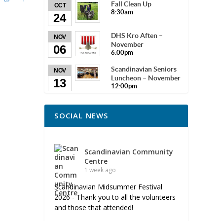
Fall Clean Up
OCT
8:30am
24
DHS Kro Aften –
NOV
November
06
6:00pm
Scandinavian Seniors
NOV
Luncheon – November
13
12:00pm
SOCIAL NEWS
Scandinavian Community
Centre
1 week ago
Scandinavian Midsummer Festival
2026 - Thank you to all the volunteers
and those that attended!