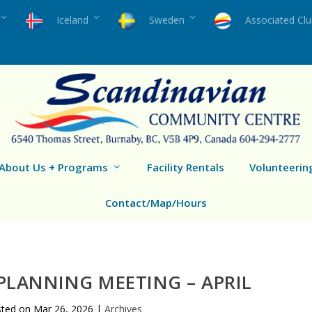
Iceland
Sweden
Associated Cl
About Us + Programs
Facility Rentals
Volunteerin
Contact/Map/Hours
LANNING MEETING – APRIL
sted on
Mar 26, 2026
|
Archives