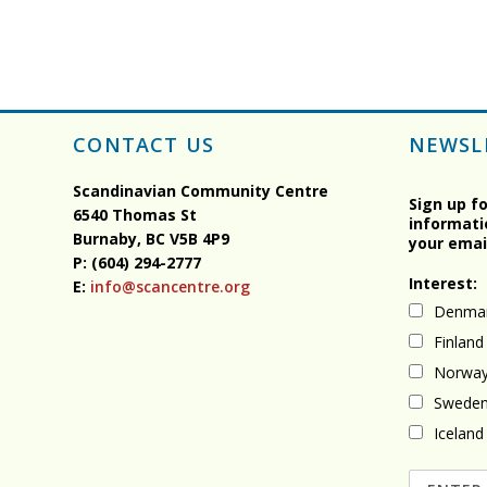
CONTACT US
NEWSL
Scandinavian Community Centre
Sign up f
6540 Thomas St
informati
Burnaby, BC
V5B 4P9
your emai
P: (604) 294-2777
Interest:
E:
info@scancentre.org
Denma
Finland
Norwa
Swede
Iceland