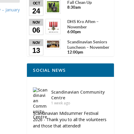
Fall Clean Up
OCT
8:30am
24
 – January
DHS Kro Aften –
NOV
November
06
6:00pm
Scandinavian Seniors
NOV
Luncheon – November
13
12:00pm
SOCIAL NEWS
Scandinavian Community
Centre
1 week ago
Scandinavian Midsummer Festival
2026 - Thank you to all the volunteers
and those that attended!