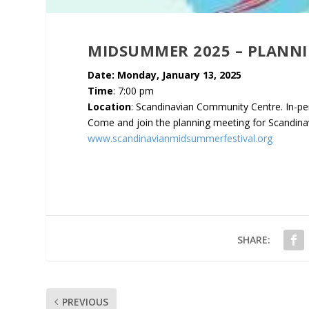
MIDSUMMER 2025 – PLANN
Date: Monday, January 13, 2025
Time
: 7:00 pm
Location
: Scandinavian Community Centre. In-pe
Come and join the planning meeting for Scandin
www.scandinavianmidsummerfestival.org
SHARE:
PREVIOUS