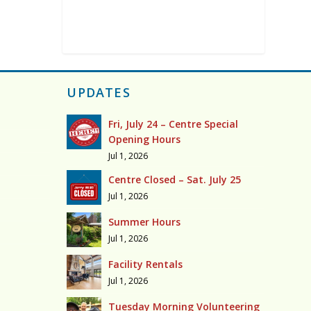
UPDATES
Fri, July 24 – Centre Special
Opening Hours
Jul 1, 2026
Centre Closed – Sat. July 25
Jul 1, 2026
Summer Hours
Jul 1, 2026
Facility Rentals
Jul 1, 2026
Tuesday Morning Volunteering