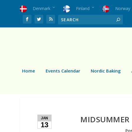
Denmark
Finland
Norway
Home
Events Calendar
Nordic Baking
MIDSUMMER 
JAN
13
Po