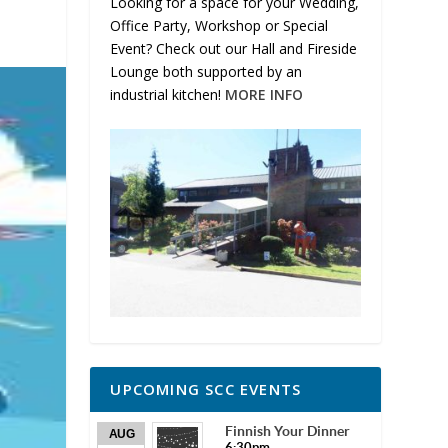
Looking for a space for your Wedding,
Office Party, Workshop or Special
Event? Check out our Hall and Fireside
Lounge both supported by an
industrial kitchen!
MORE INFO
UPCOMING SCC EVENTS
Finnish Your Dinner
AUG
6:30pm