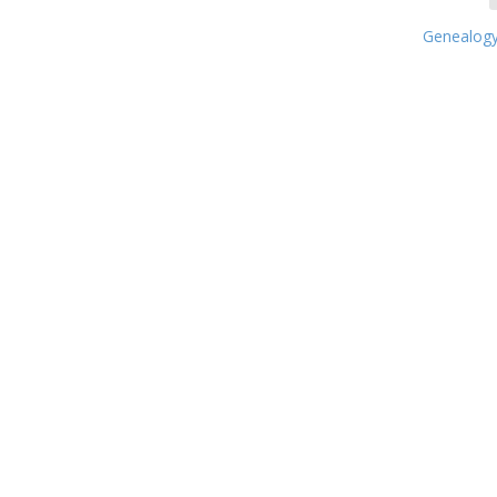
Genealogy