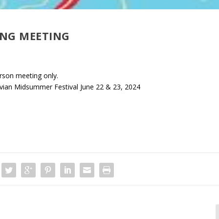
ING MEETING
rson meeting only.
avian Midsummer Festival June 22 & 23, 2024