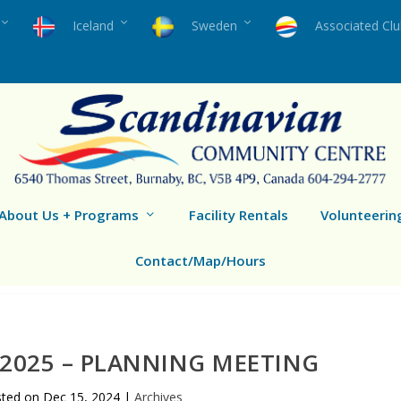
Iceland
Sweden
Associated Cl
About Us + Programs
Facility Rentals
Volunteerin
Contact/Map/Hours
2025 – PLANNING MEETING
sted on
Dec 15, 2024
|
Archives