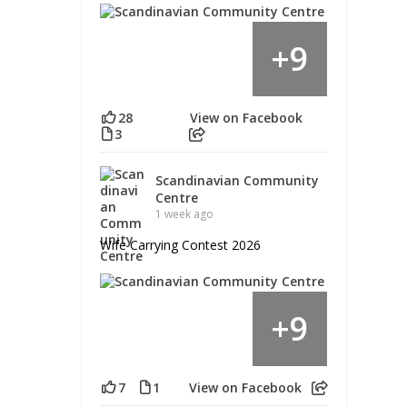
9
+
28
View on Facebook
3
Scandinavian Community
Centre
1 week ago
Wife Carrying Contest 2026
9
+
7
1
View on Facebook