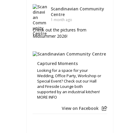
Scandinavian Community
Centre
1 month ago
Check out the pictures from
Midsummer 2026!
Captured Moments
Looking for a space for your
Wedding, Office Party, Workshop or
Special Event? Check out our Hall
and Fireside Lounge both
supported by an industrial kitchen!
MORE INFO
View on Facebook