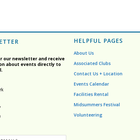
HELPFUL PAGES
ETTER
About Us
or our newsletter and receive
Associated Clubs
on about events directly to
l.
Contact Us + Location
Events Calendar
rk
Facilities Rental
Midsummers Festival
y
Volunteering
n