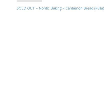
SOLD OUT – Nordic Baking – Cardamon Bread (Pulla)