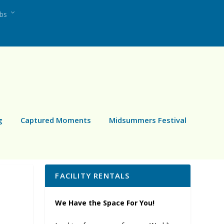
ubs
g
Captured Moments
Midsummers Festival
FACILITY RENTALS
We Have the Space For You!