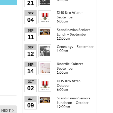
21
DHS Kro Aften –
SEP
September
04
6:00pm
Scandinavian Seniors
SEP
Lunch – September
11
12:00pm
Genealogy – September
SEP
1:00pm
12
Knordic Knitters –
SEP
September
14
1:00pm
DHS Kro Aften –
OCT
October
02
6:00pm
Scandinavian Seniors
OCT
Luncheon – October
09
12:00pm
NEXT