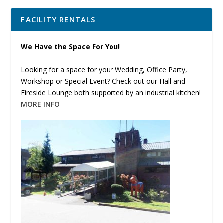
FACILITY RENTALS
We Have the Space For You!
Looking for a space for your Wedding, Office Party,
Workshop or Special Event? Check out our Hall and
Fireside Lounge both supported by an industrial kitchen!
MORE INFO