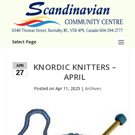
Select Page
KNORDIC KNITTERS –
APR
27
APRIL
Posted on
Apr 11, 2025
|
Archives