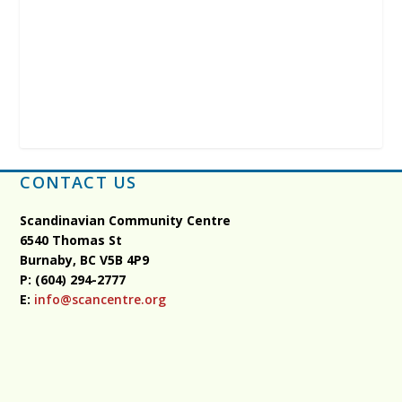
CONTACT US
Scandinavian Community Centre
6540 Thomas St
Burnaby, BC
V5B 4P9
P: (604) 294-2777
E:
info@scancentre.org