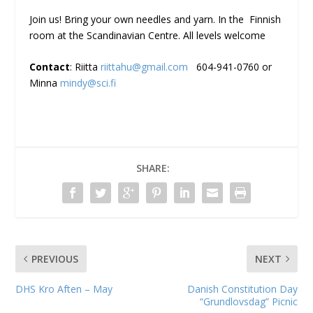
Join us! Bring your own needles and yarn. In the Finnish
room at the Scandinavian Centre. All levels welcome
Contact
: Riitta
riittahu@gmail.com
604-941-0760 or
Minna
mindy@sci.fi
SHARE:
PREVIOUS
NEXT
DHS Kro Aften – May
Danish Constitution Day
“Grundlovsdag” Picnic