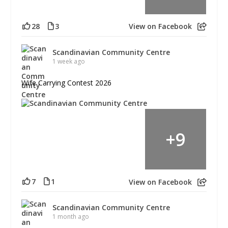
28
3
View on Facebook
Scandinavian Community Centre
1 week ago
Wife Carrying Contest 2026
+
9
7
1
View on Facebook
Scandinavian Community Centre
1 month ago