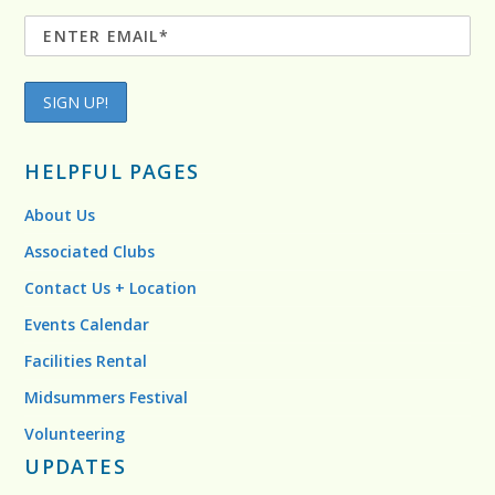
HELPFUL PAGES
About Us
Associated Clubs
Contact Us + Location
Events Calendar
Facilities Rental
Midsummers Festival
Volunteering
UPDATES