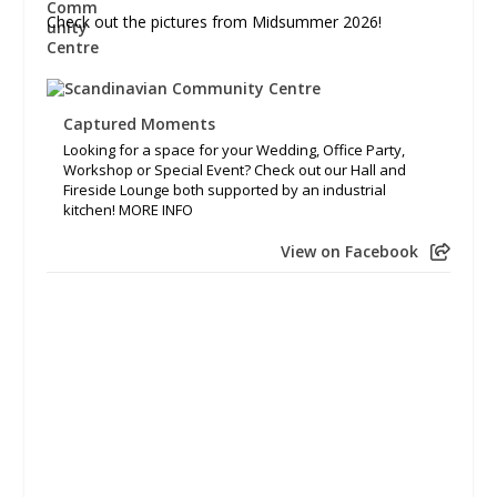
Check out the pictures from Midsummer 2026!
Captured Moments
Looking for a space for your Wedding, Office Party,
Workshop or Special Event? Check out our Hall and
Fireside Lounge both supported by an industrial
kitchen! MORE INFO
View on Facebook