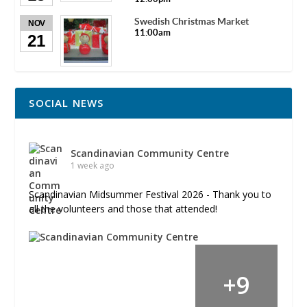
Swedish Christmas Market
NOV
11:00am
21
SOCIAL NEWS
Scandinavian Community Centre
1 week ago
Scandinavian Midsummer Festival 2026 - Thank you to
all the volunteers and those that attended!
+
9