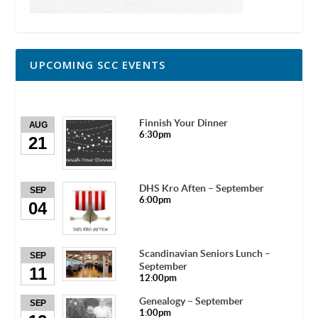
UPCOMING SCC EVENTS
Finnish Your Dinner
AUG
6:30pm
21
DHS Kro Aften – September
SEP
6:00pm
04
Scandinavian Seniors Lunch –
SEP
September
11
12:00pm
Genealogy – September
SEP
1:00pm