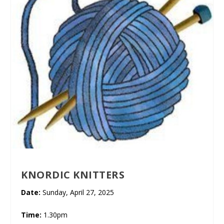
KNORDIC KNITTERS
Date:
Sunday, April 27, 2025
Time:
1.30pm