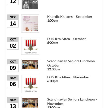
12
Knordic Knitters – September
SEP
1:00pm
14
DHS Kro Aften – October
OCT
6:00pm
02
Scandinavian Seniors Luncheon –
OCT
October
09
12:00pm
DHS Kro Aften – November
NOV
6:00pm
06
Scandinavian Seniors Luncheon –
NOV
November
13
12:00pm