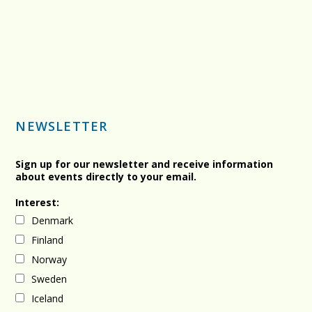
NEWSLETTER
Sign up for our newsletter and receive information
about events directly to your email.
Interest:
Denmark
Finland
Norway
Sweden
Iceland