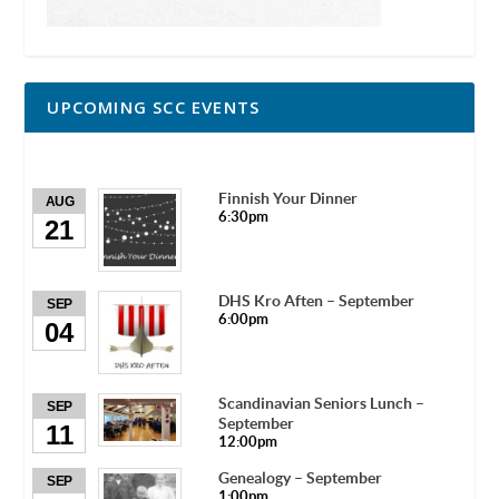
UPCOMING SCC EVENTS
Finnish Your Dinner
AUG
6:30pm
21
DHS Kro Aften – September
SEP
6:00pm
04
Scandinavian Seniors Lunch –
SEP
September
11
12:00pm
Genealogy – September
SEP
1:00pm