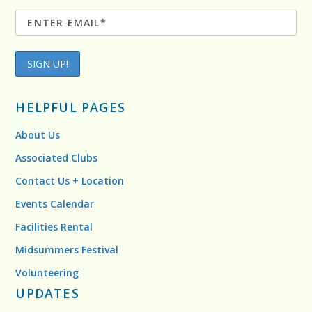
HELPFUL PAGES
About Us
Associated Clubs
Contact Us + Location
Events Calendar
Facilities Rental
Midsummers Festival
Volunteering
UPDATES