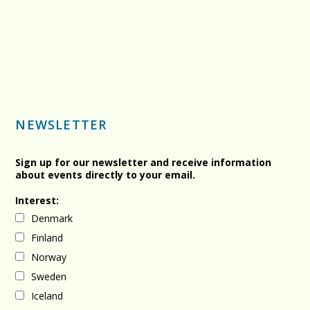
NEWSLETTER
Sign up for our newsletter and receive information
about events directly to your email.
Interest:
Denmark
Finland
Norway
Sweden
Iceland