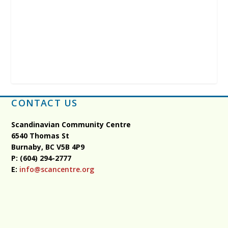
CONTACT US
Scandinavian Community Centre
6540 Thomas St
Burnaby, BC
V5B 4P9
P: (604) 294-2777
E:
info@scancentre.org