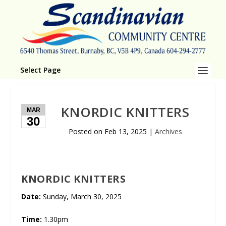
Select Page
KNORDIC KNITTERS
MAR
30
Posted on
Feb 13, 2025
|
Archives
KNORDIC KNITTERS
Date:
Sunday, March 30, 2025
Time:
1.30pm