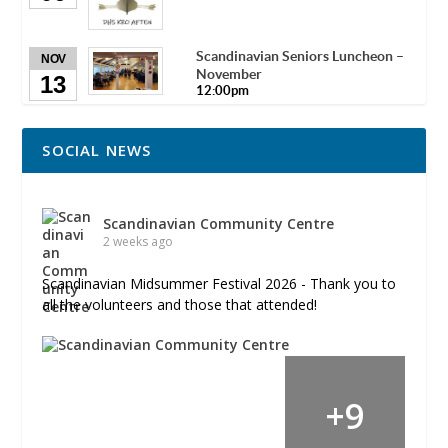
Scandinavian Seniors Luncheon –
NOV
November
13
12:00pm
SOCIAL NEWS
Scandinavian Community Centre
2 weeks ago
Scandinavian Midsummer Festival 2026 - Thank you to
all the volunteers and those that attended!
+
9