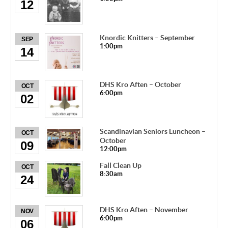
12
Knordic Knitters – September
SEP
1:00pm
14
DHS Kro Aften – October
OCT
6:00pm
02
Scandinavian Seniors Luncheon –
OCT
October
09
12:00pm
Fall Clean Up
OCT
8:30am
24
DHS Kro Aften – November
NOV
6:00pm
06