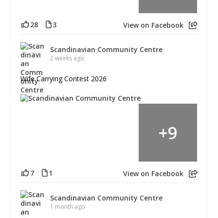
28
3
View on Facebook
Scandinavian Community Centre
2 weeks ago
Wife Carrying Contest 2026
+
9
7
1
View on Facebook
Scandinavian Community Centre
1 month ago