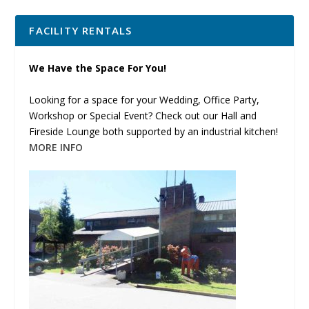
FACILITY RENTALS
We Have the Space For You!
Looking for a space for your Wedding, Office Party,
Workshop or Special Event? Check out our Hall and
Fireside Lounge both supported by an industrial kitchen!
MORE INFO