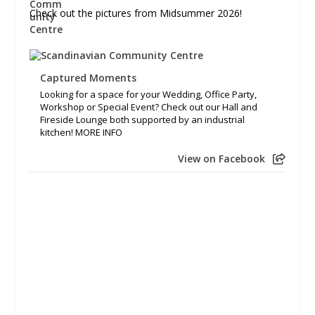
Check out the pictures from Midsummer 2026!
Captured Moments
Looking for a space for your Wedding, Office Party,
Workshop or Special Event? Check out our Hall and
Fireside Lounge both supported by an industrial
kitchen! MORE INFO
View on Facebook