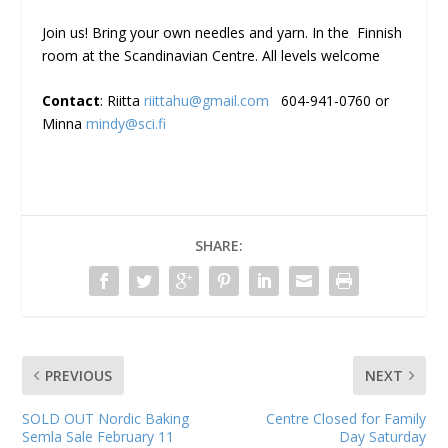
Join us! Bring your own needles and yarn. In the Finnish
room at the Scandinavian Centre. All levels welcome
Contact
: Riitta
riittahu@gmail.com
604-941-0760 or
Minna
mindy@sci.fi
SHARE:
PREVIOUS
NEXT
SOLD OUT Nordic Baking
Centre Closed for Family
Semla Sale February 11
Day Saturday