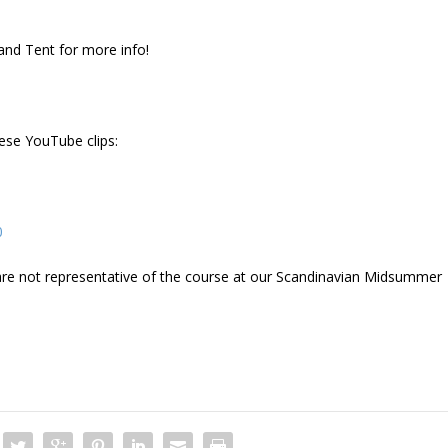
land Tent for more info!
hese YouTube clips:
0
d are not representative of the course at our Scandinavian Midsummer