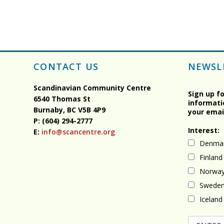
CONTACT US
NEWSL
Scandinavian Community Centre
Sign up f
6540 Thomas St
informati
Burnaby, BC
V5B 4P9
your emai
P: (604) 294-2777
Interest:
E:
info@scancentre.org
Denma
Finland
Norwa
Swede
Iceland