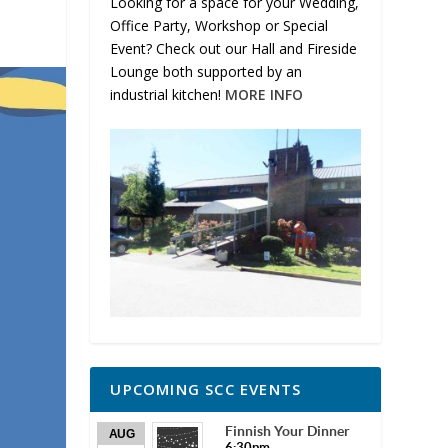
Looking for a space for your Wedding,
Office Party, Workshop or Special
Event? Check out our Hall and Fireside
Lounge both supported by an
industrial kitchen!
MORE INFO
UPCOMING SCC EVENTS
Finnish Your Dinner
AUG
6:30pm