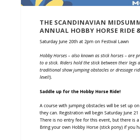
THE SCANDINAVIAN MIDSUMMER
ANNUAL HOBBY HORSE RIDE &
Saturday June 20th at 2pm on Festival Lawn
Hobby Horses – also known as stick horses – are p
to a stick. Riders hold the stick between their legs
traditional show jumping obstacles or dressage ridi
level!).
Saddle up for the Hobby Horse Ride!
A course with jumping obstacles will be set up on 
they can. Registration will begin Saturday June 21 a
There is no entry fee for this event, but there is
Bring your own Hobby Horse (stick pony) if you h