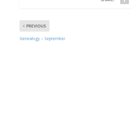
PREVIOUS
Genealogy – September