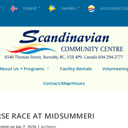
Iceland
Sweden
Associated Cl
About Us + Programs
Facility Rentals
Volunteerin
Contact/Map/Hours
SE RACE AT MIDSUMMER!
osted on
Jun 7, 2026
|
Archives