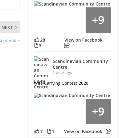
9
+
NEXT
28
View on Facebook
 September
3
Scandinavian Community
Centre
1 week ago
Wife Carrying Contest 2026
9
+
7
1
View on Facebook