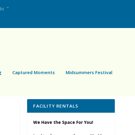
ubs
g
Captured Moments
Midsummers Festival
FACILITY RENTALS
We Have the Space For You!