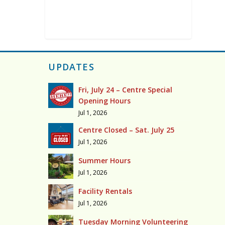
UPDATES
Fri, July 24 – Centre Special
Opening Hours
Jul 1, 2026
Centre Closed – Sat. July 25
Jul 1, 2026
Summer Hours
Jul 1, 2026
Facility Rentals
Jul 1, 2026
Tuesday Morning Volunteering