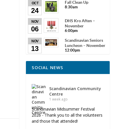
Fall Clean Up
OCT
8:30am
24
DHS Kro Aften –
NOV
November
06
6:00pm
Scandinavian Seniors
NOV
Luncheon – November
13
12:00pm
SOCIAL NEWS
Scandinavian Community
Centre
1 week ago
Scandinavian Midsummer Festival
2026 - Thank you to all the volunteers
and those that attended!