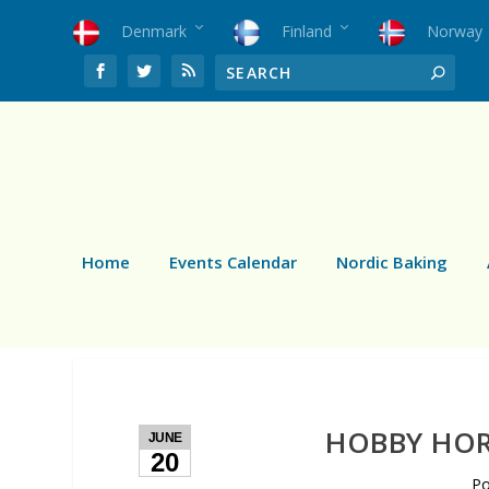
Denmark
Finland
Norway
Home
Events Calendar
Nordic Baking
HOBBY HOR
JUNE
20
P