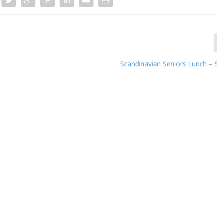
Scandinavian Seniors Lunch –