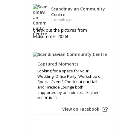
Scandinavian Community
Centre
1 month ago
Check out the pictures from
Midsummer 2026!
Captured Moments
Looking for a space for your
Wedding, Office Party, Workshop or
Special Event? Check out our Hall
and Fireside Lounge both
supported by an industrial kitchen!
MORE INFO
View on Facebook