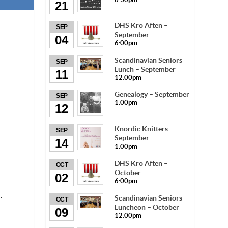
21
DHS Kro Aften –
SEP
September
04
6:00pm
Scandinavian Seniors
SEP
Lunch – September
11
12:00pm
Genealogy – September
SEP
1:00pm
12
Knordic Knitters –
SEP
September
14
1:00pm
DHS Kro Aften –
OCT
October
02
6:00pm
.
Scandinavian Seniors
OCT
Luncheon – October
09
12:00pm