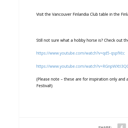
Visit the Vancouver Finlandia Club table in the Fin
Still not sure what a hobby horse is? Check out t
https://www.youtube.com/watch?v=qd5-qspfKtc
https://www.youtube.com/watch?v=RGnpWXtI3Q
(Please note – these are for inspiration only an
Festival!)
SHARE: