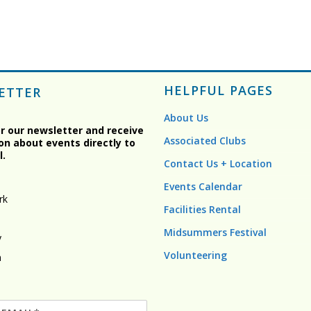
HELPFUL PAGES
ETTER
About Us
or our newsletter and receive
Associated Clubs
on about events directly to
l.
Contact Us + Location
Events Calendar
rk
Facilities Rental
Midsummers Festival
y
Volunteering
n