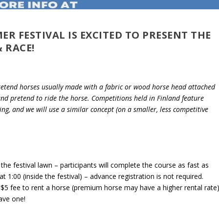
 FESTIVAL IS EXCITED TO PRESENT THE
 RACE!
retend horses usually made with a fabric or wood horse head attached
 and pretend to ride the horse. Competitions held in Finland feature
ng, and we will use a similar concept (on a smaller, less competitive
the festival lawn – participants will complete the course as fast as
t 1:00 (inside the festival) – advance registration is not required.
 a $5 fee to rent a horse (premium horse may have a higher rental rate)
ave one!