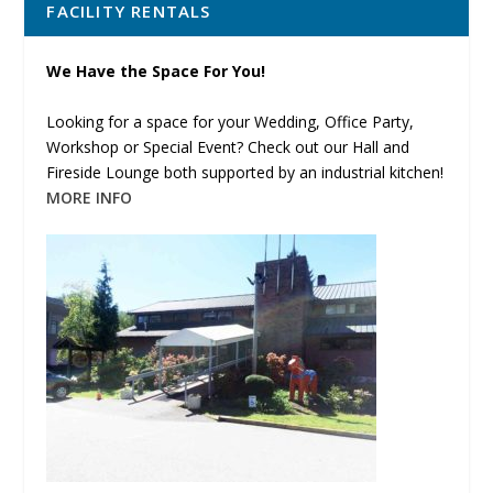
FACILITY RENTALS
We Have the Space For You!
Looking for a space for your Wedding, Office Party,
Workshop or Special Event? Check out our Hall and
Fireside Lounge both supported by an industrial kitchen!
MORE INFO