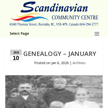
Select Page
GENEALOGY – JANUARY
JAN
10
Posted on
Jan 6, 2026
|
Archives