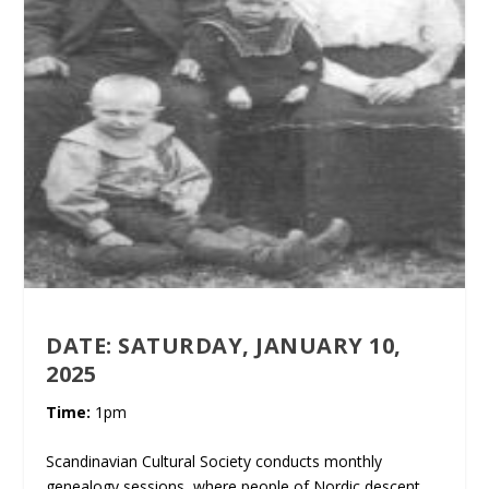
DATE:
SATURDAY, JANUARY 10,
2025
Time:
1pm
Scandinavian Cultural Society conducts monthly
genealogy sessions, where people of Nordic descent