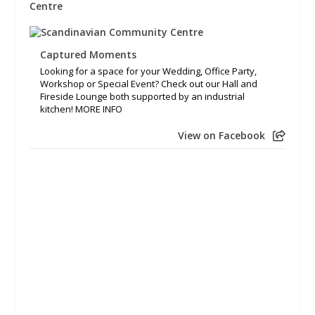
Captured Moments
Looking for a space for your Wedding, Office Party,
Workshop or Special Event? Check out our Hall and
Fireside Lounge both supported by an industrial
kitchen! MORE INFO
View on Facebook