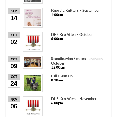
Knordic Knitters – September
SEP
1:00pm
14
DHS Kro Aften – October
OCT
6:00pm
02
Scandinavian Seniors Luncheon –
OCT
October
09
12:00pm
Fall Clean Up
OCT
8:30am
24
DHS Kro Aften – November
NOV
6:00pm
06