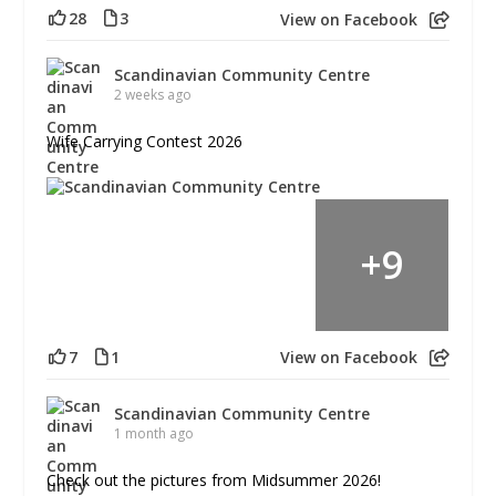
28
3
View on Facebook
Scandinavian Community Centre
2 weeks ago
Wife Carrying Contest 2026
+
9
7
1
View on Facebook
Scandinavian Community Centre
1 month ago
Check out the pictures from Midsummer 2026!