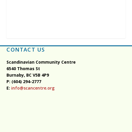
CONTACT US
Scandinavian Community Centre
6540 Thomas St
Burnaby, BC
V5B 4P9
P: (604) 294-2777
E:
info@scancentre.org