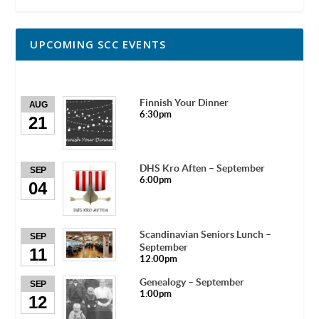
UPCOMING SCC EVENTS
Finnish Your Dinner
AUG
6:30pm
21
DHS Kro Aften – September
SEP
6:00pm
04
Scandinavian Seniors Lunch –
SEP
September
11
12:00pm
Genealogy – September
SEP
1:00pm
12