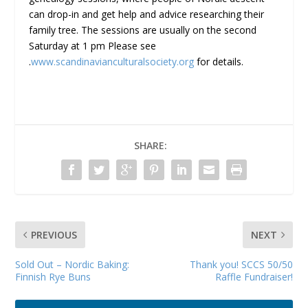
can drop-in and get help and advice researching their
family tree. The sessions are usually on the second
Saturday at 1 pm Please see
.
www.scandinavianculturalsociety.org
for details.
SHARE:
PREVIOUS
NEXT
Sold Out – Nordic Baking:
Thank you! SCCS 50/50
Finnish Rye Buns
Raffle Fundraiser!