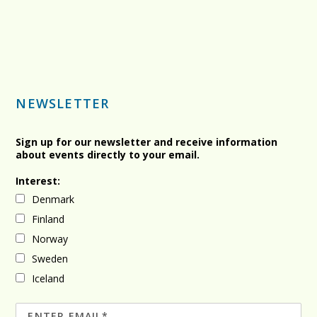
NEWSLETTER
Sign up for our newsletter and receive information
about events directly to your email.
Interest:
Denmark
Finland
Norway
Sweden
Iceland