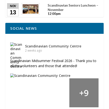
Scandinavian Seniors Luncheon –
NOV
November
13
12:00pm
SOCIAL NEWS
Scandinavian Community Centre
2 weeks ago
Scandinavian Midsummer Festival 2026 - Thank you to
all the volunteers and those that attended!
+
9