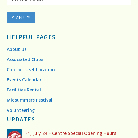
HELPFUL PAGES
About Us
Associated Clubs
Contact Us + Location
Events Calendar
Facilities Rental
Midsummers Festival
Volunteering
UPDATES
Fri, July 24 – Centre Special Opening Hours