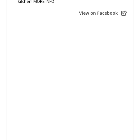
kitchen! MORE INFO
View on Facebook