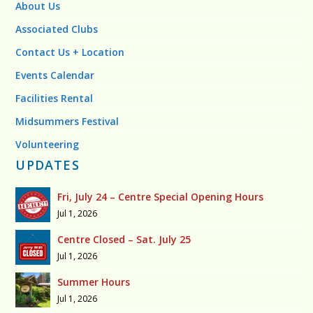
About Us
Associated Clubs
Contact Us + Location
Events Calendar
Facilities Rental
Midsummers Festival
Volunteering
UPDATES
Fri, July 24 – Centre Special Opening Hours
Jul 1, 2026
Centre Closed – Sat. July 25
Jul 1, 2026
Summer Hours
Jul 1, 2026