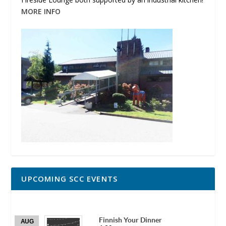
MORE INFO
UPCOMING SCC EVENTS
Finnish Your Dinner
AUG