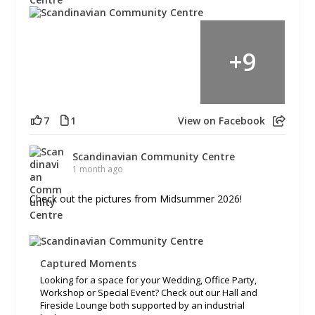
+
9
7
1
View on Facebook
Scandinavian Community Centre
1 month ago
Check out the pictures from Midsummer 2026!
Captured Moments
Looking for a space for your Wedding, Office Party,
Workshop or Special Event? Check out our Hall and
Fireside Lounge both supported by an industrial