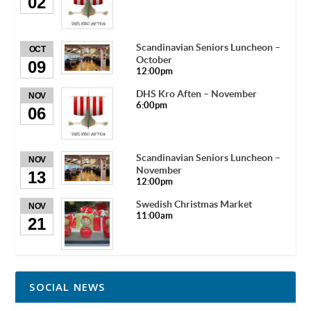
02
Scandinavian Seniors Luncheon –
OCT
October
09
12:00pm
DHS Kro Aften – November
NOV
6:00pm
06
Scandinavian Seniors Luncheon –
NOV
November
13
12:00pm
Swedish Christmas Market
NOV
11:00am
21
SOCIAL NEWS