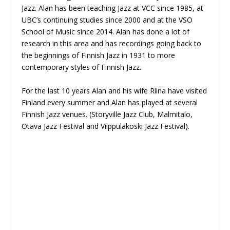
Jazz. Alan has been teaching Jazz at VCC since 1985, at
UBC’s continuing studies since 2000 and at the VSO
School of Music since 2014. Alan has done a lot of
research in this area and has recordings going back to
the beginnings of Finnish Jazz in 1931 to more
contemporary styles of Finnish Jazz.
For the last 10 years Alan and his wife Riina have visited
Finland every summer and Alan has played at several
Finnish Jazz venues. (Storyville Jazz Club, Malmitalo,
Otava Jazz Festival and Vilppulakoski Jazz Festival).