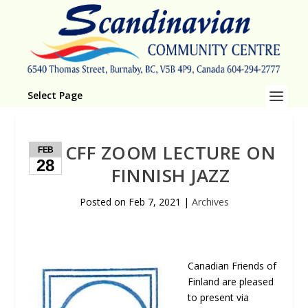
Select Page
CFF ZOOM LECTURE ON
FEB
28
FINNISH JAZZ
Posted on
Feb 7, 2021
|
Archives
Canadian Friends of
Finland are pleased
to present via