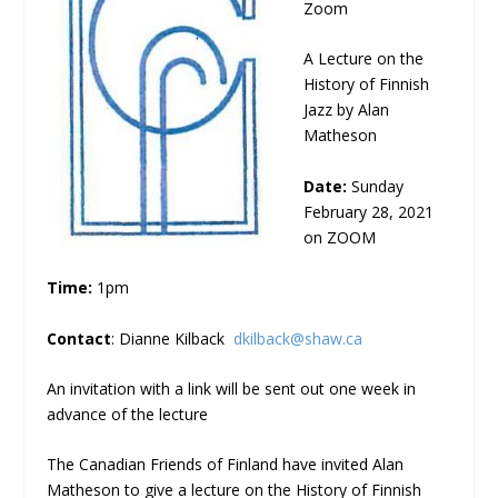
Zoom
A Lecture on the
History of Finnish
Jazz by Alan
Matheson
Date:
Sunday
February 28, 2021
on ZOOM
Time:
1pm
Contact
: Dianne Kilback
dkilback@shaw.ca
An invitation with a link will be sent out one week in
advance of the lecture
The Canadian Friends of Finland have invited Alan
Matheson to give a lecture on the History of Finnish