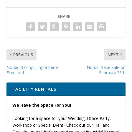
SHARE:
PREVIOUS
NEXT
Nordic Baking: Lingonberry
Nordic Bake Sale on
Flax Loaf
February 28th
FACILITY RENTALS
We Have the Space For You!
Looking for a space for your Wedding, Office Party,
Workshop or Special Event? Check out our Hall and
Fireside Lounge both supported by an industrial kitchen!