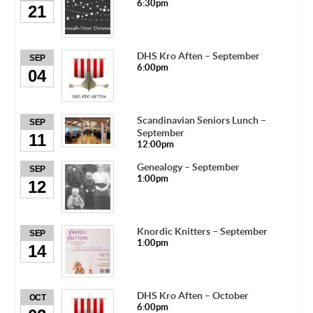
6:30pm
21
DHS Kro Aften – September
SEP
6:00pm
04
Scandinavian Seniors Lunch –
SEP
September
11
12:00pm
Genealogy – September
SEP
1:00pm
12
Knordic Knitters – September
SEP
1:00pm
14
DHS Kro Aften – October
OCT
6:00pm