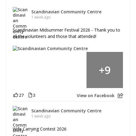
Scandinavian Community Centre
1 week ago
Scandinavian Midsummer Festival 2026 - Thank you to
all the volunteers and those that attended!
+
9
27
3
View on Facebook
Scandinavian Community Centre
1 week ago
Wife Carrying Contest 2026