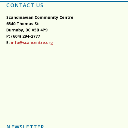
CONTACT US
Scandinavian Community Centre
6540 Thomas St
Burnaby, BC
V5B 4P9
P: (604) 294-2777
E:
info@scancentre.org
NEWSLETTER