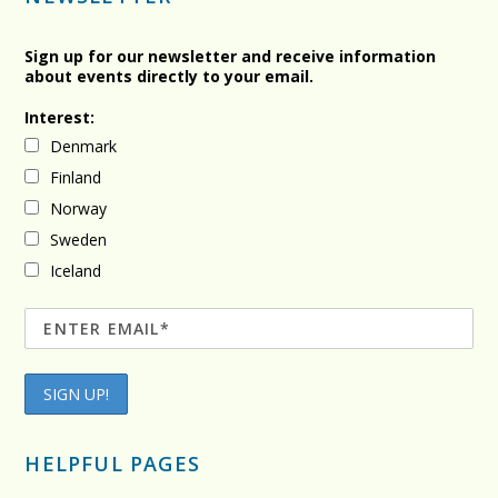
Sign up for our newsletter and receive information
about events directly to your email.
Interest:
Denmark
Finland
Norway
Sweden
Iceland
HELPFUL PAGES