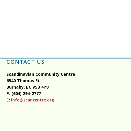
CONTACT US
Scandinavian Community Centre
6540 Thomas St
Burnaby, BC
V5B 4P9
P: (604) 294-2777
E:
info@scancentre.org