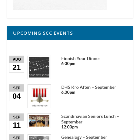
UPCOMING SCC EVENTS
Finnish Your Dinner
AUG
6:30pm
21
DHS Kro Aften – September
SEP
6:00pm
04
Scandinavian Seniors Lunch –
SEP
September
11
12:00pm
Genealogy – September
SEP