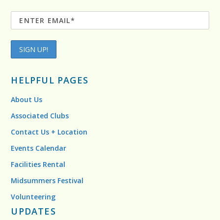
HELPFUL PAGES
About Us
Associated Clubs
Contact Us + Location
Events Calendar
Facilities Rental
Midsummers Festival
Volunteering
UPDATES