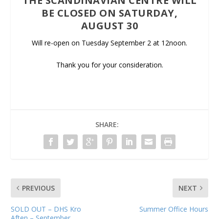
THE SCANDINAVIAN CENTRE WILL
BE CLOSED ON SATURDAY,
AUGUST 30
Will re-open on Tuesday September 2 at 12noon.
Thank you for your consideration.
SHARE:
PREVIOUS
NEXT
SOLD OUT – DHS Kro
Summer Office Hours
Aften – September