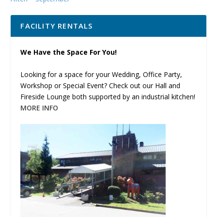
FACILITY RENTALS
We Have the Space For You!
Looking for a space for your Wedding, Office Party,
Workshop or Special Event? Check out our Hall and
Fireside Lounge both supported by an industrial kitchen!
MORE INFO