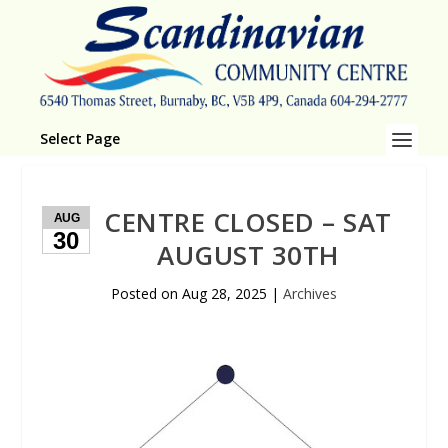
Select Page
CENTRE CLOSED – SAT
AUG
30
AUGUST 30TH
Posted on
Aug 28, 2025
|
Archives