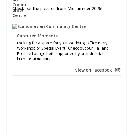
Check out the pictures from Midsummer 2026!
Captured Moments
Looking for a space for your Wedding, Office Party,
Workshop or Special Event? Check out our Hall and
Fireside Lounge both supported by an industrial
kitchen! MORE INFO
View on Facebook