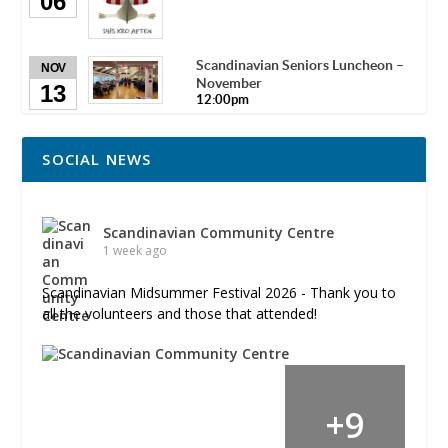
06
Scandinavian Seniors Luncheon –
NOV
November
13
12:00pm
SOCIAL NEWS
Scandinavian Community Centre
1 week ago
Scandinavian Midsummer Festival 2026 - Thank you to
all the volunteers and those that attended!
+
9