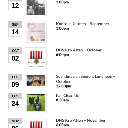
1:00pm
12
Knordic Knitters – September
SEP
1:00pm
14
DHS Kro Aften – October
OCT
6:00pm
02
Scandinavian Seniors Luncheon –
OCT
October
09
12:00pm
Fall Clean Up
OCT
8:30am
24
DHS Kro Aften – November
NOV
6:00pm