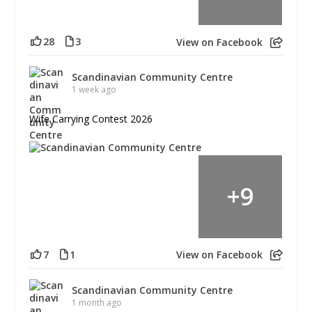
28
3
View on Facebook
Scandinavian Community Centre
1 week ago
Wife Carrying Contest 2026
+
9
7
1
View on Facebook
Scandinavian Community Centre
1 month ago