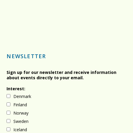
NEWSLETTER
Sign up for our newsletter and receive information
about events directly to your email.
Interest:
Denmark
Finland
Norway
Sweden
Iceland