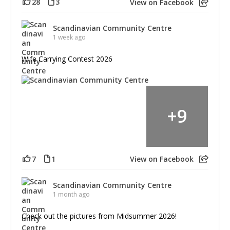
28
3
View on Facebook
Scandinavian Community Centre
1 week ago
Wife Carrying Contest 2026
+
9
7
1
View on Facebook
Scandinavian Community Centre
1 month ago
Check out the pictures from Midsummer 2026!