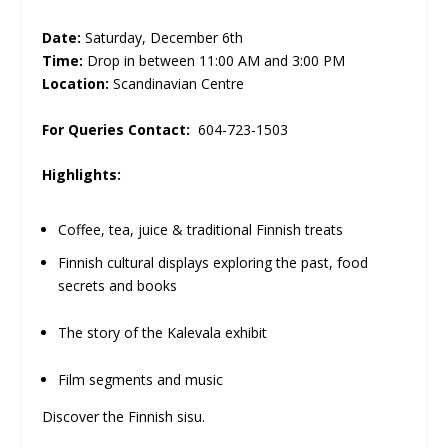
Date:
Saturday, December 6th
Time:
Drop in between 11:00 AM and 3:00 PM
Location:
Scandinavian Centre
For Queries Contact:
604-723-1503
Highlights:
Coffee, tea, juice & traditional Finnish treats
Finnish cultural displays exploring the past, food
secrets and books
The story of the Kalevala exhibit
Film segments and music
Discover the Finnish sisu.