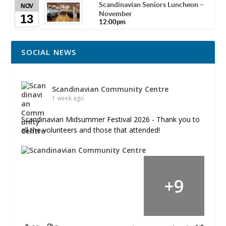
Scandinavian Seniors Luncheon –
NOV
November
13
12:00pm
SOCIAL NEWS
Scandinavian Community Centre
1 week ago
Scandinavian Midsummer Festival 2026 - Thank you to
all the volunteers and those that attended!
+
9