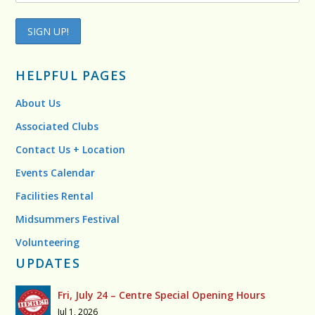
HELPFUL PAGES
About Us
Associated Clubs
Contact Us + Location
Events Calendar
Facilities Rental
Midsummers Festival
Volunteering
UPDATES
Fri, July 24 – Centre Special Opening Hours
Jul 1, 2026