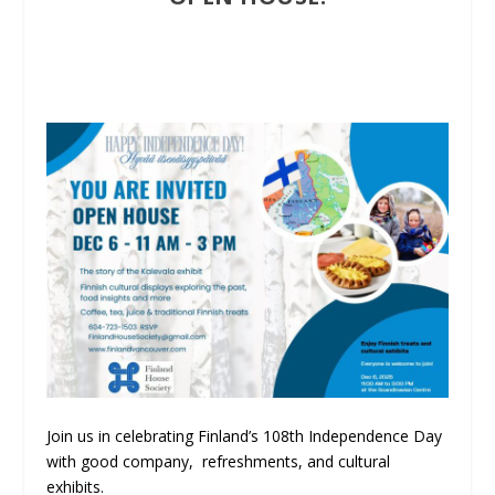
Join us in celebrating Finland’s 108th Independence Day
with good company, refreshments, and cultural
exhibits.