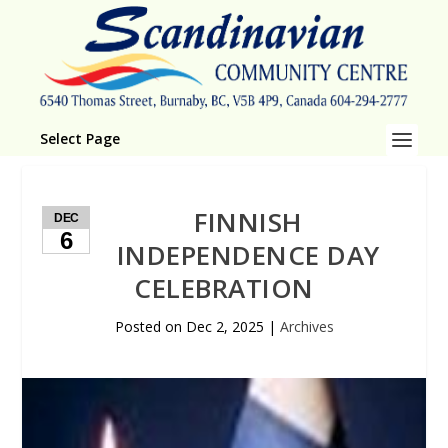
Select Page
FINNISH
DEC
6
INDEPENDENCE DAY
CELEBRATION
Posted on
Dec 2, 2025
|
Archives