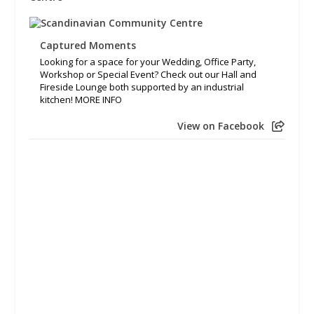
Captured Moments
Looking for a space for your Wedding, Office Party,
Workshop or Special Event? Check out our Hall and
Fireside Lounge both supported by an industrial
kitchen! MORE INFO
View on Facebook