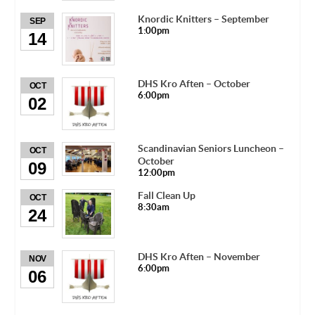
Knordic Knitters – September
SEP
1:00pm
14
DHS Kro Aften – October
OCT
6:00pm
02
Scandinavian Seniors Luncheon –
OCT
October
09
12:00pm
Fall Clean Up
OCT
8:30am
24
DHS Kro Aften – November
NOV
6:00pm
06