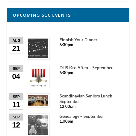
UPCOMING SCC EVENTS
Finnish Your Dinner
AUG
6:30pm
21
DHS Kro Aften – September
SEP
6:00pm
04
Scandinavian Seniors Lunch –
SEP
September
11
12:00pm
Genealogy – September
SEP
1:00pm
12