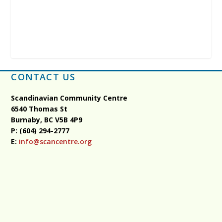
CONTACT US
Scandinavian Community Centre
6540 Thomas St
Burnaby, BC
V5B 4P9
P: (604) 294-2777
E:
info@scancentre.org