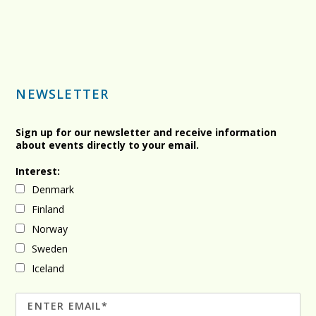
NEWSLETTER
Sign up for our newsletter and receive information
about events directly to your email.
Interest:
Denmark
Finland
Norway
Sweden
Iceland