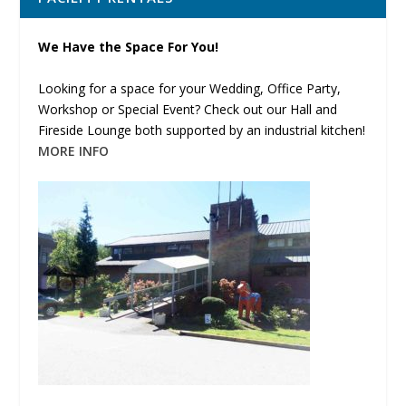
We Have the Space For You!
Looking for a space for your Wedding, Office Party,
Workshop or Special Event? Check out our Hall and
Fireside Lounge both supported by an industrial kitchen!
MORE INFO