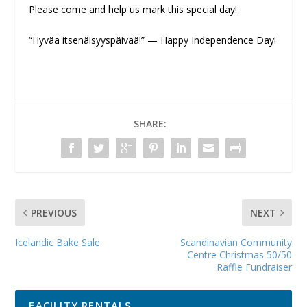
Please come and help us mark this special day!
“Hyvää itsenäisyyspäivää!” — Happy Independence Day!
SHARE:
PREVIOUS
NEXT
Icelandic Bake Sale
Scandinavian Community
Centre Christmas 50/50
Raffle Fundraiser
FACILITY RENTALS