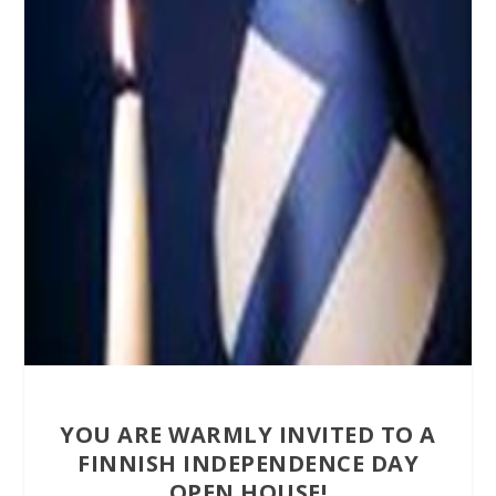
YOU ARE WARMLY INVITED TO A
FINNISH INDEPENDENCE DAY
OPEN HOUSE!