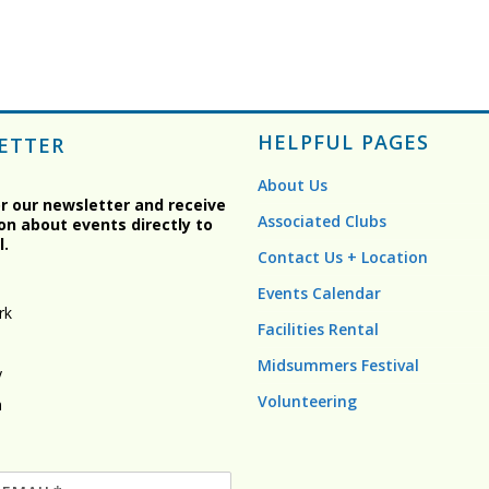
HELPFUL PAGES
ETTER
About Us
or our newsletter and receive
Associated Clubs
on about events directly to
l.
Contact Us + Location
Events Calendar
rk
Facilities Rental
Midsummers Festival
y
Volunteering
n