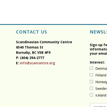
CONTACT US
NEWSL
Scandinavian Community Centre
Sign up f
6540 Thomas St
informati
Burnaby, BC
V5B 4P9
your emai
P: (604) 294-2777
Interest:
E:
info@scancentre.org
Denma
Finland
Norwa
Swede
Iceland