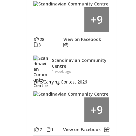
9
+
28
View on Facebook
3
Scandinavian Community
Centre
1 week ago
Wife Carrying Contest 2026
9
+
7
1
View on Facebook