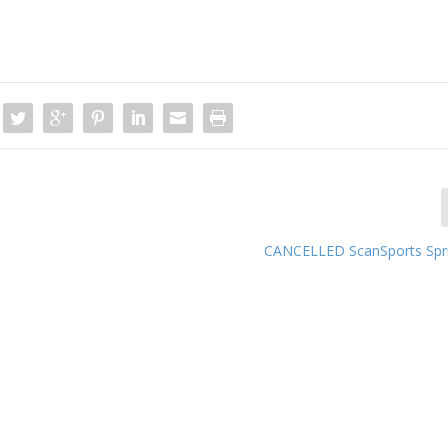
CANCELLED ScanSports Spri