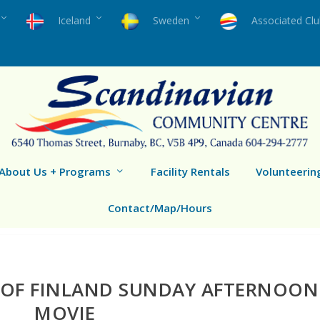
Iceland
Sweden
Associated Cl
About Us + Programs
Facility Rentals
Volunteerin
Contact/Map/Hours
 OF FINLAND SUNDAY AFTERNOON
MOVIE