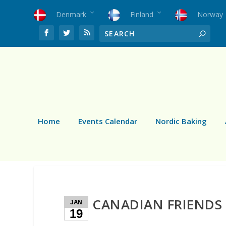
Denmark
Finland
Norway
Home
Events Calendar
Nordic Baking
CANADIAN FRIENDS
JAN
19