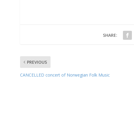
SHARE:
PREVIOUS
CANCELLED concert of Norwegian Folk Music