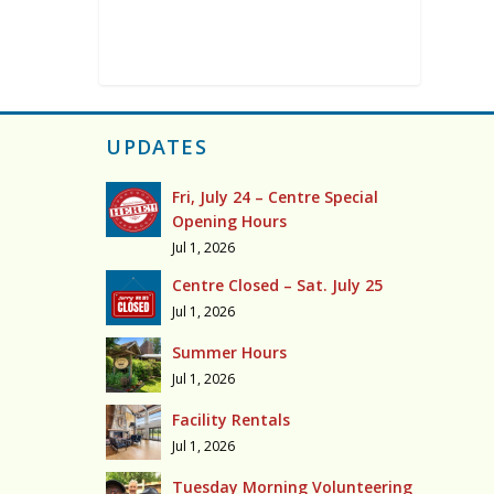
UPDATES
Fri, July 24 – Centre Special
Opening Hours
Jul 1, 2026
Centre Closed – Sat. July 25
Jul 1, 2026
Summer Hours
Jul 1, 2026
Facility Rentals
Jul 1, 2026
Tuesday Morning Volunteering