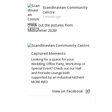
Scandinavian Community
Centre
1 month ago
Check out the pictures from
Midsummer 2026!
Captured Moments
Looking for a space for your
Wedding, Office Party, Workshop or
Special Event? Check out our Hall
and Fireside Lounge both
supported by an industrial kitchen!
MORE INFO
View on Facebook