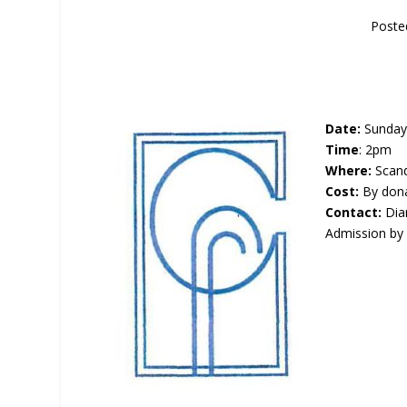
Poste
Date:
Sunday 
Time
: 2pm
Where:
Scand
Cost:
By don
Contact:
Dia
Admission by