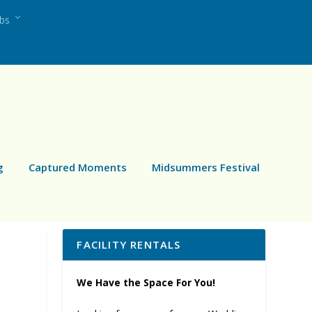
ubs
g
Captured Moments
Midsummers Festival
FACILITY RENTALS
We Have the Space For You!