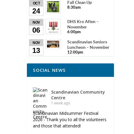
Fall Clean Up
OCT
8:30am
24
DHS Kro Aften –
NOV
November
06
6:00pm
Scandinavian Seniors
NOV
Luncheon – November
13
12:00pm
SOCIAL NEWS
Scandinavian Community
Centre
1 week ago
Scandinavian Midsummer Festival
2026 - Thank you to all the volunteers
and those that attended!