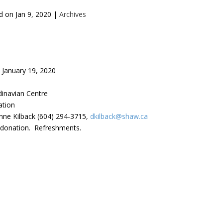
d on
Jan 9, 2020
|
Archives
January 19, 2020
inavian Centre
ation
nne Kilback (604) 294-3715,
dkilback@shaw.ca
 donation. Refreshments.