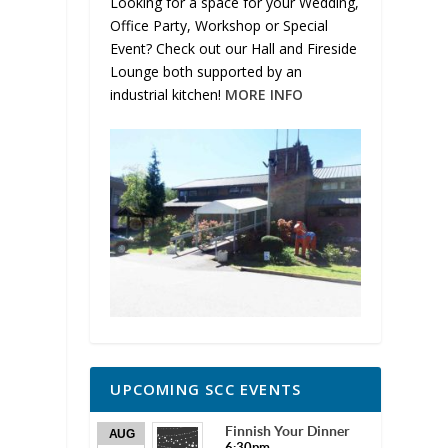
Looking for a space for your Wedding,
Office Party, Workshop or Special
Event? Check out our Hall and Fireside
Lounge both supported by an
industrial kitchen!
MORE INFO
UPCOMING SCC EVENTS
Finnish Your Dinner
AUG
6:30pm