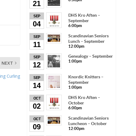
21
DHS Kro Aften –
SEP
September
04
6:00pm
Scandinavian Seniors
SEP
Lunch – September
11
12:00pm
Genealogy – September
SEP
1:00pm
NEXT
12
ng Curling
Knordic Knitters –
SEP
September
14
1:00pm
DHS Kro Aften –
OCT
October
02
6:00pm
Scandinavian Seniors
OCT
Luncheon – October
09
12:00pm