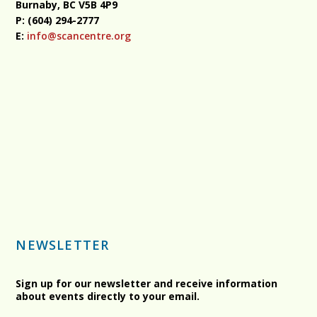
Burnaby, BC
V5B 4P9
P: (604) 294-2777
E:
info@scancentre.org
NEWSLETTER
Sign up for our newsletter and receive information
about events directly to your email.