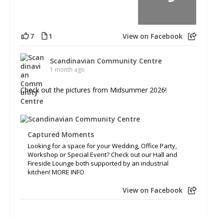
7
1
View on Facebook
Scandinavian Community Centre
1 month ago
Check out the pictures from Midsummer 2026!
Captured Moments
Looking for a space for your Wedding, Office Party,
Workshop or Special Event? Check out our Hall and
Fireside Lounge both supported by an industrial
kitchen! MORE INFO
View on Facebook