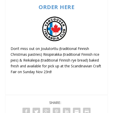
ORDER HERE
Don’t miss out on Joulutorttu (traditional Finnish
Christmas pastries) Riisipiirakka (traditional Finnish rice
pies) & Reikäleipä (traditional Finnish rye bread) baked
fresh and available for pick up at the Scandinavian Craft
Fair on Sunday Nov 23rd!
SHARE: