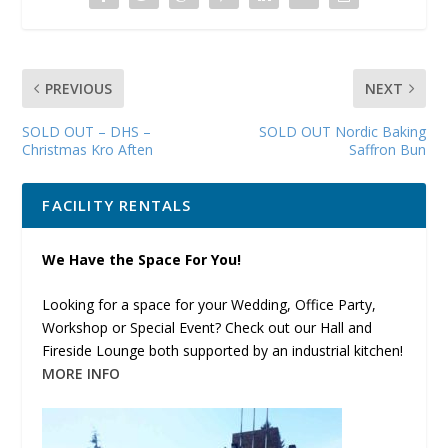
PREVIOUS
NEXT
SOLD OUT – DHS –
SOLD OUT Nordic Baking
Christmas Kro Aften
Saffron Bun
FACILITY RENTALS
We Have the Space For You!
Looking for a space for your Wedding, Office Party,
Workshop or Special Event? Check out our Hall and
Fireside Lounge both supported by an industrial kitchen!
MORE INFO