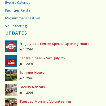
Events Calendar
Facilities Rental
Midsummers Festival
Volunteering
UPDATES
Fri, July 24 – Centre Special Opening Hours
Jul 1, 2026
Centre Closed – Sat. July 25
Jul 1, 2026
Summer Hours
Jul 1, 2026
Facility Rentals
Jul 1, 2026
Tuesday Morning Volunteering