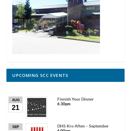
UPCOMING SCC EVENTS
Finnish Your Dinner
AUG
6:30pm
21
DHS Kro Aften – September
SEP
6:00pm