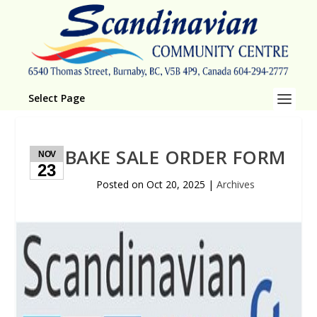
Select Page
BAKE SALE ORDER FORM
NOV
23
Posted on
Oct 20, 2025
|
Archives