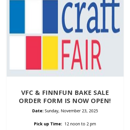
VFC & FINNFUN BAKE SALE
ORDER FORM IS NOW OPEN!
Date:
Sunday, November 23, 2025
Pick up Time:
12 noon to 2 pm