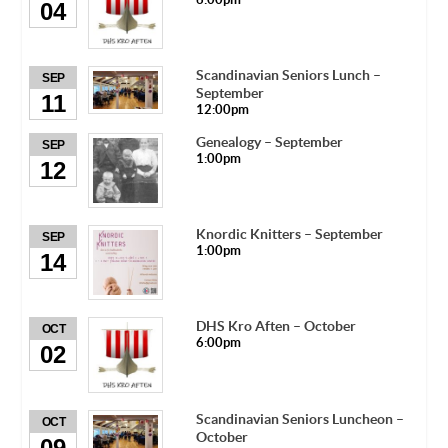
04
Scandinavian Seniors Lunch –
SEP
September
11
12:00pm
Genealogy – September
SEP
1:00pm
12
Knordic Knitters – September
SEP
1:00pm
14
DHS Kro Aften – October
OCT
6:00pm
02
Scandinavian Seniors Luncheon –
OCT
October
09