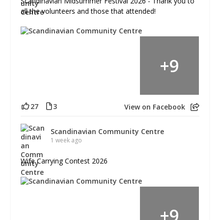
Scandinavian Midsummer Festival 2026 - Thank you to
all the volunteers and those that attended!
+
9
27
3
View on Facebook
Scandinavian Community Centre
1 week ago
Wife Carrying Contest 2026
+
9