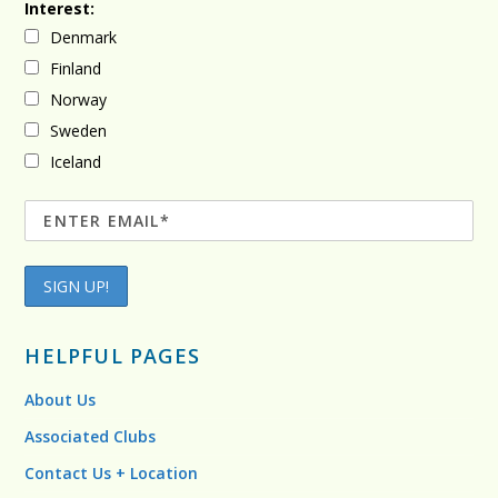
Interest:
Denmark
Finland
Norway
Sweden
Iceland
HELPFUL PAGES
About Us
Associated Clubs
Contact Us + Location