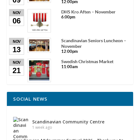
12:00pm
DHS Kro Aften – November
NOV
6:00pm
06
Scandinavian Seniors Luncheon –
NOV
November
13
12:00pm
Swedish Christmas Market
NOV
11:00am
21
SOCIAL NEWS
Scandinavian Community Centre
1 week ago