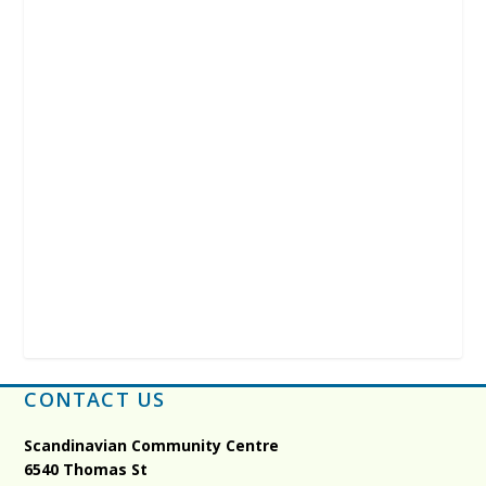
CONTACT US
Scandinavian Community Centre
6540 Thomas St