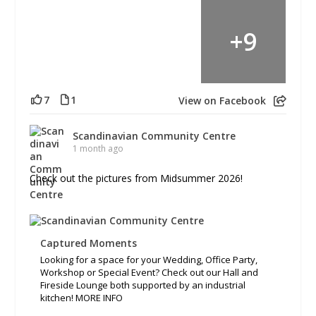
+
9
7
1
View on Facebook
Scandinavian Community Centre
1 month ago
Check out the pictures from Midsummer 2026!
Captured Moments
Looking for a space for your Wedding, Office Party,
Workshop or Special Event? Check out our Hall and
Fireside Lounge both supported by an industrial
kitchen! MORE INFO