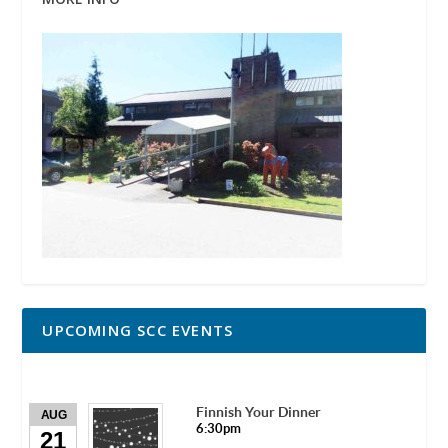
UPCOMING SCC EVENTS
Finnish Your Dinner
AUG
6:30pm
21