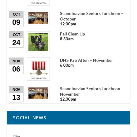
Scandinavian Seniors Luncheon –
OCT
October
09
12:00pm
Fall Clean Up
OCT
8:30am
24
DHS Kro Aften – November
NOV
6:00pm
06
Scandinavian Seniors Luncheon –
NOV
November
13
12:00pm
SOCIAL NEWS