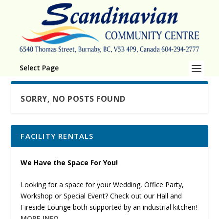
Select Page
SORRY, NO POSTS FOUND
FACILITY RENTALS
We Have the Space For You!
Looking for a space for your Wedding, Office Party,
Workshop or Special Event? Check out our Hall and
Fireside Lounge both supported by an industrial kitchen!
MORE INFO