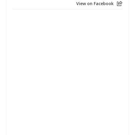
View on Facebook