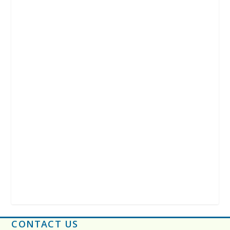
CONTACT US