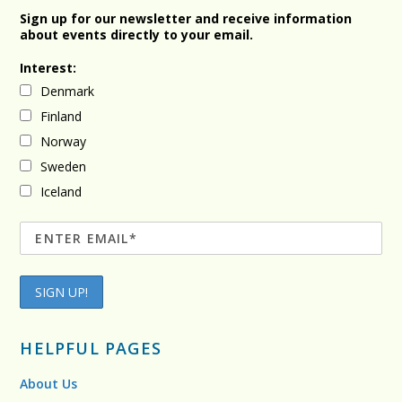
Sign up for our newsletter and receive information
about events directly to your email.
Interest:
Denmark
Finland
Norway
Sweden
Iceland
HELPFUL PAGES
About Us