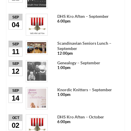
DHS Kro Aften – September
SEP
6:00pm
04
Scandinavian Seniors Lunch –
SEP
September
11
12:00pm
Genealogy – September
SEP
1:00pm
12
Knordic Knitters – September
SEP
1:00pm
14
DHS Kro Aften – October
OCT
6:00pm
02