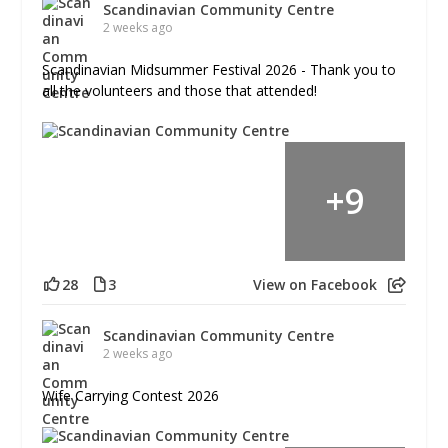
Scandinavian Community Centre
2 weeks ago
Scandinavian Midsummer Festival 2026 - Thank you to
all the volunteers and those that attended!
+
9
28
3
View on Facebook
Scandinavian Community Centre
2 weeks ago
Wife Carrying Contest 2026