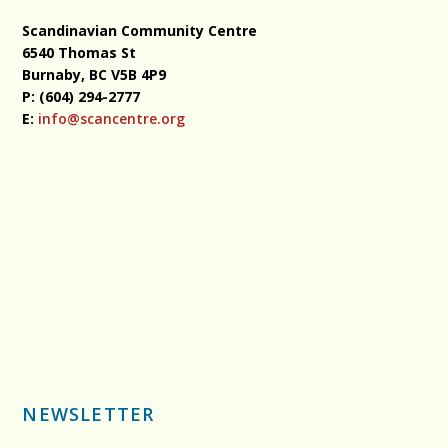
Scandinavian Community Centre
6540 Thomas St
Burnaby, BC
V5B 4P9
P: (604) 294-2777
E:
info@scancentre.org
NEWSLETTER