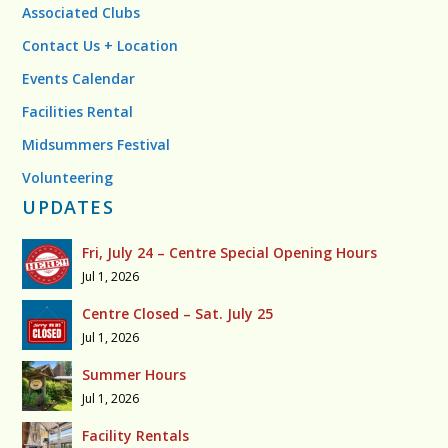
Associated Clubs
Contact Us + Location
Events Calendar
Facilities Rental
Midsummers Festival
Volunteering
UPDATES
Fri, July 24 – Centre Special Opening Hours
Jul 1, 2026
Centre Closed – Sat. July 25
Jul 1, 2026
Summer Hours
Jul 1, 2026
Facility Rentals