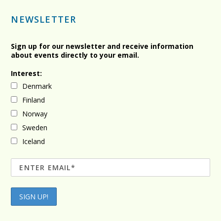
NEWSLETTER
Sign up for our newsletter and receive information
about events directly to your email.
Interest:
Denmark
Finland
Norway
Sweden
Iceland