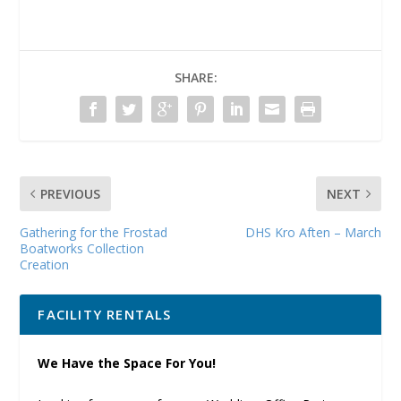
SHARE:
PREVIOUS
NEXT
Gathering for the Frostad
DHS Kro Aften – March
Boatworks Collection
Creation
FACILITY RENTALS
We Have the Space For You!