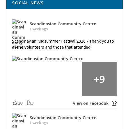
SOCIAL NEWS
Scandinavian Community Centre
1 week ago
Scandinavian Midsummer Festival 2026 - Thank you to
all the volunteers and those that attended!
+
9
28
3
View on Facebook
Scandinavian Community Centre
1 week ago