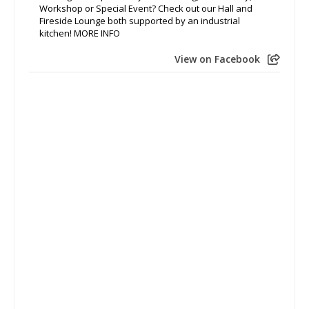
Workshop or Special Event? Check out our Hall and
Fireside Lounge both supported by an industrial
kitchen! MORE INFO
View on Facebook