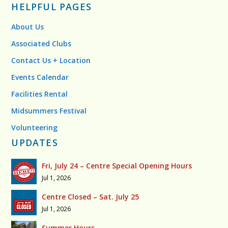
HELPFUL PAGES
About Us
Associated Clubs
Contact Us + Location
Events Calendar
Facilities Rental
Midsummers Festival
Volunteering
UPDATES
Fri, July 24 – Centre Special Opening Hours
Jul 1, 2026
Centre Closed – Sat. July 25
Jul 1, 2026
Summer Hours