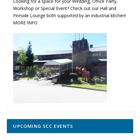
Looking for a space for your Wedding, Office Party,
Workshop or Special Event? Check out our Hall and
Fireside Lounge both supported by an industrial kitchen!
MORE INFO
UPCOMING SCC EVENTS