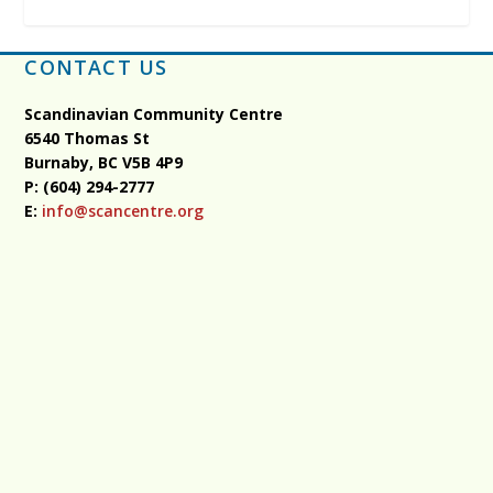
CONTACT US
Scandinavian Community Centre
6540 Thomas St
Burnaby, BC
V5B 4P9
P: (604) 294-2777
E:
info@scancentre.org