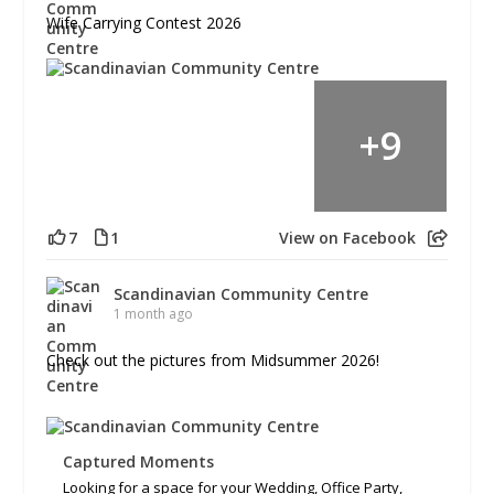
Wife Carrying Contest 2026
+
9
7
1
View on Facebook
Scandinavian Community Centre
1 month ago
Check out the pictures from Midsummer 2026!
Captured Moments
Looking for a space for your Wedding, Office Party,