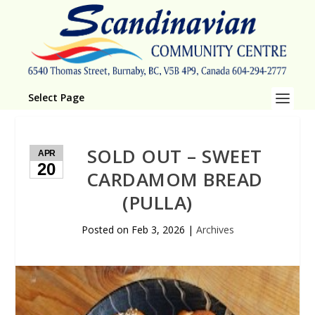
Select Page
SOLD OUT – SWEET
APR
20
CARDAMOM BREAD
(PULLA)
Posted on
Feb 3, 2026
|
Archives