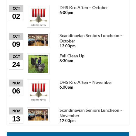
DHS Kro Aften – October
OCT
6:00pm
02
Scandinavian Seniors Luncheon –
OCT
October
09
12:00pm
Fall Clean Up
OCT
8:30am
24
DHS Kro Aften – November
NOV
6:00pm
06
Scandinavian Seniors Luncheon –
NOV
November
13
12:00pm