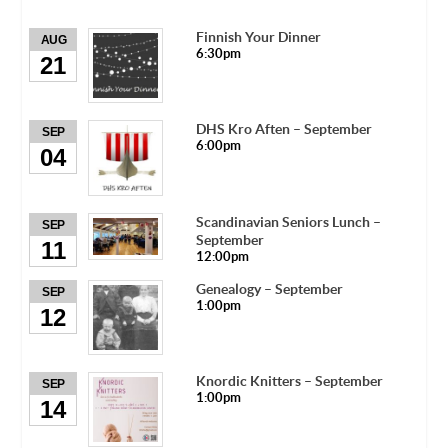
Finnish Your Dinner
AUG
6:30pm
21
DHS Kro Aften – September
SEP
6:00pm
04
Scandinavian Seniors Lunch –
SEP
September
11
12:00pm
Genealogy – September
SEP
1:00pm
12
Knordic Knitters – September
SEP
1:00pm
14