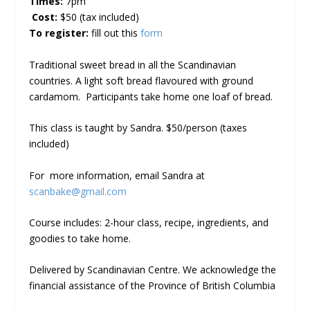
Times:
7pm
Cost:
$50 (tax included)
To register:
fill out this
form
Traditional sweet bread in all the Scandinavian
countries. A light soft bread flavoured with ground
cardamom. Participants take home one loaf of bread.
This class is taught by Sandra. $50/person (taxes
included)
For more information, email Sandra at
scanbake@gmail.com
Course includes: 2-hour class, recipe, ingredients, and
goodies to take home.
Delivered by Scandinavian Centre. We acknowledge the
financial assistance of the Province of British Columbia