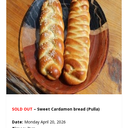
SOLD OUT
– Sweet Cardamon bread
(Pulla)
Date:
Monday April 20, 2026