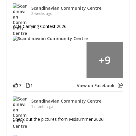
Scandinavian Community Centre
2 weeks ago
Wife Carrying Contest 2026
+
9
7
1
View on Facebook
Scandinavian Community Centre
1 month ago
Check out the pictures from Midsummer 2026!