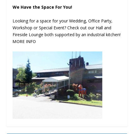
We Have the Space For You!
Looking for a space for your Wedding, Office Party,
Workshop or Special Event? Check out our Hall and
Fireside Lounge both supported by an industrial kitchen!
MORE INFO