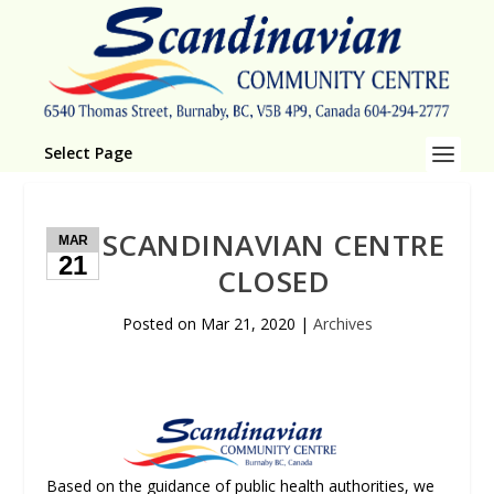
Select Page
SCANDINAVIAN CENTRE
MAR
21
CLOSED
Posted on
Mar 21, 2020
|
Archives
Based on the guidance of public health authorities, we