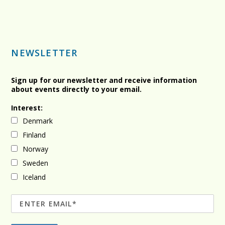
NEWSLETTER
Sign up for our newsletter and receive information
about events directly to your email.
Interest:
Denmark
Finland
Norway
Sweden
Iceland