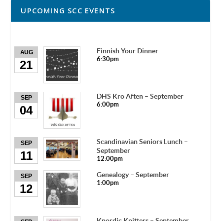
UPCOMING SCC EVENTS
Finnish Your Dinner
AUG
6:30pm
21
DHS Kro Aften – September
SEP
6:00pm
04
Scandinavian Seniors Lunch –
SEP
September
11
12:00pm
Genealogy – September
SEP
1:00pm
12
Knordic Knitters – September