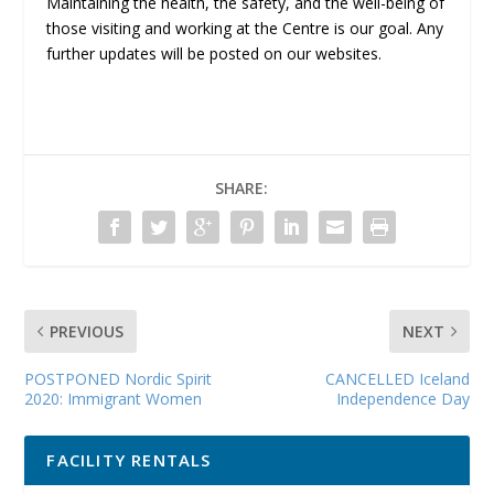
Maintaining the health, the safety, and the well-being of
those visiting and working at the Centre is our goal. Any
further updates will be posted on our websites.
SHARE:
PREVIOUS
NEXT
POSTPONED Nordic Spirit
CANCELLED Iceland
2020: Immigrant Women
Independence Day
FACILITY RENTALS