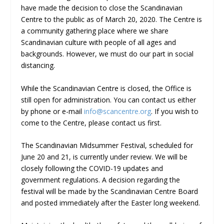
have made the decision to close the Scandinavian
Centre to the public as of March 20, 2020. The Centre is
a community gathering place where we share
Scandinavian culture with people of all ages and
backgrounds. However, we must do our part in social
distancing.
While the Scandinavian Centre is closed, the Office is
still open for administration. You can contact us either
by phone or e-mail
info@scancentre.org
. If you wish to
come to the Centre, please contact us first.
The Scandinavian Midsummer Festival, scheduled for
June 20 and 21, is currently under review. We will be
closely following the COVID-19 updates and
government regulations. A decision regarding the
festival will be made by the Scandinavian Centre Board
and posted immediately after the Easter long weekend.