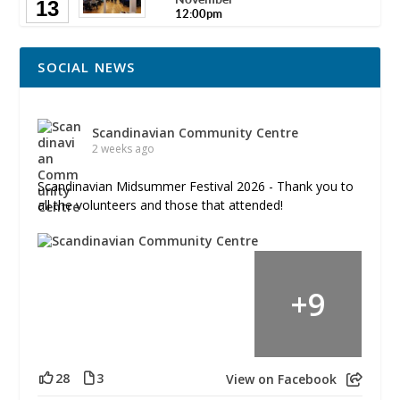
13
12:00pm
SOCIAL NEWS
Scandinavian Community Centre
2 weeks ago
Scandinavian Midsummer Festival 2026 - Thank you to
all the volunteers and those that attended!
+
9
28
3
View on Facebook