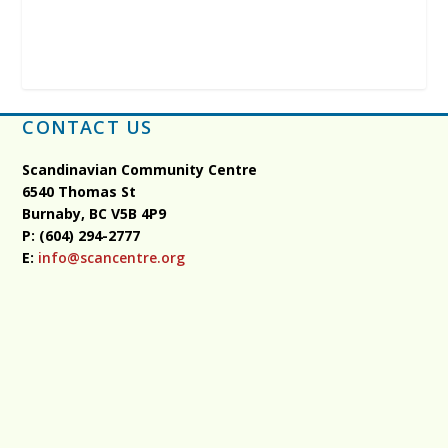
CONTACT US
Scandinavian Community Centre
6540 Thomas St
Burnaby, BC
V5B 4P9
P: (604) 294-2777
E:
info@scancentre.org