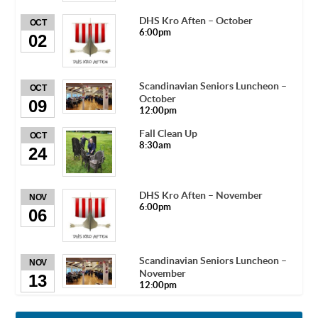
DHS Kro Aften – October
OCT
6:00pm
02
Scandinavian Seniors Luncheon –
OCT
October
09
12:00pm
Fall Clean Up
OCT
8:30am
24
DHS Kro Aften – November
NOV
6:00pm
06
Scandinavian Seniors Luncheon –
NOV
November
13
12:00pm