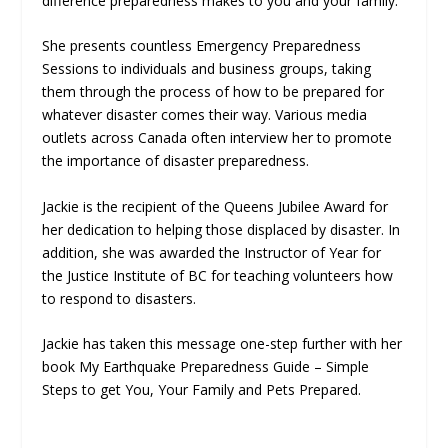
difference preparedness makes to you and your family.
She presents countless Emergency Preparedness
Sessions to individuals and business groups, taking
them through the process of how to be prepared for
whatever disaster comes their way. Various media
outlets across Canada often interview her to promote
the importance of disaster preparedness.
Jackie is the recipient of the Queens Jubilee Award for
her dedication to helping those displaced by disaster. In
addition, she was awarded the Instructor of Year for
the Justice Institute of BC for teaching volunteers how
to respond to disasters.
Jackie has taken this message one-step further with her
book My Earthquake Preparedness Guide – Simple
Steps to get You, Your Family and Pets Prepared.