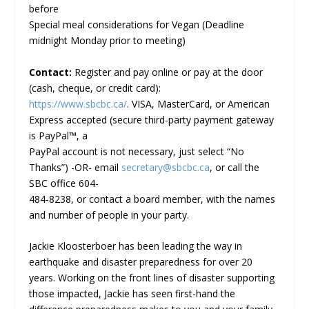
before
Special meal considerations for Vegan (Deadline
midnight Monday prior to meeting)
Contact:
Register and pay online or pay at the door
(cash, cheque, or credit card):
https://www.sbcbc.ca/
. VISA, MasterCard, or American
Express accepted (secure third-party payment gateway
is PayPal™, a
PayPal account is not necessary, just select “No
Thanks”) -OR- email
secretary@sbcbc.ca
, or call the
SBC office 604-
484-8238, or contact a board member, with the names
and number of people in your party.
Jackie Kloosterboer has been leading the way in
earthquake and disaster preparedness for over 20
years. Working on the front lines of disaster supporting
those impacted, Jackie has seen first-hand the