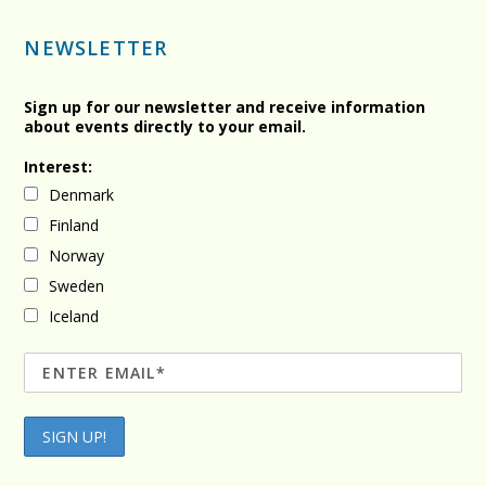
NEWSLETTER
Sign up for our newsletter and receive information
about events directly to your email.
Interest:
Denmark
Finland
Norway
Sweden
Iceland