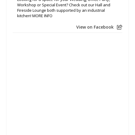
Workshop or Special Event? Check out our Hall and
Fireside Lounge both supported by an industrial
kitchen! MORE INFO
View on Facebook