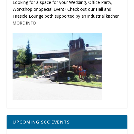
Looking for a space for your Wedding, Office Party,
Workshop or Special Event? Check out our Hall and
Fireside Lounge both supported by an industrial kitchen!
MORE INFO
UPCOMING SCC EVENTS