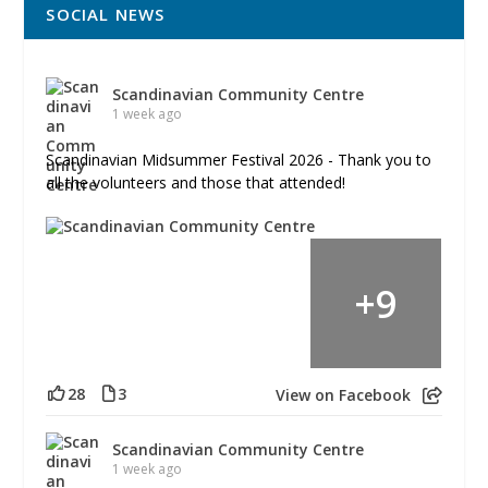
SOCIAL NEWS
Scandinavian Community Centre
1 week ago
Scandinavian Midsummer Festival 2026 - Thank you to
all the volunteers and those that attended!
+
9
28
3
View on Facebook
Scandinavian Community Centre
1 week ago