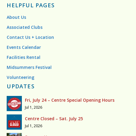
HELPFUL PAGES
About Us
Associated Clubs
Contact Us + Location
Events Calendar
Facilities Rental
Midsummers Festival
Volunteering
UPDATES
Fri, July 24 – Centre Special Opening Hours
Jul 1, 2026
Centre Closed – Sat. July 25
Jul 1, 2026