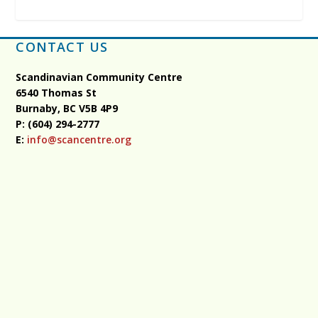
CONTACT US
Scandinavian Community Centre
6540 Thomas St
Burnaby, BC
V5B 4P9
P: (604) 294-2777
E:
info@scancentre.org