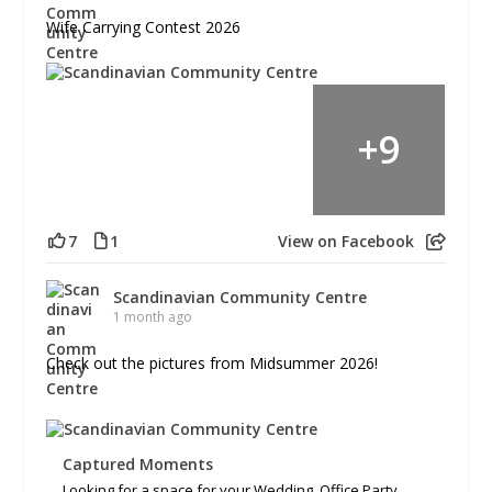
Wife Carrying Contest 2026
+
9
7
1
View on Facebook
Scandinavian Community Centre
1 month ago
Check out the pictures from Midsummer 2026!
Captured Moments
Looking for a space for your Wedding, Office Party,