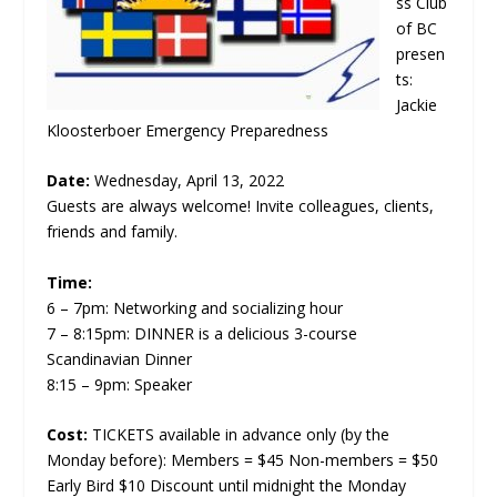
ss Club
of BC
presen
ts:
Jackie
Kloosterboer Emergency Preparedness
Date:
Wednesday, April 13, 2022
Guests are always welcome! Invite colleagues, clients,
friends and family.
Time:
6 – 7pm: Networking and socializing hour
7 – 8:15pm: DINNER is a delicious 3-course
Scandinavian Dinner
8:15 – 9pm: Speaker
Cost:
TICKETS available in advance only (by the
Monday before): Members = $45 Non-members = $50
Early Bird $10 Discount until midnight the Monday