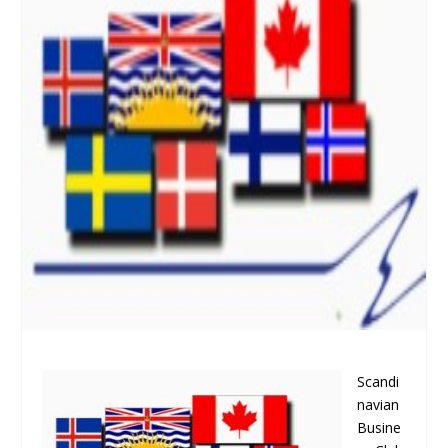
Scandi
navian
Busine