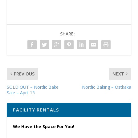
SHARE:
PREVIOUS
NEXT
SOLD OUT – Nordic Bake
Nordic Baking – Ostkaka
Sale – April 15
FACILITY RENTALS
We Have the Space For You!