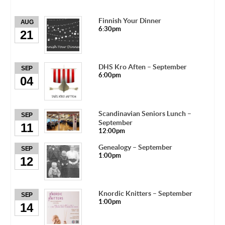
Finnish Your Dinner
AUG
6:30pm
21
DHS Kro Aften – September
SEP
6:00pm
04
Scandinavian Seniors Lunch –
SEP
September
11
12:00pm
Genealogy – September
SEP
1:00pm
12
Knordic Knitters – September
SEP
1:00pm
14