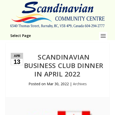
Select Page
SCANDINAVIAN
APR
13
BUSINESS CLUB DINNER
IN APRIL 2022
Posted on
Mar 30, 2022
|
Archives