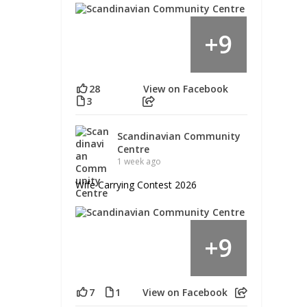
9
+
28
View on Facebook
3
Scandinavian Community
Centre
1 week ago
Wife Carrying Contest 2026
9
+
7
1
View on Facebook