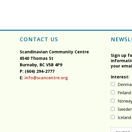
CONTACT US
NEWSL
Scandinavian Community Centre
Sign up f
6540 Thomas St
informati
Burnaby, BC
V5B 4P9
your emai
P: (604) 294-2777
Interest:
E:
info@scancentre.org
Denma
Finland
Norwa
Swede
Iceland