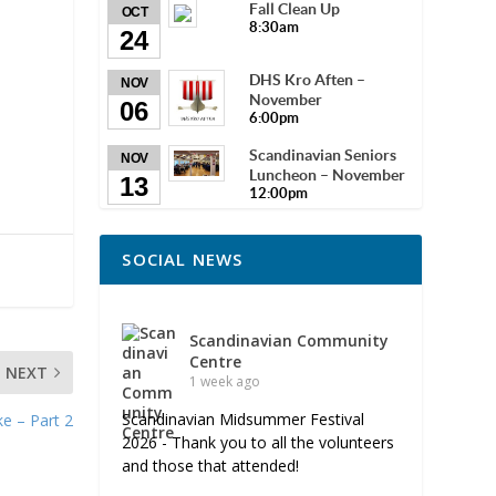
Fall Clean Up
OCT
8:30am
24
DHS Kro Aften –
NOV
November
06
6:00pm
Scandinavian Seniors
NOV
Luncheon – November
13
12:00pm
SOCIAL NEWS
Scandinavian Community
Centre
NEXT
1 week ago
Scandinavian Midsummer Festival
ke – Part 2
2026 - Thank you to all the volunteers
and those that attended!