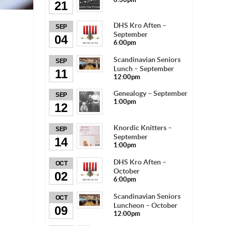
21
DHS Kro Aften –
SEP
September
04
6:00pm
Scandinavian Seniors
SEP
Lunch – September
11
12:00pm
Genealogy – September
SEP
1:00pm
12
Knordic Knitters –
SEP
September
14
1:00pm
DHS Kro Aften –
OCT
October
02
6:00pm
Scandinavian Seniors
OCT
Luncheon – October
09
12:00pm