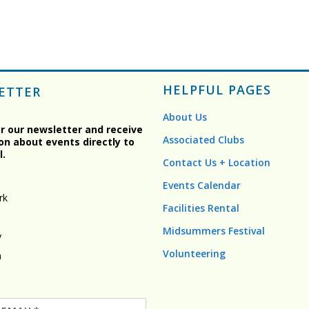
HELPFUL PAGES
ETTER
About Us
or our newsletter and receive
Associated Clubs
on about events directly to
l.
Contact Us + Location
Events Calendar
rk
Facilities Rental
Midsummers Festival
y
Volunteering
n