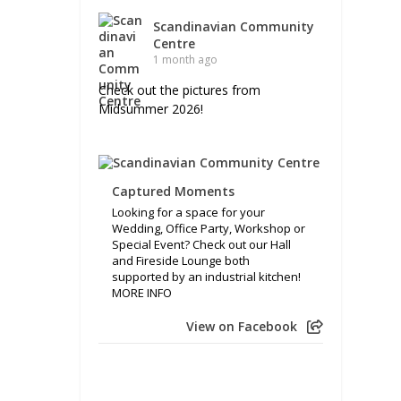
Scandinavian Community
Centre
1 month ago
Check out the pictures from
Midsummer 2026!
Captured Moments
Looking for a space for your
Wedding, Office Party, Workshop or
Special Event? Check out our Hall
and Fireside Lounge both
supported by an industrial kitchen!
MORE INFO
View on Facebook