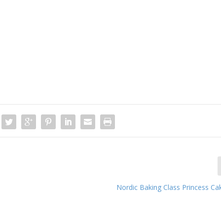
Nordic Baking Class Princess Ca