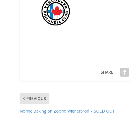
SHARE:
PREVIOUS
Nordic Baking on Zoom: Wienerbrod – SOLD OUT