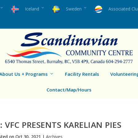
Iceland
Sweden
Associated Cl
About Us + Programs
Facility Rentals
Volunteerin
Contact/Map/Hours
 VFC PRESENTS KARELIAN PIES
sted on
Oct 30, 2021
|
Archives