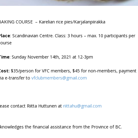
BAKING COURSE – Karelian rice pies/Karjalanpiirakka
Place
: Scandinavian Centre. Class: 3 hours – max. 10 participants per
course
Time
: Sunday November 14th, 2021 at 12-3pm
Cost:
$35/person for VFC members, $45 for non-members, payment
via e-transfer to
vfclubmembers@gmail.com
lease contact Riitta Huttunen at
riittahu@gmail.com
cknowledges the financial assistance from the Province of BC.