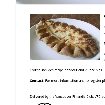
Course includes recipe handout and 20 rice pies
Contact
: For more information and to register p
Delivered by the Vancouver Finlandia Club. VFC a