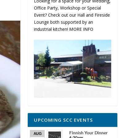
Looking for a space for your Wedding,
Office Party, Workshop or Special
Event? Check out our Hall and Fireside
Lounge both supported by an
industrial kitchen!
MORE INFO
UPCOMING SCC EVENTS
Finnish Your Dinner
AUG
6:30pm