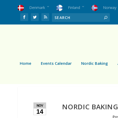
Denmark
Finland
Norway
Home
Events Calendar
Nordic Baking
NORDIC BAKING:
NOV
14
Po