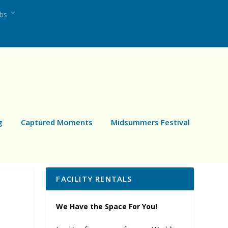
ubs
g
Captured Moments
Midsummers Festival
FACILITY RENTALS
We Have the Space For You!