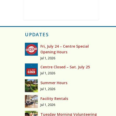
UPDATES
Fri, July 24 – Centre Special
Opening Hours
Jul 1, 2026
Centre Closed – Sat. July 25
Jul 1, 2026
Summer Hours
Jul 1, 2026
Facility Rentals
Jul 1, 2026
Tuesday Morning Volunteering