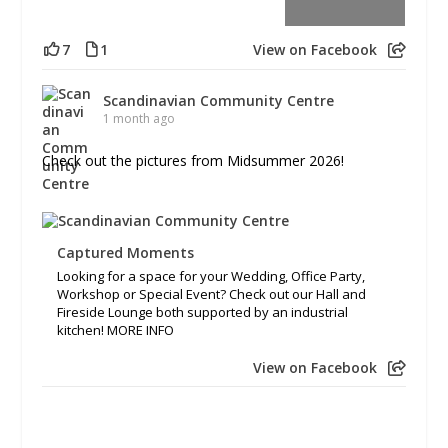
7
1
View on Facebook
Scandinavian Community Centre
1 month ago
Check out the pictures from Midsummer 2026!
Captured Moments
Looking for a space for your Wedding, Office Party,
Workshop or Special Event? Check out our Hall and
Fireside Lounge both supported by an industrial
kitchen! MORE INFO
View on Facebook