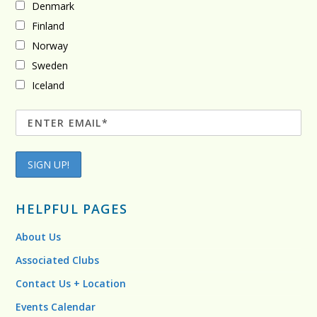
Denmark
Finland
Norway
Sweden
Iceland
HELPFUL PAGES
About Us
Associated Clubs
Contact Us + Location
Events Calendar