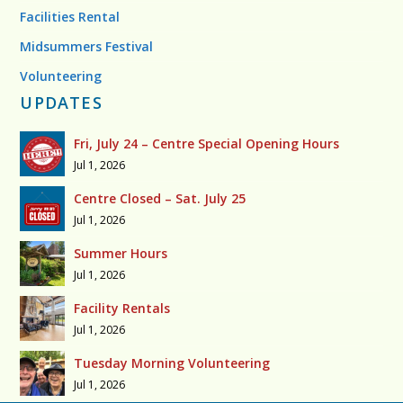
Facilities Rental
Midsummers Festival
Volunteering
UPDATES
Fri, July 24 – Centre Special Opening Hours
Jul 1, 2026
Centre Closed – Sat. July 25
Jul 1, 2026
Summer Hours
Jul 1, 2026
Facility Rentals
Jul 1, 2026
Tuesday Morning Volunteering
Jul 1, 2026