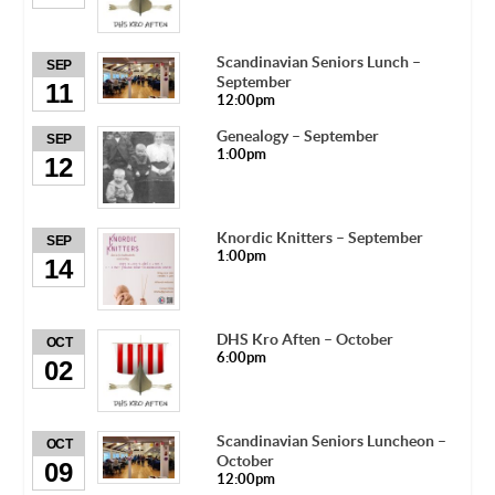
Scandinavian Seniors Lunch –
SEP
September
11
12:00pm
Genealogy – September
SEP
1:00pm
12
Knordic Knitters – September
SEP
1:00pm
14
DHS Kro Aften – October
OCT
6:00pm
02
Scandinavian Seniors Luncheon –
OCT
October
09
12:00pm