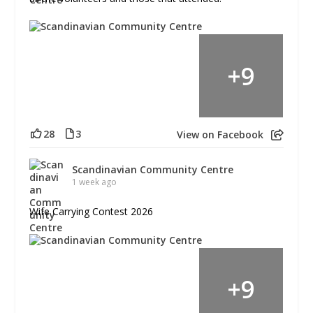
+
9
28
3
View on Facebook
Scandinavian Community Centre
1 week ago
Wife Carrying Contest 2026
+
9