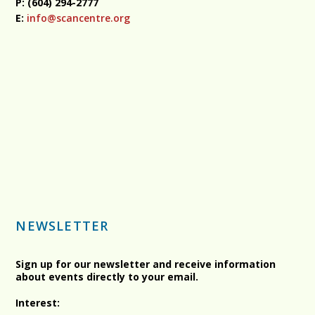
P: (604) 294-2777
E:
info@scancentre.org
NEWSLETTER
Sign up for our newsletter and receive information
about events directly to your email.
Interest: