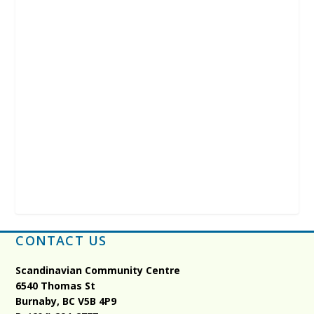
CONTACT US
Scandinavian Community Centre
6540 Thomas St
Burnaby, BC
V5B 4P9