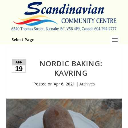
Select Page
NORDIC BAKING:
APR
19
KAVRING
Posted on
Apr 6, 2021
|
Archives