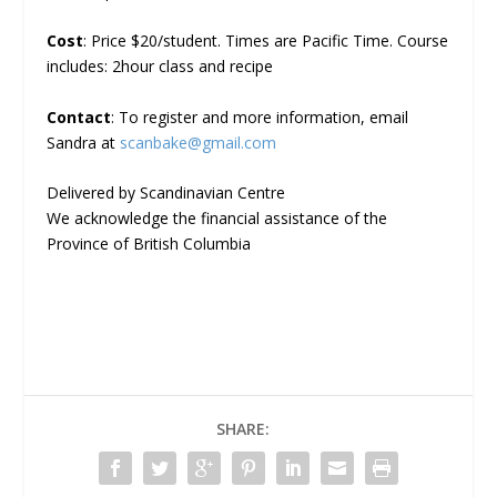
Cost
: Price $20/student. Times are Pacific Time. Course
includes: 2hour class and recipe
Contact
: To register and more information, email
Sandra at
scanbake@gmail.com
Delivered by Scandinavian Centre
We acknowledge the financial assistance of the
Province of British Columbia
SHARE: