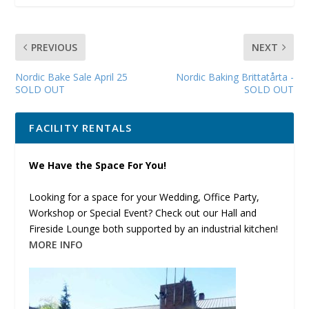
PREVIOUS
NEXT
Nordic Bake Sale April 25
Nordic Baking Brittatårta -
SOLD OUT
SOLD OUT
FACILITY RENTALS
We Have the Space For You!
Looking for a space for your Wedding, Office Party,
Workshop or Special Event? Check out our Hall and
Fireside Lounge both supported by an industrial kitchen!
MORE INFO