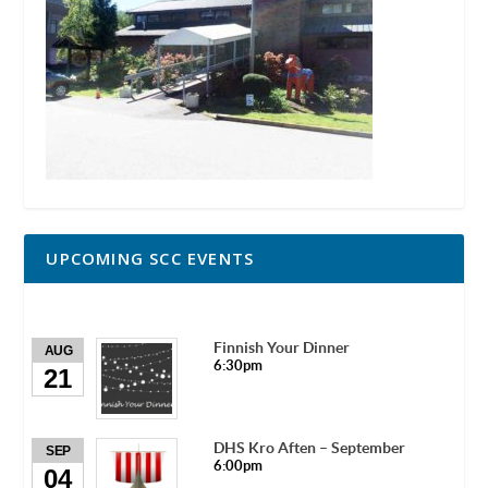
UPCOMING SCC EVENTS
Finnish Your Dinner
AUG
6:30pm
21
DHS Kro Aften – September
SEP
6:00pm
04