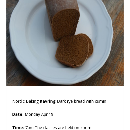
Nordic Baking
Kavring
Dark rye bread with cumin
Date:
Monday Apr 19
Time:
7pm The classes are held on zoom.