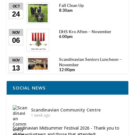
Fall Clean Up
OCT
8:30am
24
DHS Kro Aften – November
NOV
6:00pm
06
Scandinavian Seniors Luncheon –
NOV
November
13
12:00pm
SOCIAL NEWS
Scandinavian Community Centre
1 week ago
Scandinavian Midsummer Festival 2026 - Thank you to
all the volunteers and those that attended!