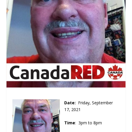
Date:
Friday, September
17, 2021
Time
: 3pm to 8pm