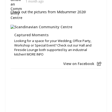
1 month ago
Check out the pictures from Midsummer 2026!
Captured Moments
Looking for a space for your Wedding, Office Party,
Workshop or Special Event? Check out our Hall and
Fireside Lounge both supported by an industrial
kitchen! MORE INFO
View on Facebook