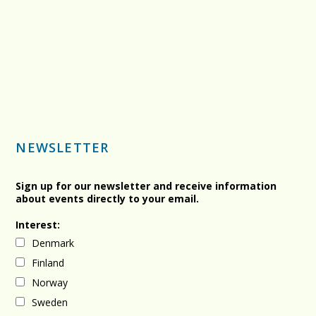
NEWSLETTER
Sign up for our newsletter and receive information
about events directly to your email.
Interest:
Denmark
Finland
Norway
Sweden