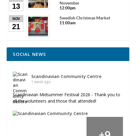
November
13
12:00pm
Swedish Christmas Market
NOV
11:00am
21
SOCIAL NEWS
Scandinavian Community Centre
1 week ago
Scandinavian Midsummer Festival 2026 - Thank you to
all the volunteers and those that attended!
+
9