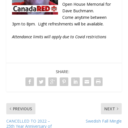
Open House Memorial for
Dave Buchmann.
Come anytime between
3pm to 8pm. Light refreshments will be available.
Attendance limits will apply due to Covid restrictions
SHARE:
PREVIOUS
NEXT
CANCELLED TO 2022 –
Swedish Fall Mingle
25th Year Anniversary of