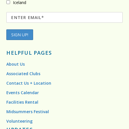
Iceland
HELPFUL PAGES
About Us
Associated Clubs
Contact Us + Location
Events Calendar
Facilities Rental
Midsummers Festival
Volunteering