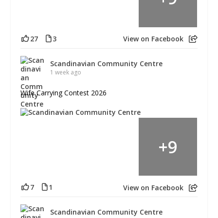
27
3
View on Facebook
Scandinavian Community Centre
1 week ago
Wife Carrying Contest 2026
+
9
7
1
View on Facebook
Scandinavian Community Centre