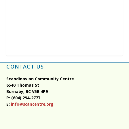
CONTACT US
Scandinavian Community Centre
6540 Thomas St
Burnaby, BC
V5B 4P9
P: (604) 294-2777
E:
info@scancentre.org