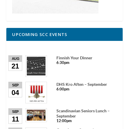
UPCOMING SCC EVENTS
Finnish Your Dinner
AUG
6:30pm
21
DHS Kro Aften – September
SEP
6:00pm
04
Scandinavian Seniors Lunch –
SEP
September
11
12:00pm