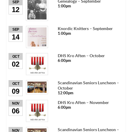
Genealogy – September
SEP
1:00pm
12
Knordic Knitters – September
SEP
1:00pm
14
DHS Kro Aften – October
OCT
6:00pm
02
Scandinavian Seniors Luncheon –
OCT
October
09
12:00pm
DHS Kro Aften – November
NOV
6:00pm
06
Scandinavian Seniors Luncheon –
NOV