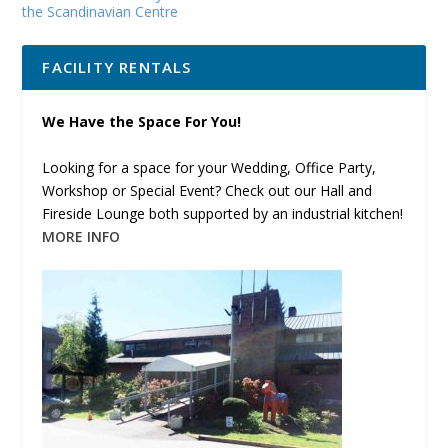
the Scandinavian Centre
FACILITY RENTALS
We Have the Space For You!
Looking for a space for your Wedding, Office Party,
Workshop or Special Event? Check out our Hall and
Fireside Lounge both supported by an industrial kitchen!
MORE INFO