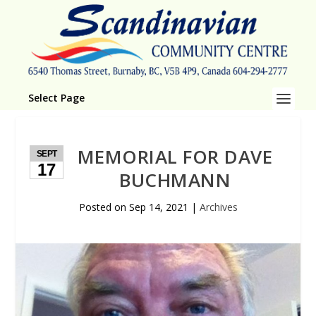
Select Page
MEMORIAL FOR DAVE
SEPT
17
BUCHMANN
Posted on
Sep 14, 2021
|
Archives