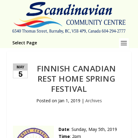
Select Page
FINNISH CANADIAN
MAY
5
REST HOME SPRING
FESTIVAL
Posted on
Jan 1, 2019
|
Archives
Date
: Sun­day, May 5th, 2019
Time
: 2pm