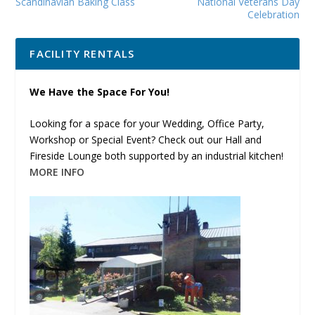
Scandinavian Baking Class
National Veterans Day
Celebration
FACILITY RENTALS
We Have the Space For You!
Looking for a space for your Wedding, Office Party,
Workshop or Special Event? Check out our Hall and
Fireside Lounge both supported by an industrial kitchen!
MORE INFO