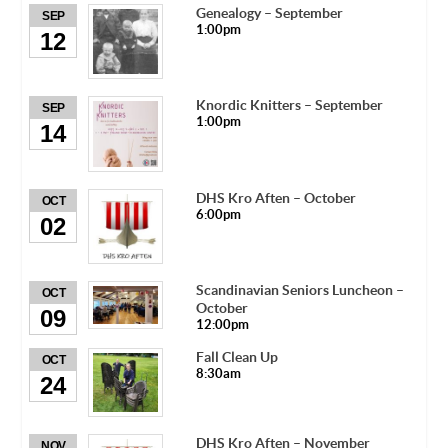
Genealogy – September
SEP
1:00pm
12
Knordic Knitters – September
SEP
1:00pm
14
DHS Kro Aften – October
OCT
6:00pm
02
Scandinavian Seniors Luncheon –
OCT
October
09
12:00pm
Fall Clean Up
OCT
8:30am
24
DHS Kro Aften – November
NOV