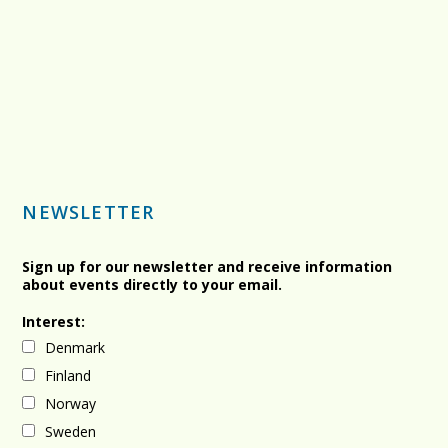
NEWSLETTER
Sign up for our newsletter and receive information
about events directly to your email.
Interest:
Denmark
Finland
Norway
Sweden