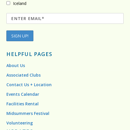
Iceland
HELPFUL PAGES
About Us
Associated Clubs
Contact Us + Location
Events Calendar
Facilities Rental
Midsummers Festival
Volunteering