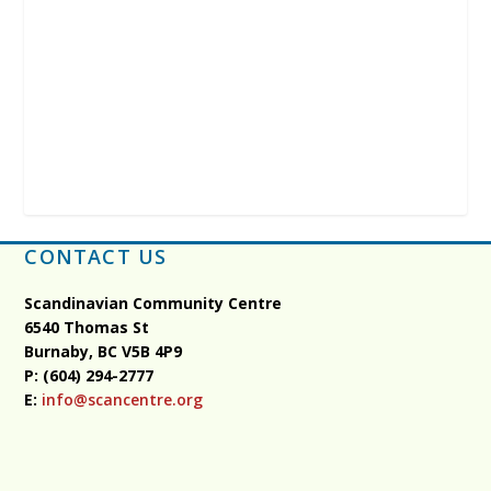
CONTACT US
Scandinavian Community Centre
6540 Thomas St
Burnaby, BC
V5B 4P9
P: (604) 294-2777
E:
info@scancentre.org