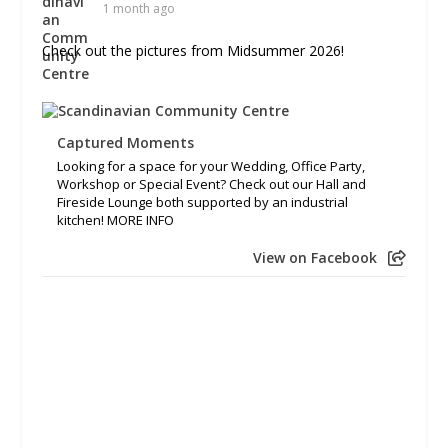
1 month ago
Check out the pictures from Midsummer 2026!
Captured Moments
Looking for a space for your Wedding, Office Party,
Workshop or Special Event? Check out our Hall and
Fireside Lounge both supported by an industrial
kitchen! MORE INFO
View on Facebook