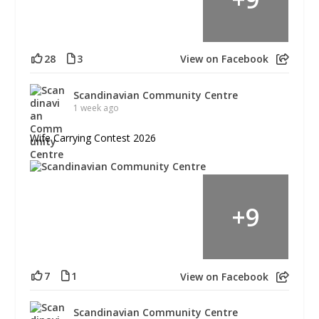
28
3
View on Facebook
Scandinavian Community Centre
1 week ago
Wife Carrying Contest 2026
+
9
7
1
View on Facebook
Scandinavian Community Centre