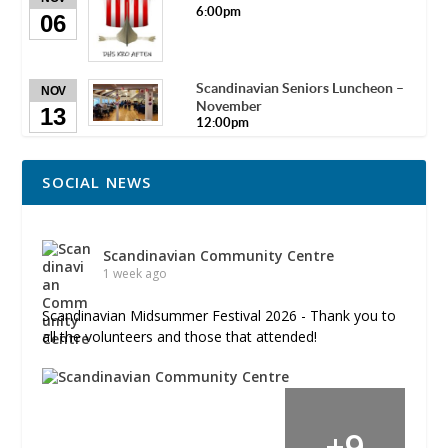
6:00pm
06
Scandinavian Seniors Luncheon –
NOV
November
13
12:00pm
SOCIAL NEWS
Scandinavian Community Centre
1 week ago
Scandinavian Midsummer Festival 2026 - Thank you to
all the volunteers and those that attended!
+
9