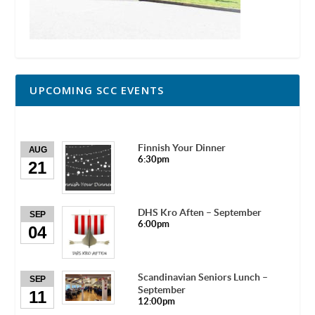
UPCOMING SCC EVENTS
Finnish Your Dinner
AUG
6:30pm
21
DHS Kro Aften – September
SEP
6:00pm
04
Scandinavian Seniors Lunch –
SEP
September
11
12:00pm