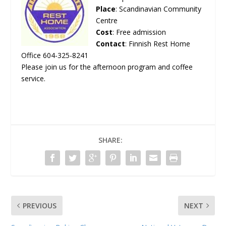
Place
: Scan­di­na­vian Com­mu­nity
Centre
Cost
: Free admission
Contact
: Finnish Rest Home
Office 604-325-8241
Please join us for the afternoon program and coffee
service.
SHARE:
PREVIOUS
NEXT