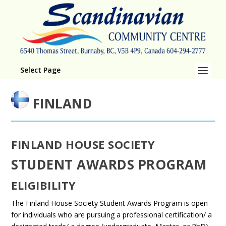
Select Page
FINLAND
FINLAND HOUSE SOCIETY
STUDENT AWARDS PROGRAM
ELIGIBILITY
The Finland House Society Student Awards Program is open
for individuals who are pursuing a professional certification/ a