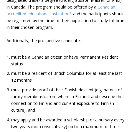
designated trade/ a degree (undergraduate, Master, or PhD)
in Canada. The program should be offered by a
Canadian
accredited educational institution*
and the participants should
be registered by the time of their application to study full time
in their chosen program.
Additionally, the prospective candidate:
must be a Canadian citizen or have Permanent Resident
status
must be a resident of British Columbia for at least the last
12 months
must provide proof of their Finnish descent (e.g. names of
family member(s), from where in Finland, and describe their
connection to Finland and current exposure to Finnish
culture), and
may apply and be awarded a scholarship or a bursary every
two years (not consecutively) up to a maximum of three