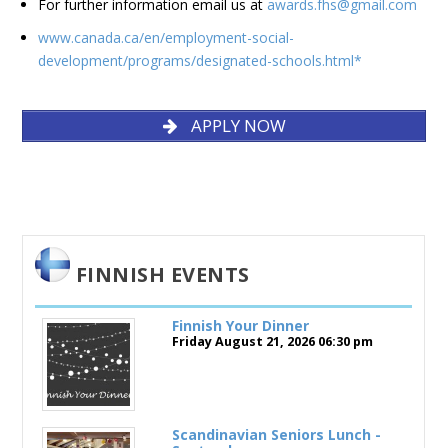
For further information email us at
awards.fhs@gmail.com
www.canada.ca/en/employment-social-
development/programs/designated-schools.html*
APPLY NOW
APPLY NOW
FINNISH EVENTS
Finnish Your Dinner
Friday August 21, 2026
06:30 pm
Scandinavian Seniors Lunch -