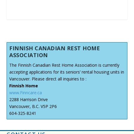
FINNISH CANADIAN REST HOME
ASSOCIATION
The Finnish Canadian Rest Home Association is currently
accepting applications for its seniors’ rental housing units in
Vancouver. Please direct all inquiries to :
Finnish Home
www.Finncare.ca
2288 Harrison Drive
Vancouver, B.C. V5P 2P6
604-325-8241