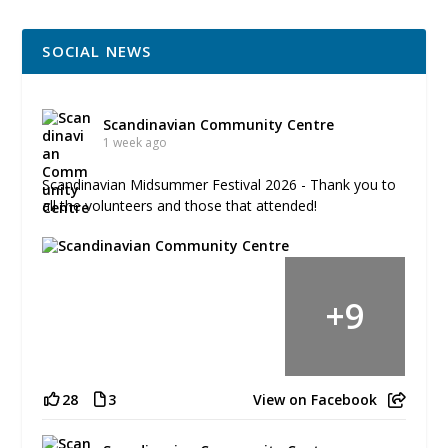
SOCIAL NEWS
Scandinavian Community Centre
1 week ago
Scandinavian Midsummer Festival 2026 - Thank you to
all the volunteers and those that attended!
+
9
28
3
View on Facebook