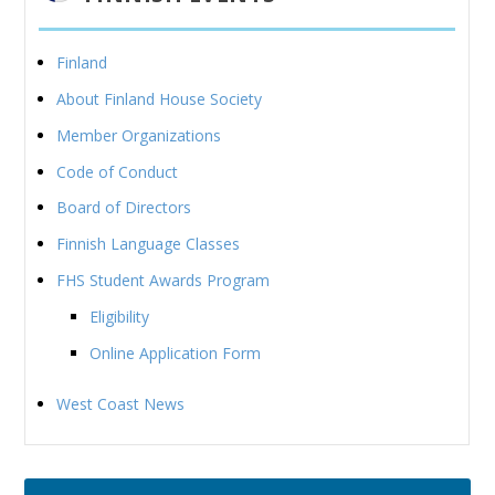
Finland
About Finland House Society
Member Organizations
Code of Conduct
Board of Directors
Finnish Language Classes
FHS Student Awards Program
Eligibility
Online Application Form
West Coast News