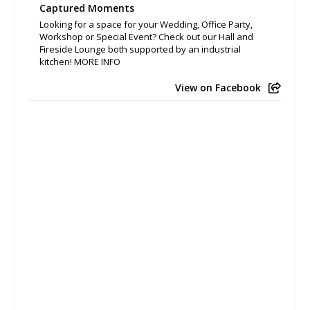
Captured Moments
Looking for a space for your Wedding, Office Party,
Workshop or Special Event? Check out our Hall and
Fireside Lounge both supported by an industrial
kitchen! MORE INFO
View on Facebook