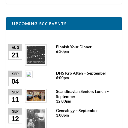
UPCOMING SCC EVENTS
Finnish Your Dinner
AUG
6:30pm
21
DHS Kro Aften – September
SEP
6:00pm
04
Scandinavian Seniors Lunch –
SEP
September
11
12:00pm
Genealogy – September
SEP
1:00pm
12