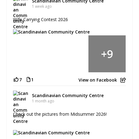
Scandinavian Community Centre
1 week ago
Wife Carrying Contest 2026
+
9
7
1
View on Facebook
Scandinavian Community Centre
1 month ago
Check out the pictures from Midsummer 2026!