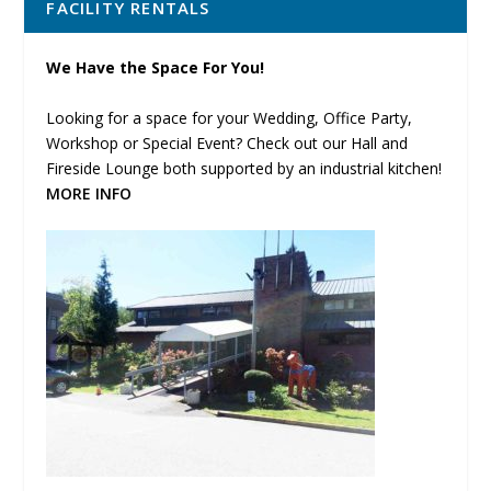
FACILITY RENTALS
We Have the Space For You!
Looking for a space for your Wedding, Office Party,
Workshop or Special Event? Check out our Hall and
Fireside Lounge both supported by an industrial kitchen!
MORE INFO