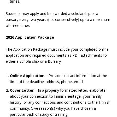
times.
Students may apply and be awarded a scholarship or a
bursary every two years (not consecutively) up to a maximum
of three times.
2026 Application Package
The Application Package must include your completed online
application and required documents as PDF attachments for
either a Scholarship or a Bursary:
Online Application
– Provide contact information at the
time of the deadline: address, phone, email
Cover Letter
– In a properly formatted letter, elaborate
about your connection to Finnish heritage, your family
history, or any connections and contributions to the Finnish
community. Give reason(s) why you have chosen a
particular path of study or training.