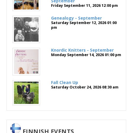
September
Friday September 11, 2026
12:00 pm
Genealogy - September
Saturday September 12, 2026
01:00
pm
Knordic Knitters - September
Monday September 14, 2026
01:00 pm
Fall Clean Up
Saturday October 24, 2026
08:30 am
FINNISH EVENTS