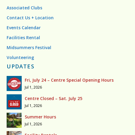
Associated Clubs
Contact Us + Location
Events Calendar
Facilities Rental
Midsummers Festival
Volunteering
UPDATES
Fri, July 24 – Centre Special Opening Hours
Jul 1, 2026
Centre Closed – Sat. July 25
Jul 1, 2026
Summer Hours
Jul 1, 2026