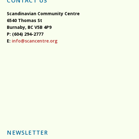
CONTACT US
Scandinavian Community Centre
6540 Thomas St
Burnaby, BC
V5B 4P9
P: (604) 294-2777
E:
info@scancentre.org
NEWSLETTER