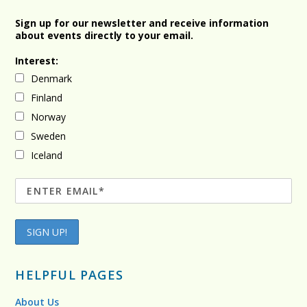
Sign up for our newsletter and receive information
about events directly to your email.
Interest:
Denmark
Finland
Norway
Sweden
Iceland
HELPFUL PAGES
About Us