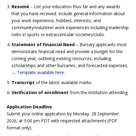
Resumé
– List your education thus far and any awards
that you have received. Include general information about
your work experience, hobbies, interests, and
community/volunteer work experiences including leadership
roles in sports or extracurricular societies/clubs.
Statement of Financial Need
– Bursary applicants must
demonstrate financial need and provide a budget for the
coming year, outlining existing resources, including
scholarships and other bursaries, and forecasted expenses.
→ Template available here
.
Transcript
of the latest available marks.
Verification of enrollment
from the institution attending.
Application Deadline
Submit your online application by
Monday, 28 September
2026, at 5:00 pm PDT
with requested attachments (PDF
format only).