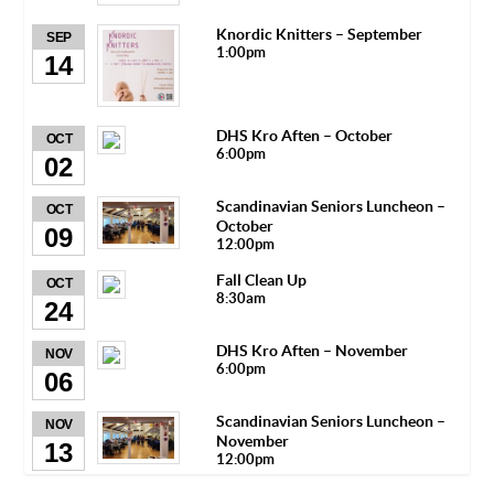
Knordic Knitters – September
SEP
1:00pm
14
DHS Kro Aften – October
OCT
6:00pm
02
Scandinavian Seniors Luncheon –
OCT
October
09
12:00pm
Fall Clean Up
OCT
8:30am
24
DHS Kro Aften – November
NOV
6:00pm
06
Scandinavian Seniors Luncheon –
NOV
November
13
12:00pm