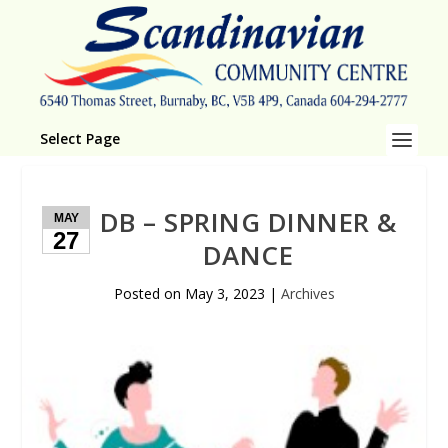
Select Page
DB – SPRING DINNER &
MAY
27
DANCE
Posted on
May 3, 2023
|
Archives