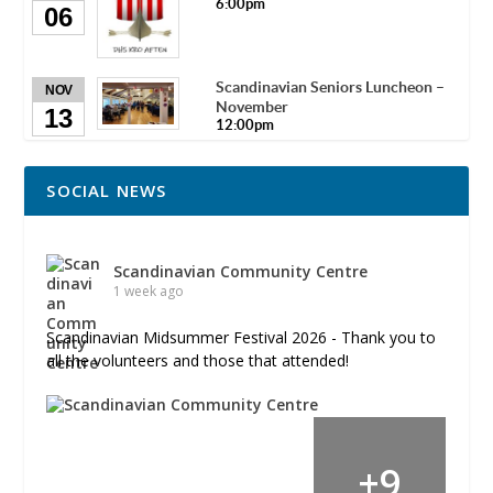
6:00pm
06
Scandinavian Seniors Luncheon –
NOV
November
13
12:00pm
SOCIAL NEWS
Scandinavian Community Centre
1 week ago
Scandinavian Midsummer Festival 2026 - Thank you to
all the volunteers and those that attended!
+
9