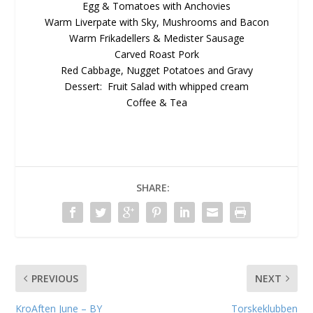
Egg & Tomatoes with Anchovies
Warm Liverpate with Sky, Mushrooms and Bacon
Warm Frikadellers & Medister Sausage
Carved Roast Pork
Red Cabbage, Nugget Potatoes and Gravy
Dessert: Fruit Salad with whipped cream
Coffee & Tea
SHARE:
PREVIOUS
NEXT
KroAften June – BY
Torskeklubben