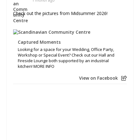
1 month ago
Check out the pictures from Midsummer 2026!
Captured Moments
Looking for a space for your Wedding, Office Party,
Workshop or Special Event? Check out our Hall and
Fireside Lounge both supported by an industrial
kitchen! MORE INFO
View on Facebook