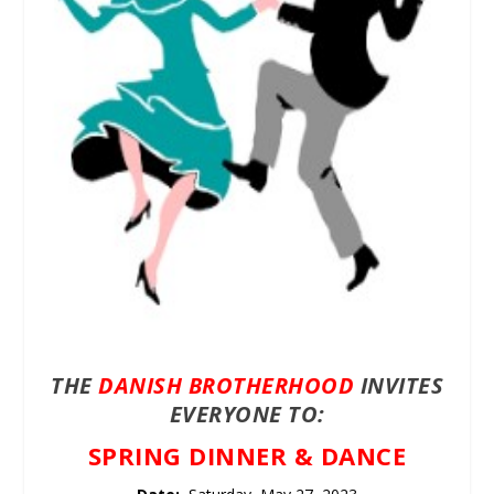
THE
DANISH BROTHERHOOD
INVITES
EVERYONE TO:
SPRING DINNER & DANCE