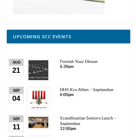
UPCOMING SCC EVENTS
Finnish Your Dinner
AUG
6:30pm
21
DHS Kro Aften – September
SEP
6:00pm
04
Scandinavian Seniors Lunch –
SEP
September
11
12:00pm