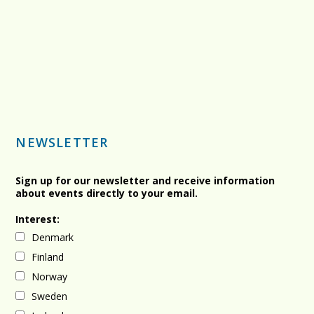
NEWSLETTER
Sign up for our newsletter and receive information
about events directly to your email.
Interest:
Denmark
Finland
Norway
Sweden