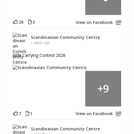
28
3
View on Facebook
Scandinavian Community Centre
1 week ago
Wife Carrying Contest 2026
+
9
7
1
View on Facebook
Scandinavian Community Centre