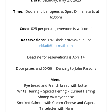
Date:
Saturday, May 27, 2023
Time:
Doors and bar opens at 5pm; Dinner starts at
6:30pm
Cost:
$25 per person; everyone is welcome!
Reservations:
Erik Bladt 778-549-5958 or
ebladt@hotmail.com
Deadline for reservations is April 14.
Door prizes and 50/50 – Dancing to John Parsons
Menu:
Rye bread and French bread with butter
White Herring – Spiced Herring – Curried Herring
Shrimp w/Mayonnaise
Smoked Salmon with Cream Cheese and Capers
Tarteletter with Ham