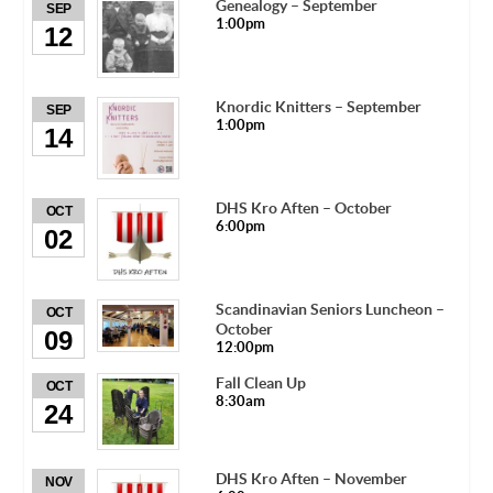
Genealogy – September
SEP
1:00pm
12
Knordic Knitters – September
SEP
1:00pm
14
DHS Kro Aften – October
OCT
6:00pm
02
Scandinavian Seniors Luncheon –
OCT
October
09
12:00pm
Fall Clean Up
OCT
8:30am
24
DHS Kro Aften – November
NOV