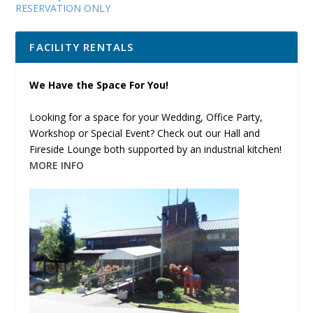
RESERVATION ONLY
FACILITY RENTALS
We Have the Space For You!
Looking for a space for your Wedding, Office Party,
Workshop or Special Event? Check out our Hall and
Fireside Lounge both supported by an industrial kitchen!
MORE INFO