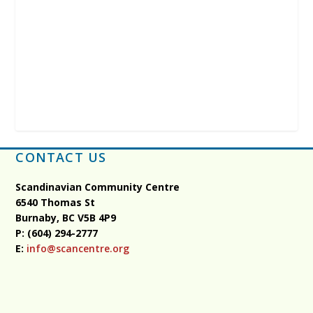
CONTACT US
Scandinavian Community Centre
6540 Thomas St
Burnaby, BC
V5B 4P9
P: (604) 294-2777
E:
info@scancentre.org