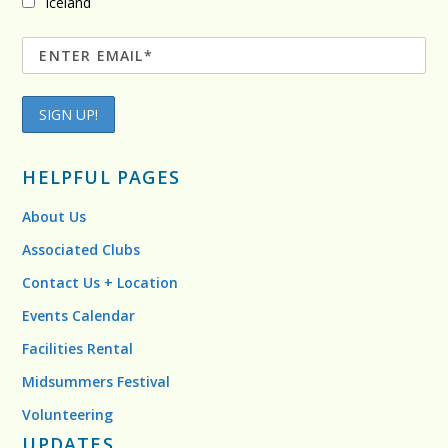
Iceland
HELPFUL PAGES
About Us
Associated Clubs
Contact Us + Location
Events Calendar
Facilities Rental
Midsummers Festival
Volunteering
UPDATES